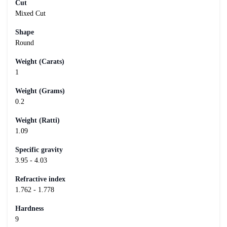
Cut
Mixed Cut
Shape
Round
Weight (Carats)
1
Weight (Grams)
0.2
Weight (Ratti)
1.09
Specific gravity
3.95 - 4.03
Refractive index
1.762 - 1.778
Hardness
9