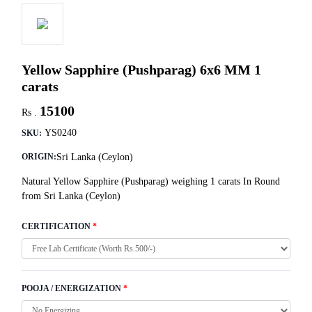
Yellow Sapphire (Pushparag) 6x6 MM 1
carats
15100
Rs .
YS0240
SKU:
Sri Lanka (Ceylon)
ORIGIN:
Natural Yellow Sapphire (Pushparag) weighing 1 carats In Round
from Sri Lanka (Ceylon)
CERTIFICATION
*
POOJA / ENERGIZATION
*