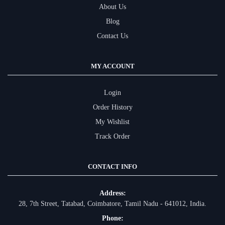
About Us
Blog
Contact Us
MY ACCOUNT
Login
Order History
My Wishlist
Track Order
CONTACT INFO
Address:
28, 7th Street, Tatabad, Coimbatore, Tamil Nadu - 641012, India.
Phone: