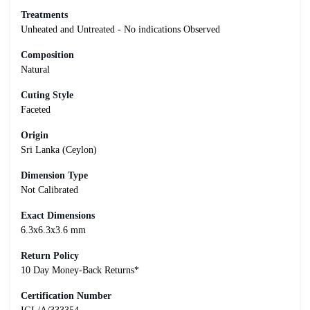
Treatments
Unheated and Untreated - No indications Observed
Composition
Natural
Cuting Style
Faceted
Origin
Sri Lanka (Ceylon)
Dimension Type
Not Calibrated
Exact Dimensions
6.3x6.3x3.6 mm
Return Policy
10 Day Money-Back Returns*
Certification Number