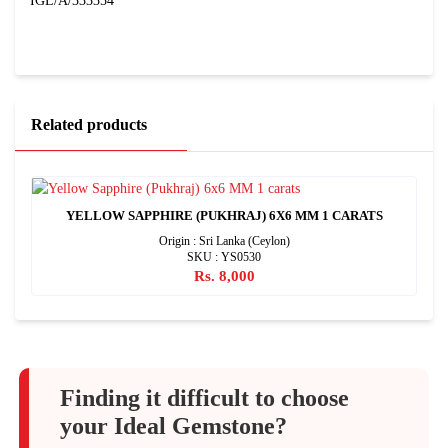
IGL/A/333354
Related products
YELLOW SAPPHIRE (PUKHRAJ) 6X6 MM 1 CARATS
Origin : Sri Lanka (Ceylon)
SKU : YS0530
Rs. 8,000
Finding it difficult to choose
your Ideal Gemstone?