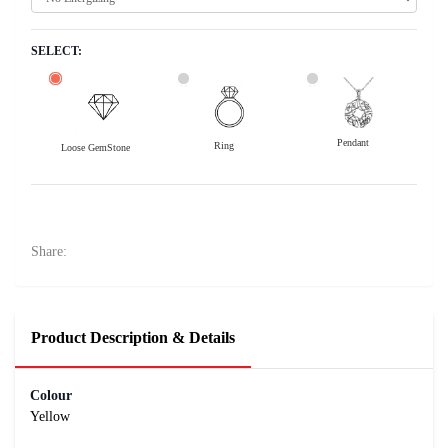
SELECT:
Pendant
Ring
Loose GemStone
Yellow Sapphire (Pushparag) 6x6 MM 1 carats
15100
Rs .
Share:
Product Description & Details
Colour
Yellow