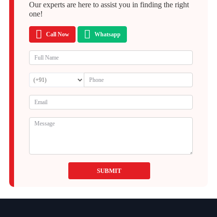
Our experts are here to assist you in finding the right
one!
Call Now
Whatsapp
SUBMIT