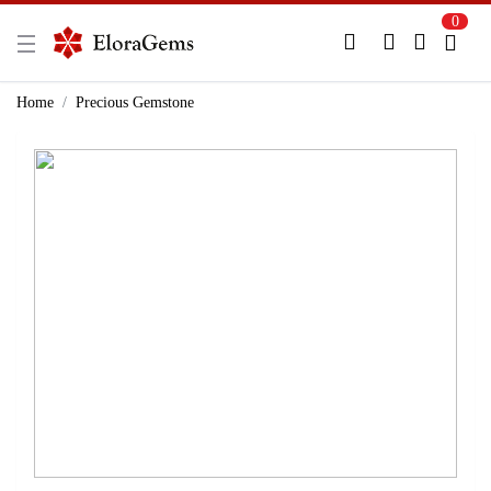
0
New Here?
Register Here
Home
Precious Gemstone
Already Registered?
Log In
Login with Facebook or Google