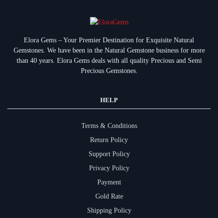
Elora Gems – Your Premier Destination for Exquisite Natural
Gemstones.
We have been in the Natural Gemstone business for more
than 40 years. Elora Gems deals with all quality Precious and Semi
Precious Gemstones.
HELP
Terms & Conditions
Return Policy
Support Policy
Privacy Policy
Payment
Gold Rate
Shipping Policy