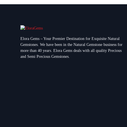
Elora Gems – Your Premier Destination for Exquisite Natural
Gemstones.
We have been in the Natural Gemstone business for
more than 40 years. Elora Gems deals with all quality Precious
and Semi Precious Gemstones.