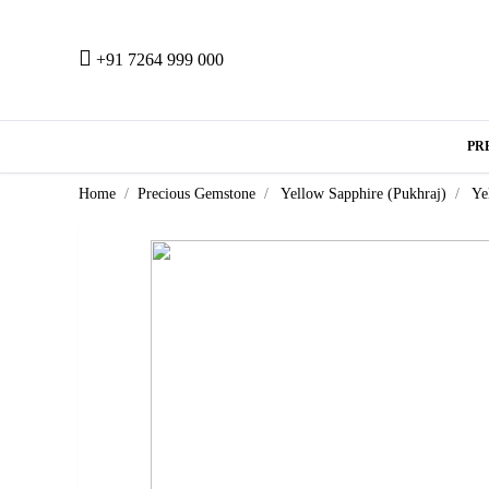
+91 7264 999 000
PR
Home
Precious Gemstone
Yellow Sapphire (Pukhraj)
Ye