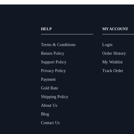
HELP
MY ACCOUNT
Terms & Conditions
Login
Return Policy
Order History
Support Policy
My Wishlist
Privacy Policy
Track Order
Payment
Gold Rate
Shipping Policy
About Us
Blog
Contact Us