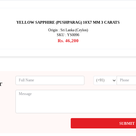
YELLOW SAPPHIRE (PUSHPARAG) 10X7 MM 3 CARATS
Origin : Sri Lanka (Ceylon)
SKU : YS0096
Rs. 46,200
r
SUBMIT