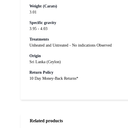
Weight (Carats)
3.01
Specific gravity
3.95 - 4.03
Treatments
Unheated and Untreated - No indications Observed
Origin
Sri Lanka (Ceylon)
Return Policy
10 Day Money-Back Returns*
Related products