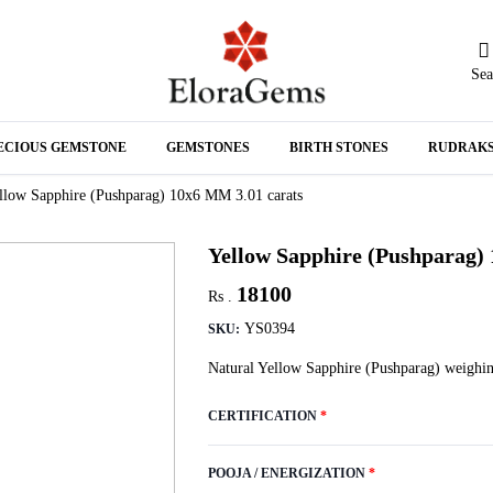
Sea
N
ECIOUS GEMSTONE
GEMSTONES
BIRTH STONES
RUDRAK
A
llow Sapphire (Pushparag) 10x6 MM 3.01 carats
Yellow Sapphire (Pushparag)
18100
Rs .
YS0394
SKU:
Natural Yellow Sapphire (Pushparag) weighin
CERTIFICATION
*
POOJA / ENERGIZATION
*