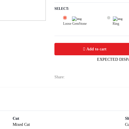
SELECT:
Loose GemStone
Ring
Yellow Sapphire (Pushparag) 10x6 MM
Add to cart
EXPECTED DISP
Share:
Cut
S
Mixed Cut
Cu