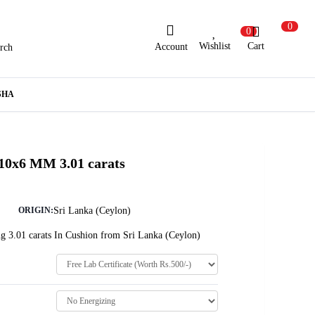
0
0
Wishlist
Cart
Account
rch
ew Here?
Register Here
SHA
lready Registered?
Log In
 10x6 MM 3.01 carats
Login with Facebook or Google
Sri Lanka (Ceylon)
ORIGIN:
g 3.01 carats In Cushion from Sri Lanka (Ceylon)