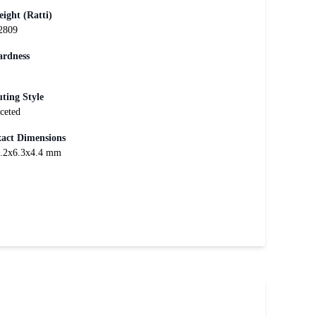
ight (Ratti)
2809
rdness
ting Style
ceted
act Dimensions
.2x6.3x4.4 mm