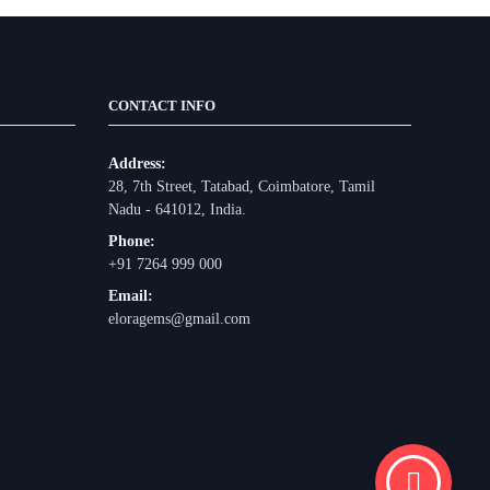
CONTACT INFO
Address:
28, 7th Street, Tatabad, Coimbatore, Tamil
Nadu - 641012, India.
Phone:
+91 7264 999 000
Email:
eloragems@gmail.com