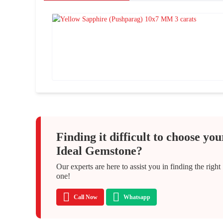
Finding it difficult to choose you
Ideal Gemstone?
Our experts are here to assist you in finding the right
one!
Call Now
Whatsapp