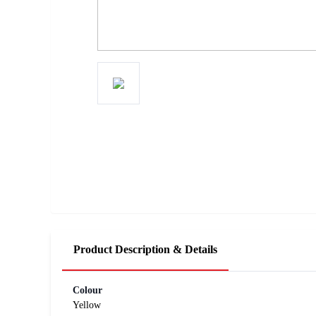
Product Description & Details
Colour
Yellow