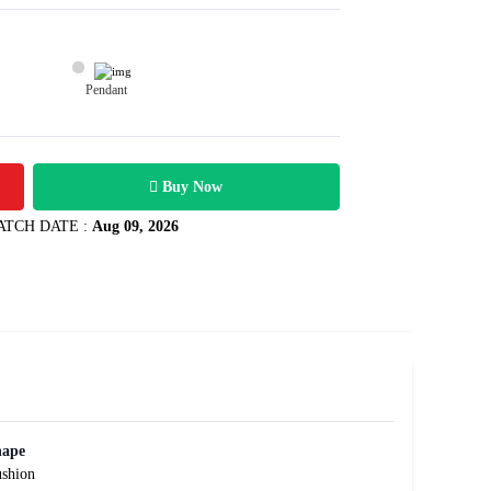
Pendant
18100
 3.01 carats
Rs .
Buy Now
ATCH DATE :
Aug 09, 2026
hape
shion