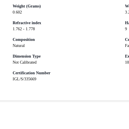
Weight (Grams)
We
0.602
3.
Refractive index
Ha
1.762 - 1.778
9
Composition
Cu
Natural
Fa
Dimension Type
Ex
Not Calibrated
10
Certification Number
IGL/S/335669