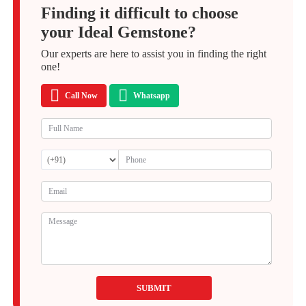
Finding it difficult to choose
your Ideal Gemstone?
Our experts are here to assist you in finding the right
one!
Call Now
Whatsapp
SUBMIT