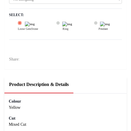
SELECT:
Loose GemStone
Ring
Pendant
Yellow Sapphire (Pushparag) 8x7 MM 3.11 carats
13400
Rs .
Share:
Product Description & Details
Colour
Yellow
Cut
Mixed Cut