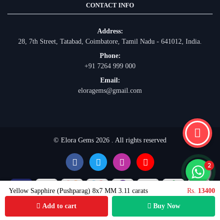
CONTACT INFO
Address:
28, 7th Street, Tatabad, Coimbatore, Tamil Nadu - 641012, India.
Phone:
+91 7264 999 000
Email:
eloragems@gmail.com
© Elora Gems 2026 . All rights reserved
Yellow Sapphire (Pushparag) 8x7 MM 3.11 carats
Rs.
13400
Add to cart
Buy Now