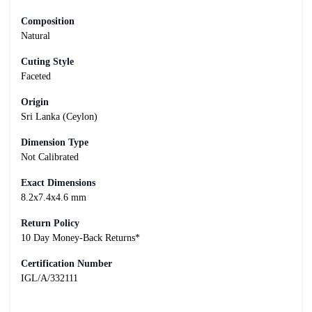
Composition
Natural
Cuting Style
Faceted
Origin
Sri Lanka (Ceylon)
Dimension Type
Not Calibrated
Exact Dimensions
8.2x7.4x4.6 mm
Return Policy
10 Day Money-Back Returns*
Certification Number
IGL/A/332111