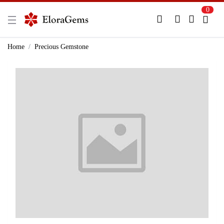
0
New Here?
Register Here
Home
Precious Gemstone
Already Registered?
Log In
Login with Facebook or Google