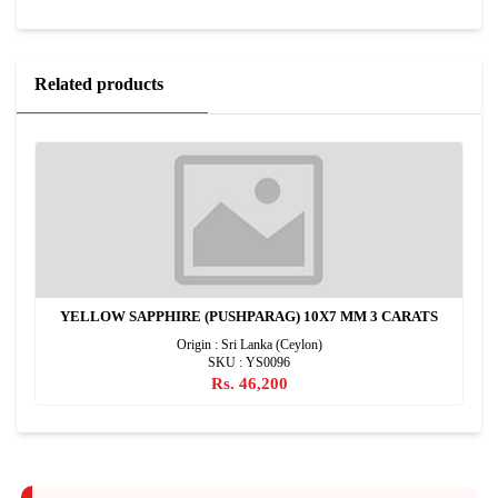
Related products
YELLOW SAPPHIRE (PUSHPARAG) 10X7 MM 3 CARATS
Origin : Sri Lanka (Ceylon)
SKU : YS0096
Rs. 46,200