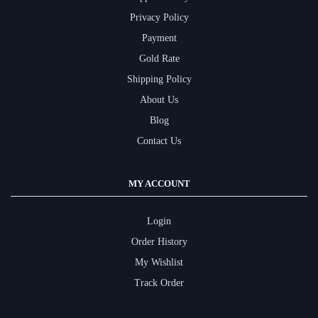
Privacy Policy
Payment
Gold Rate
Shipping Policy
About Us
Blog
Contact Us
MY ACCOUNT
Login
Order History
My Wishlist
Track Order