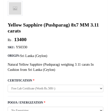
Yellow Sapphire (Pushparag) 8x7 MM 3.11
carats
13400
Rs .
YS0330
SKU:
Sri Lanka (Ceylon)
ORIGIN:
Natural Yellow Sapphire (Pushparag) weighing 3.11 carats In
Cushion from Sri Lanka (Ceylon)
CERTIFICATION
*
POOJA / ENERGIZATION
*