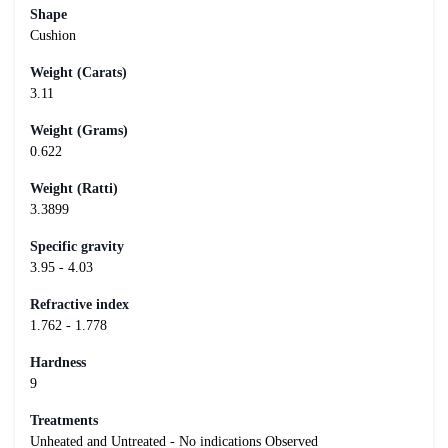
Shape
Cushion
Weight (Carats)
3.11
Weight (Grams)
0.622
Weight (Ratti)
3.3899
Specific gravity
3.95 - 4.03
Refractive index
1.762 - 1.778
Hardness
9
Treatments
Unheated and Untreated - No indications Observed