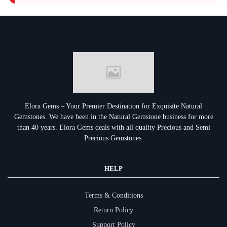
Elora Gems – Your Premier Destination for Exquisite Natural
Gemstones.
We have been in the Natural Gemstone business for more
than 40 years. Elora Gems deals with all quality Precious and Semi
Precious Gemstones.
HELP
Terms & Conditions
Return Policy
Support Policy