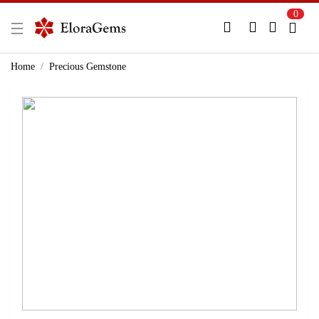
0
New Here?
Register Here
Home
Precious Gemstone
Already Registered?
Log In
Login with Facebook or Google