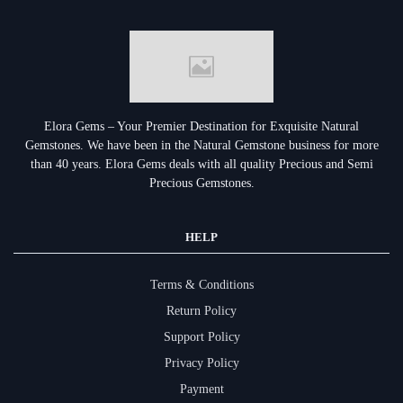
Elora Gems – Your Premier Destination for Exquisite Natural
Gemstones.
We have been in the Natural Gemstone business for more
than 40 years. Elora Gems deals with all quality Precious and Semi
Precious Gemstones.
HELP
Terms & Conditions
Return Policy
Support Policy
Privacy Policy
Payment