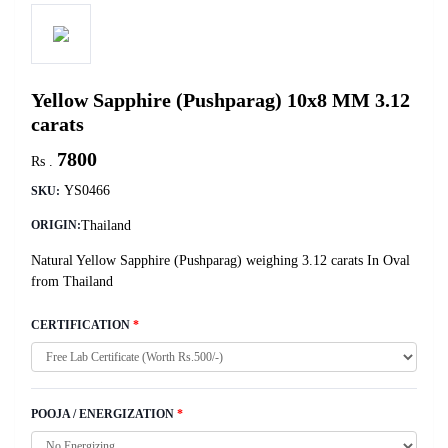
Yellow Sapphire (Pushparag) 10x8 MM 3.12
carats
7800
Rs .
YS0466
SKU:
Thailand
ORIGIN:
Natural Yellow Sapphire (Pushparag) weighing 3.12 carats In Oval
from Thailand
CERTIFICATION
*
POOJA / ENERGIZATION
*