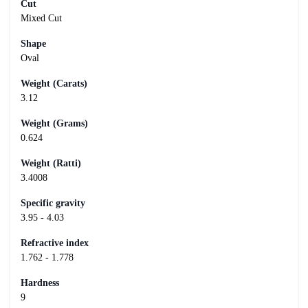
Cut
Mixed Cut
Shape
Oval
Weight (Carats)
3.12
Weight (Grams)
0.624
Weight (Ratti)
3.4008
Specific gravity
3.95 - 4.03
Refractive index
1.762 - 1.778
Hardness
9