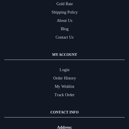
Gold Rate
Shipping Policy
About Us
Blog
Contact Us
MY ACCOUNT
Login
Order History
My Wishlist
Track Order
CONTACT INFO
Address: