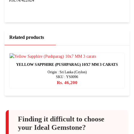
IGL/A/422624
Related products
YELLOW SAPPHIRE (PUSHPARAG) 10X7 MM 3 CARATS
Origin : Sri Lanka (Ceylon)
SKU : YS0096
Rs. 46,200
Finding it difficult to choose
your Ideal Gemstone?