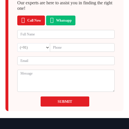
Our experts are here to assist you in finding the right
one!
Call Now
Whatsapp
SUBMIT