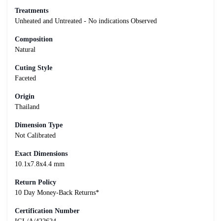
Treatments
Unheated and Untreated - No indications Observed
Composition
Natural
Cuting Style
Faceted
Origin
Thailand
Dimension Type
Not Calibrated
Exact Dimensions
10.1x7.8x4.4 mm
Return Policy
10 Day Money-Back Returns*
Certification Number