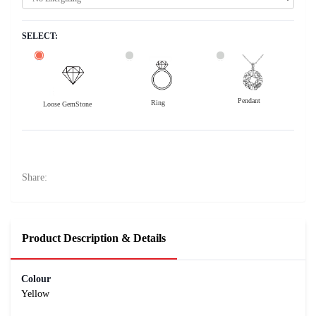
SELECT:
Pendant
Ring
Loose GemStone
Yellow Sapphire (Pushparag) 10x8 MM 3.12 carats
7800
Rs .
Share:
Product Description & Details
Colour
Yellow