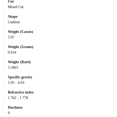
Cut
Mixed Cut
Shape
Cushion
Weight (Carats)
3.07
Weight (Grams)
0.614
Weight (Ratti)
3.3463
Specific gravity
3.95 - 4.03
Refractive index
1.762 - 1.778
Hardness
9