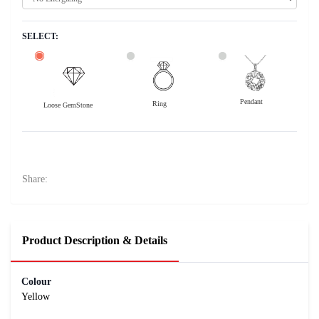
SELECT:
Pendant
Ring
Loose GemStone
Yellow Sapphire (Pushparag) 9x7 MM 3.07 carats
36900
Rs .
Share:
Product Description & Details
Colour
Yellow