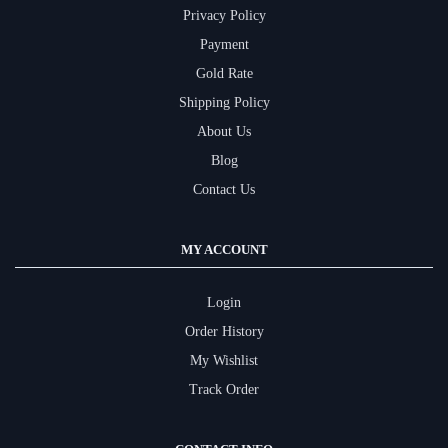
Privacy Policy
Payment
Gold Rate
Shipping Policy
About Us
Blog
Contact Us
MY ACCOUNT
Login
Order History
My Wishlist
Track Order