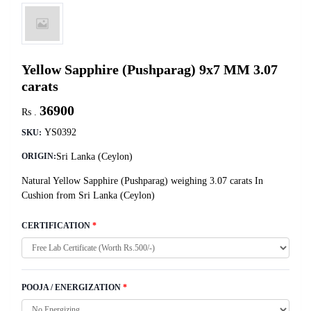
Yellow Sapphire (Pushparag) 9x7 MM 3.07
carats
36900
Rs .
YS0392
SKU:
Sri Lanka (Ceylon)
ORIGIN:
Natural Yellow Sapphire (Pushparag) weighing 3.07 carats In
Cushion from Sri Lanka (Ceylon)
CERTIFICATION
*
POOJA / ENERGIZATION
*