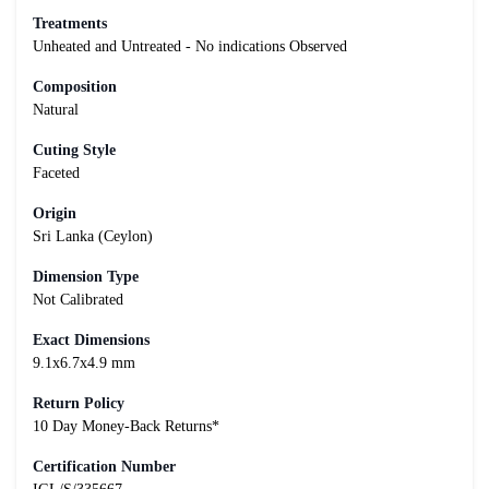
Treatments
Unheated and Untreated - No indications Observed
Composition
Natural
Cuting Style
Faceted
Origin
Sri Lanka (Ceylon)
Dimension Type
Not Calibrated
Exact Dimensions
9.1x6.7x4.9 mm
Return Policy
10 Day Money-Back Returns*
Certification Number