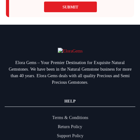
SUBMIT
Elora Gems – Your Premier Destination for Exquisite Natural
Gemstones.
We have been in the Natural Gemstone business for more
than 40 years. Elora Gems deals with all quality Precious and Semi
Precious Gemstones.
HELP
Terms & Conditions
Return Policy
Support Policy