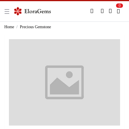
0
New Here?
Register Here
Home
Precious Gemstone
Already Registered?
Log In
Login with Facebook or Google