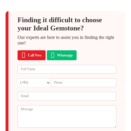
Finding it difficult to choose
your Ideal Gemstone?
Our experts are here to assist you in finding the right
one!
Call Now
Whatsapp