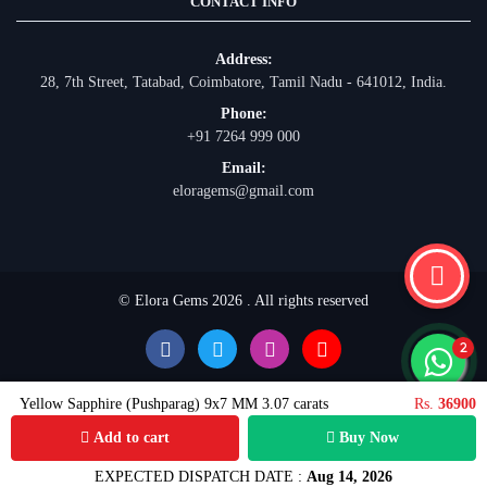
CONTACT INFO
Address:
28, 7th Street, Tatabad, Coimbatore, Tamil Nadu - 641012, India.
Phone:
+91 7264 999 000
Email:
eloragems@gmail.com
© Elora Gems 2026 . All rights reserved
Yellow Sapphire (Pushparag) 9x7 MM 3.07 carats
Rs.
36900
Add to cart
Buy Now
EXPECTED DISPATCH DATE :
Aug 14, 2026