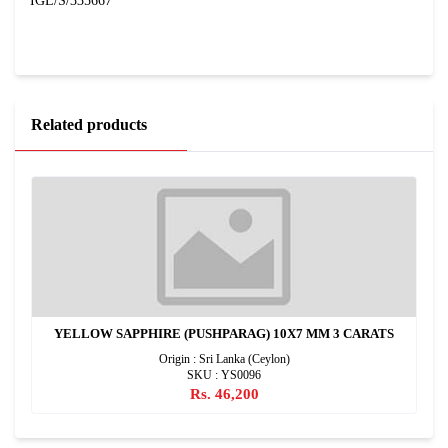
IGL/S/335667
Related products
YELLOW SAPPHIRE (PUSHPARAG) 10X7 MM 3 CARATS
Origin : Sri Lanka (Ceylon)
SKU : YS0096
Rs. 46,200