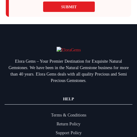
SUBMIT
Elora Gems – Your Premier Destination for Exquisite Natural
Gemstones.
We have been in the Natural Gemstone business for more
than 40 years. Elora Gems deals with all quality Precious and Semi
Precious Gemstones.
HELP
Terms & Conditions
Return Policy
Support Policy