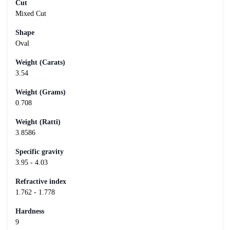
Cut
Mixed Cut
Shape
Oval
Weight (Carats)
3.54
Weight (Grams)
0.708
Weight (Ratti)
3.8586
Specific gravity
3.95 - 4.03
Refractive index
1.762 - 1.778
Hardness
9