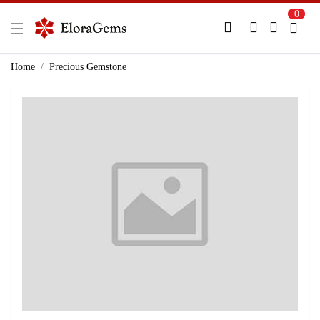
0
New Here?
Register Here
Home
Precious Gemstone
Already Registered?
Log In
Login with Facebook or Google