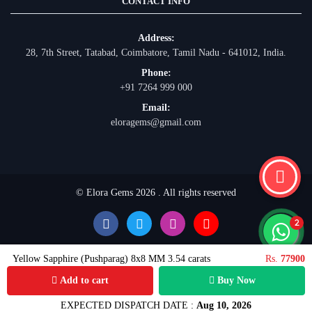
CONTACT INFO
Address:
28, 7th Street, Tatabad, Coimbatore, Tamil Nadu - 641012, India.
Phone:
+91 7264 999 000
Email:
eloragems@gmail.com
© Elora Gems 2026 . All rights reserved
Yellow Sapphire (Pushparag) 8x8 MM 3.54 carats
Rs.
77900
Add to cart
Buy Now
EXPECTED DISPATCH DATE :
Aug 10, 2026