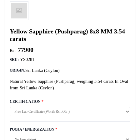
Yellow Sapphire (Pushparag) 8x8 MM 3.54
carats
77900
Rs .
YS0281
SKU:
Sri Lanka (Ceylon)
ORIGIN:
Natural Yellow Sapphire (Pushparag) weighing 3.54 carats In Oval
from Sri Lanka (Ceylon)
CERTIFICATION
*
POOJA / ENERGIZATION
*