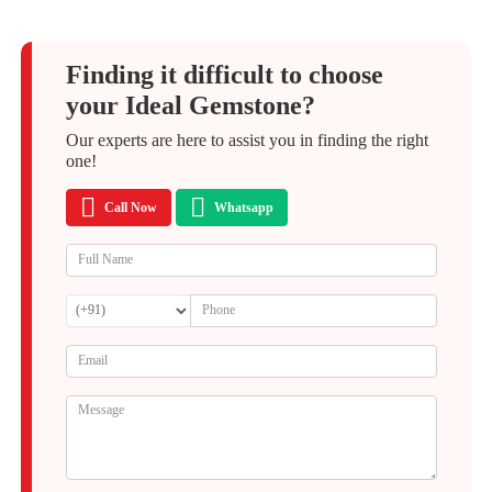
Finding it difficult to choose
your Ideal Gemstone?
Our experts are here to assist you in finding the right
one!
Call Now
Whatsapp