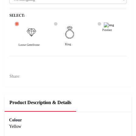
SELECT:
Pendant
Ring
Loose GemStone
Yellow Sapphire (Pushparag) 8x8 MM 3.54 carats
77900
Rs .
Share:
Product Description & Details
Colour
Yellow