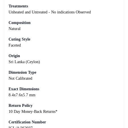
Treatments
Unheated and Untreated - No indications Observed
Composition
Natural
Cuting Style
Faceted
Origin
Sri Lanka (Ceylon)
Dimension Type
Not Calibrated
Exact Dimensions
8.4x7.6x5.7 mm
Return Policy
10 Day Money-Back Returns*
Certification Number