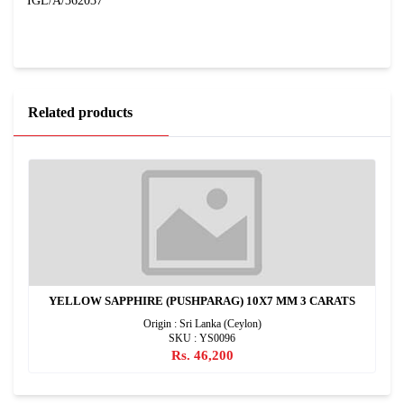
IGL/A/362037
Related products
YELLOW SAPPHIRE (PUSHPARAG) 10X7 MM 3 CARATS
Origin : Sri Lanka (Ceylon)
SKU : YS0096
Rs. 46,200