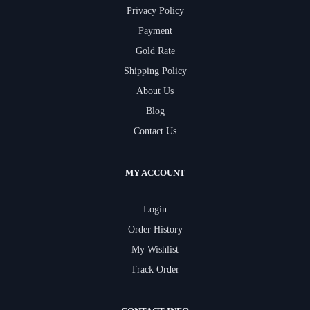
Privacy Policy
Payment
Gold Rate
Shipping Policy
About Us
Blog
Contact Us
MY ACCOUNT
Login
Order History
My Wishlist
Track Order