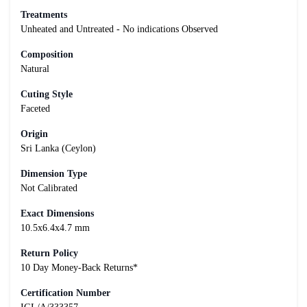
Treatments
Unheated and Untreated - No indications Observed
Composition
Natural
Cuting Style
Faceted
Origin
Sri Lanka (Ceylon)
Dimension Type
Not Calibrated
Exact Dimensions
10.5x6.4x4.7 mm
Return Policy
10 Day Money-Back Returns*
Certification Number