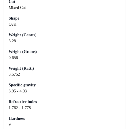
Cut
Mixed Cut
Shape
Oval
Weight (Carats)
3.28
Weight (Grams)
0.656
Weight (Ratti)
3.5752
Specific gravity
3.95 - 4.03
Refractive index
1.762 - 1.778
Hardness
9