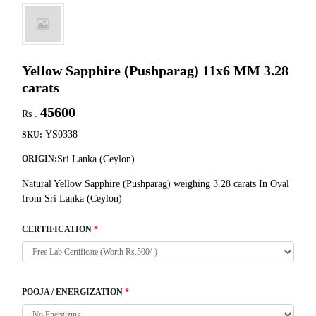
Yellow Sapphire (Pushparag) 11x6 MM 3.28
carats
45600
Rs .
YS0338
SKU:
Sri Lanka (Ceylon)
ORIGIN:
Natural Yellow Sapphire (Pushparag) weighing 3.28 carats In Oval
from Sri Lanka (Ceylon)
CERTIFICATION
*
POOJA / ENERGIZATION
*