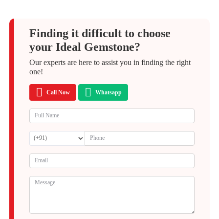
Finding it difficult to choose
your Ideal Gemstone?
Our experts are here to assist you in finding the right
one!
Call Now
Whatsapp