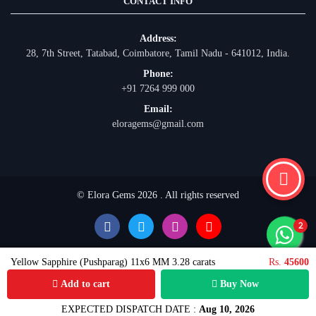
CONTACT INFO
Address:
28, 7th Street, Tatabad, Coimbatore, Tamil Nadu - 641012, India.
Phone:
+91 7264 999 000
Email:
eloragems@gmail.com
© Elora Gems 2026 . All rights reserved
Yellow Sapphire (Pushparag) 11x6 MM 3.28 carats
Rs.
45600
Add to cart
Buy Now
EXPECTED DISPATCH DATE :
Aug 10, 2026