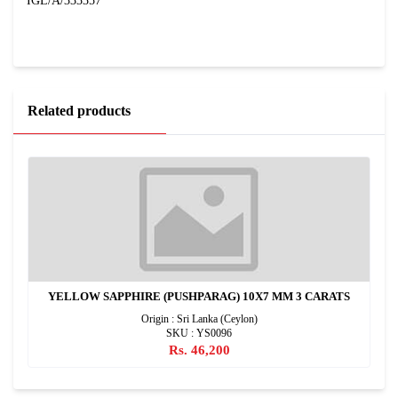
IGL/A/333357
Related products
YELLOW SAPPHIRE (PUSHPARAG) 10X7 MM 3 CARATS
Origin : Sri Lanka (Ceylon)
SKU : YS0096
Rs. 46,200