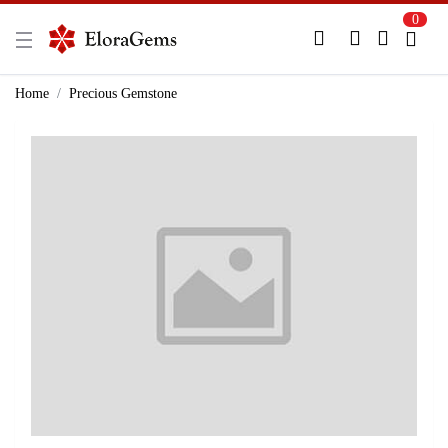
0
New Here?
Register Here
Home
Precious Gemstone
Already Registered?
Log In
Login with Facebook or Google