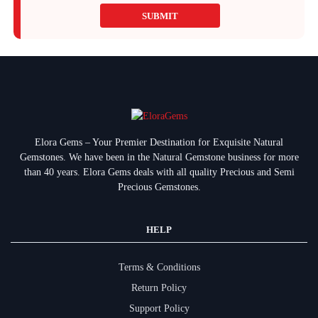
SUBMIT
Elora Gems – Your Premier Destination for Exquisite Natural
Gemstones.
We have been in the Natural Gemstone business for more
than 40 years. Elora Gems deals with all quality Precious and Semi
Precious Gemstones.
HELP
Terms & Conditions
Return Policy
Support Policy