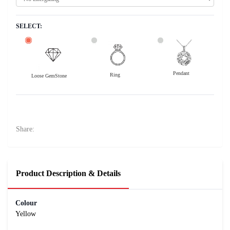
SELECT:
Pendant
Ring
Loose GemStone
Yellow Sapphire (Pushparag) 11x6 MM 3.28 carats
45600
Rs .
Share:
Product Description & Details
Colour
Yellow