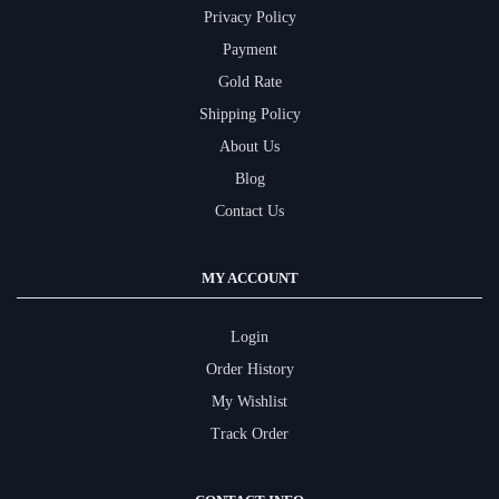
Privacy Policy
Payment
Gold Rate
Shipping Policy
About Us
Blog
Contact Us
MY ACCOUNT
Login
Order History
My Wishlist
Track Order