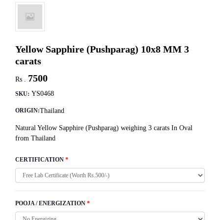
Yellow Sapphire (Pushparag) 10x8 MM 3
carats
7500
Rs .
YS0468
SKU:
Thailand
ORIGIN:
Natural Yellow Sapphire (Pushparag) weighing 3 carats In Oval
from Thailand
CERTIFICATION
*
POOJA / ENERGIZATION
*