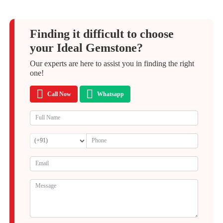
Finding it difficult to choose
your Ideal Gemstone?
Our experts are here to assist you in finding the right
one!
Call Now
Whatsapp