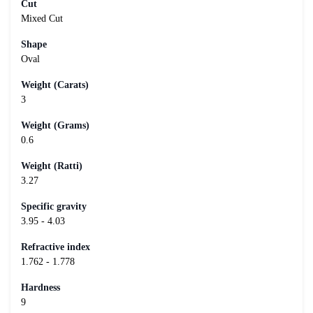
Cut
Mixed Cut
Shape
Oval
Weight (Carats)
3
Weight (Grams)
0.6
Weight (Ratti)
3.27
Specific gravity
3.95 - 4.03
Refractive index
1.762 - 1.778
Hardness
9