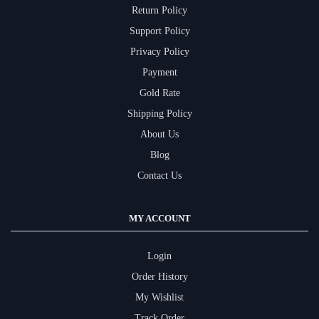
Return Policy
Support Policy
Privacy Policy
Payment
Gold Rate
Shipping Policy
About Us
Blog
Contact Us
MY ACCOUNT
Login
Order History
My Wishlist
Track Order