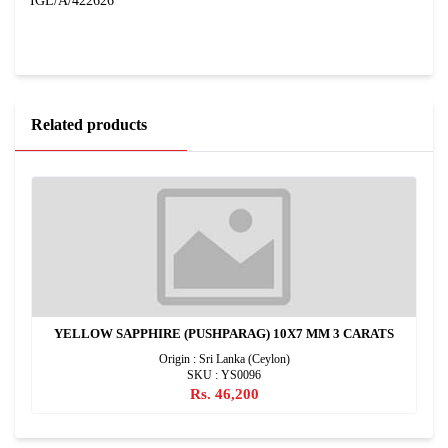
IGL/A/422626
Related products
YELLOW SAPPHIRE (PUSHPARAG) 10X7 MM 3 CARATS
Origin : Sri Lanka (Ceylon)
SKU : YS0096
Rs. 46,200