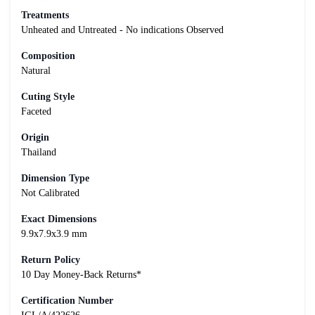
Treatments
Unheated and Untreated - No indications Observed
Composition
Natural
Cuting Style
Faceted
Origin
Thailand
Dimension Type
Not Calibrated
Exact Dimensions
9.9x7.9x3.9 mm
Return Policy
10 Day Money-Back Returns*
Certification Number