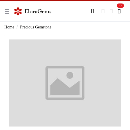
0
New Here?
Register Here
Home
Precious Gemstone
Already Registered?
Log In
Login with Facebook or Google