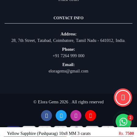
CONTACT INFO
Address:
28, 7th Street, Tatabad, Coimbatore, Tamil Nadu - 641012, India.
Phone:
+91 7264 999 000
Email:
eloragems@gmail.com
© Elora Gems 2026 . All rights reserved
Yellow Sapphire (Pushparag) 10x8 MM 3 carats
Rs.
7500