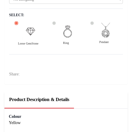
SELECT:
Pendant
Ring
Loose GemStone
Yellow Sapphire (Pushparag) 10x8 MM 3 carats
7500
Rs .
Share:
Product Description & Details
Colour
Yellow