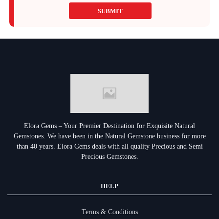
SUBMIT
Elora Gems – Your Premier Destination for Exquisite Natural
Gemstones.
We have been in the Natural Gemstone business for more
than 40 years. Elora Gems deals with all quality Precious and Semi
Precious Gemstones.
HELP
Terms & Conditions