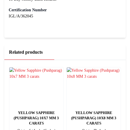
Certification Number
IGL/A/362045
Related products
YELLOW SAPPHIRE
YELLOW SAPPHIRE
4
(PUSHPARAG) 10X7 MM 3
(PUSHPARAG) 10X8 MM 3
CARATS
CARATS