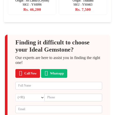
Origin : Sri Lanka (Ceylon)
Origin : Thailand
SKU : YS0096
SKU : YS0463
Rs. 46,200
Rs. 7,500
Finding it difficult to choose
your Ideal Gemstone?
Our experts are here to assist you in finding the right
one!
Call Now
Whatsapp