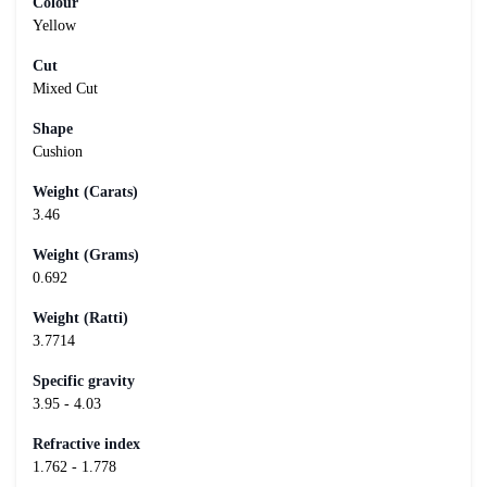
Colour
Yellow
Cut
Mixed Cut
Shape
Cushion
Weight (Carats)
3.46
Weight (Grams)
0.692
Weight (Ratti)
3.7714
Specific gravity
3.95 - 4.03
Refractive index
1.762 - 1.778