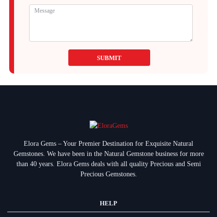
SUBMIT
Elora Gems – Your Premier Destination for Exquisite Natural
Gemstones.
We have been in the Natural Gemstone business for more
than 40 years. Elora Gems deals with all quality Precious and Semi
Precious Gemstones.
HELP