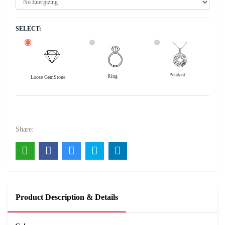
SELECT:
Pendant
Ring
Loose GemStone
Yellow Sapphire (Pushparag) 9x8 MM 3.46 carats
104000
Rs .
Share:
Product Description & Details