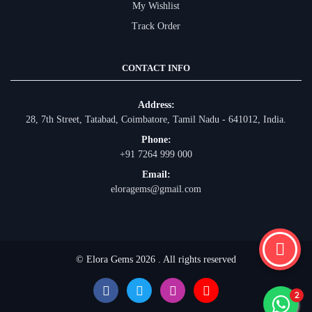
My Wishlist
Track Order
CONTACT INFO
Address:
28, 7th Street, Tatabad, Coimbatore, Tamil Nadu - 641012, India.
Phone:
+91 7264 999 000
Email:
eloragems@gmail.com
© Elora Gems 2026 . All rights reserved