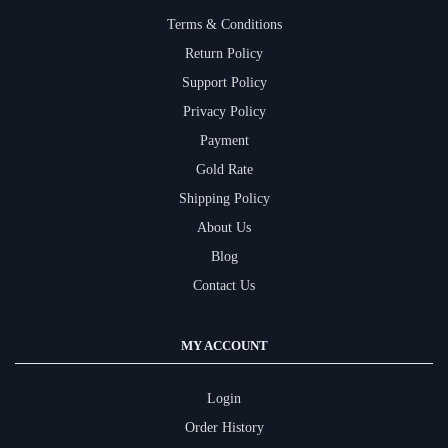
Terms & Conditions
Return Policy
Support Policy
Privacy Policy
Payment
Gold Rate
Shipping Policy
About Us
Blog
Contact Us
MY ACCOUNT
Login
Order History