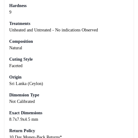
Hardness
9
Treatments
Unheated and Untreated - No indications Observed
Composition
Natural
Cuting Style
Faceted
Origin
Sri Lanka (Ceylon)
Dimension Type
Not Calibrated
Exact Dimensions
8.7x7.9x4.5 mm
Return Policy
10 Day Money-Back Returns*