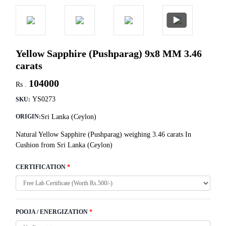
Yellow Sapphire (Pushparag) 9x8 MM 3.46
carats
104000
Rs .
YS0273
SKU:
Sri Lanka (Ceylon)
ORIGIN:
Natural Yellow Sapphire (Pushparag) weighing 3.46 carats In
Cushion from Sri Lanka (Ceylon)
CERTIFICATION
*
POOJA / ENERGIZATION
*