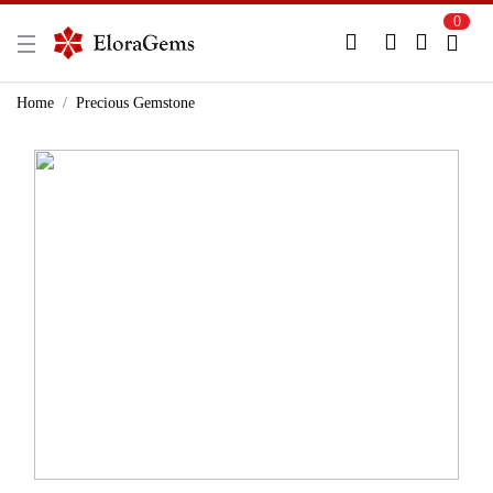
0
New Here?
Register Here
Home
Precious Gemstone
Already Registered?
Log In
Login with Facebook or Google