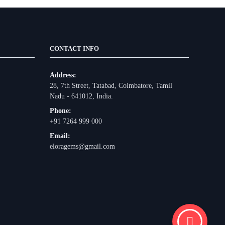
CONTACT INFO
Address:
28, 7th Street, Tatabad, Coimbatore, Tamil
Nadu - 641012, India.
Phone:
+91 7264 999 000
Email:
eloragems@gmail.com