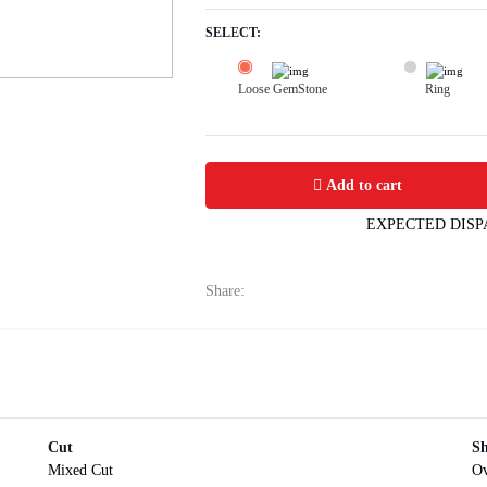
SELECT:
Loose GemStone
Ring
Yellow Sapphire (Pushparag) 9x7 MM 
Add to cart
EXPECTED DISP
Share:
Cut
S
Mixed Cut
Ov