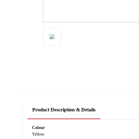
Product Description & Details
Colour
Yellow