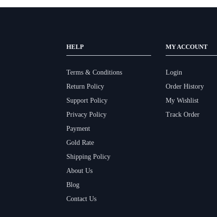
HELP
MY ACCOUNT
Terms & Conditions
Login
Return Policy
Order History
Support Policy
My Wishlist
Privacy Policy
Track Order
Payment
Gold Rate
Shipping Policy
About Us
Blog
Contact Us