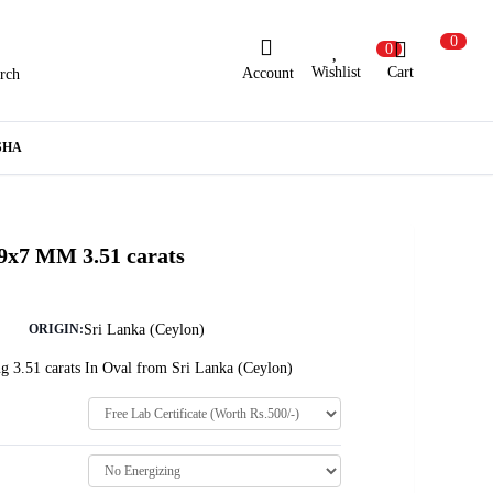
0
0
Wishlist
Cart
Account
rch
ew Here?
Register Here
SHA
lready Registered?
Log In
 9x7 MM 3.51 carats
Login with Facebook or Google
Sri Lanka (Ceylon)
ORIGIN:
g 3.51 carats In Oval from Sri Lanka (Ceylon)