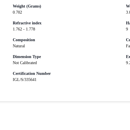
Weight (Grams)
We
0.702
3.
Refractive index
Ha
1.762 - 1.778
9
Composition
Cu
Natural
Fa
Dimension Type
Ex
Not Calibrated
9.
Certification Number
IGL/S/335641