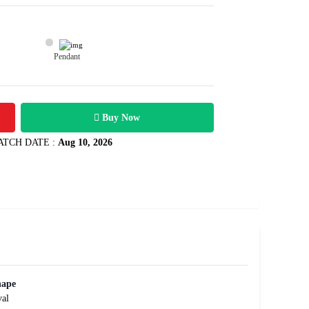
Pendant
70200
3.51 carats
Rs .
Buy Now
ATCH DATE :
Aug 10, 2026
hape
al