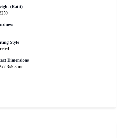
ight (Ratti)
8259
rdness
ting Style
ceted
act Dimensions
2x7.3x5.8 mm