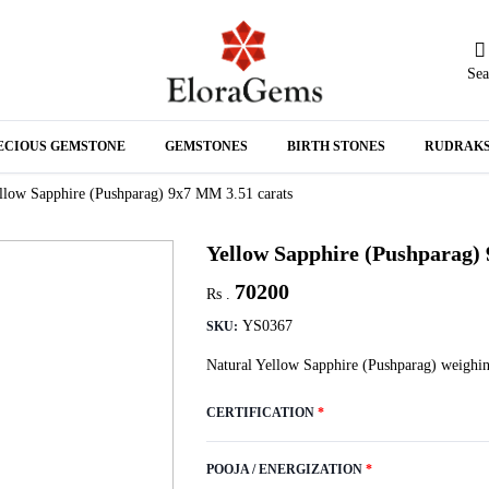
Sea
N
ECIOUS GEMSTONE
GEMSTONES
BIRTH STONES
RUDRAK
A
llow Sapphire (Pushparag) 9x7 MM 3.51 carats
Yellow Sapphire (Pushparag)
70200
Rs .
YS0367
SKU:
Natural Yellow Sapphire (Pushparag) weighin
CERTIFICATION
*
POOJA / ENERGIZATION
*