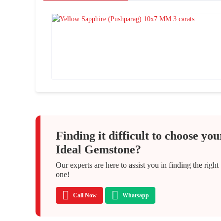
Finding it difficult to choose you
Ideal Gemstone?
Our experts are here to assist you in finding the right
one!
Call Now
Whatsapp