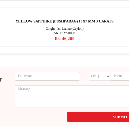
YELLOW SAPPHIRE (PUSHPARAG) 10X7 MM 3 CARATS
Origin : Sri Lanka (Ceylon)
SKU : YS0096
Rs. 46,200
r
SUBMIT