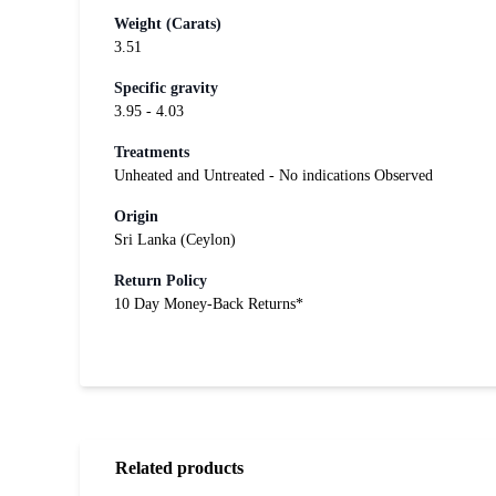
Weight (Carats)
3.51
Specific gravity
3.95 - 4.03
Treatments
Unheated and Untreated - No indications Observed
Origin
Sri Lanka (Ceylon)
Return Policy
10 Day Money-Back Returns*
Related products