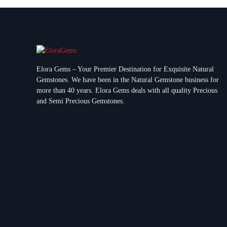
Elora Gems – Your Premier Destination for Exquisite Natural
Gemstones.
We have been in the Natural Gemstone business for
more than 40 years. Elora Gems deals with all quality Precious
and Semi Precious Gemstones.