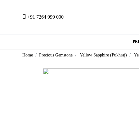
+91 7264 999 000
PR
Home
Precious Gemstone
Yellow Sapphire (Pukhraj)
Ye