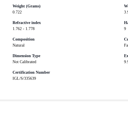
Weight (Grams)
We
0.722
3.
Refractive index
Ha
1.762 - 1.778
9
Composition
Cu
Natural
Fa
Dimension Type
Ex
Not Calibrated
9.
Certification Number
IGL/S/335639