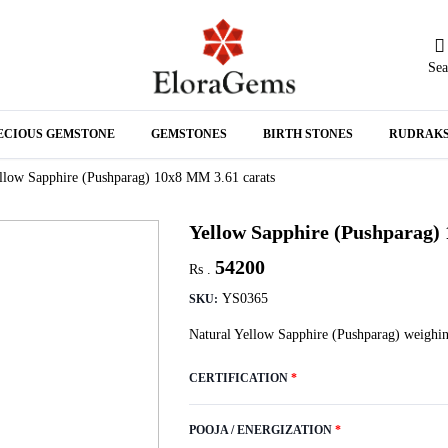
Sea
N
ECIOUS GEMSTONE
GEMSTONES
BIRTH STONES
RUDRAK
A
llow Sapphire (Pushparag) 10x8 MM 3.61 carats
Yellow Sapphire (Pushparag)
54200
Rs .
YS0365
SKU:
Natural Yellow Sapphire (Pushparag) weighin
CERTIFICATION
*
POOJA / ENERGIZATION
*