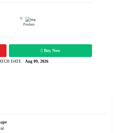
Pendant
54200
 3.61 carats
Rs .
Buy Now
ATCH DATE :
Aug 09, 2026
hape
al