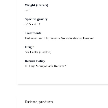
Weight (Carats)
3.61
Specific gravity
3.95 - 4.03
Treatments
Unheated and Untreated - No indications Observed
Origin
Sri Lanka (Ceylon)
Return Policy
10 Day Money-Back Returns*
Related products