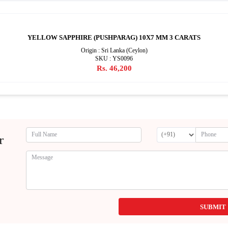
YELLOW SAPPHIRE (PUSHPARAG) 10X7 MM 3 CARATS
Origin : Sri Lanka (Ceylon)
SKU : YS0096
Rs. 46,200
r
SUBMIT