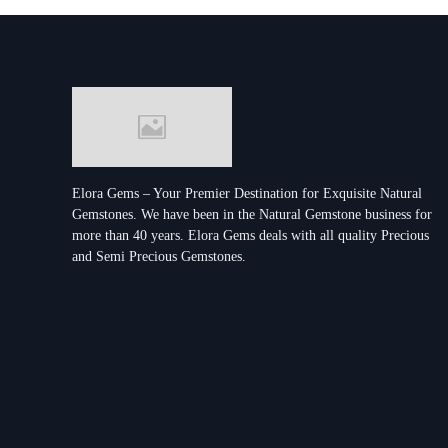
Elora Gems – Your Premier Destination for Exquisite Natural
Gemstones.
We have been in the Natural Gemstone business for
more than 40 years. Elora Gems deals with all quality Precious
and Semi Precious Gemstones.