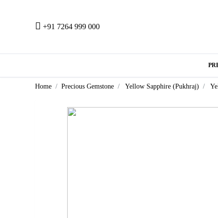
+91 7264 999 000
PR
Home
Precious Gemstone
Yellow Sapphire (Pukhraj)
Ye