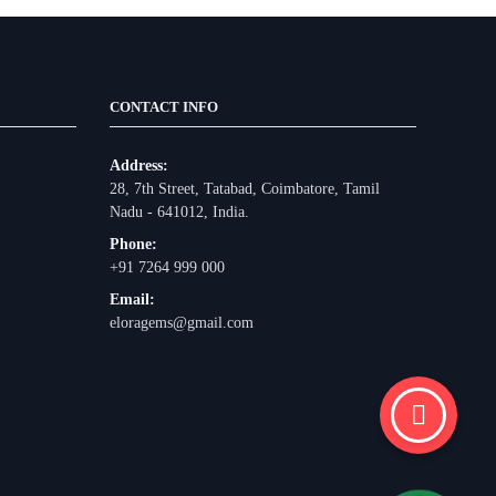
CONTACT INFO
Address:
28, 7th Street, Tatabad, Coimbatore, Tamil
Nadu - 641012, India.
Phone:
+91 7264 999 000
Email:
eloragems@gmail.com