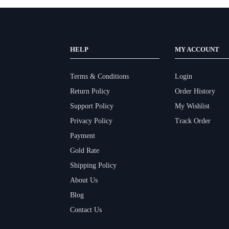
HELP
MY ACCOUNT
Terms & Conditions
Login
Return Policy
Order History
Support Policy
My Wishlist
Privacy Policy
Track Order
Payment
Gold Rate
Shipping Policy
About Us
Blog
Contact Us