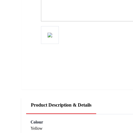
Product Description & Details
Colour
Yellow