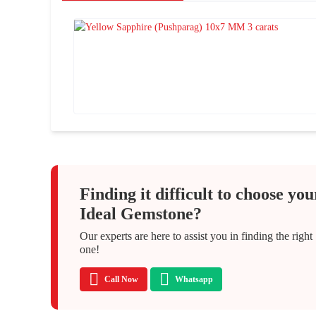
Finding it difficult to choose you
Ideal Gemstone?
Our experts are here to assist you in finding the right
one!
Call Now
Whatsapp