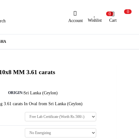
0
0
Wishlist
Cart
Account
rch
ew Here?
Register Here
SHA
lready Registered?
Log In
 10x8 MM 3.61 carats
Login with Facebook or Google
Sri Lanka (Ceylon)
ORIGIN:
g 3.61 carats In Oval from Sri Lanka (Ceylon)