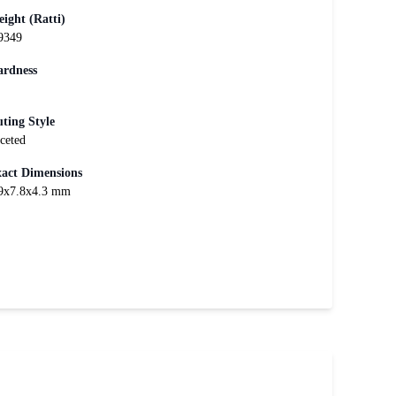
ight (Ratti)
9349
rdness
ting Style
ceted
act Dimensions
9x7.8x4.3 mm