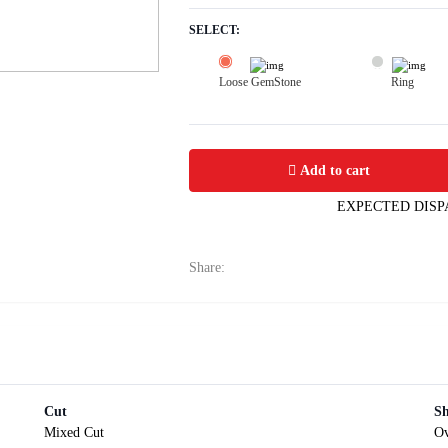
SELECT:
Loose GemStone
Ring
Yellow Sapphire (Pushparag) 10x8 MM
Add to cart
EXPECTED DISP
Share:
Cut
S
Mixed Cut
Ov