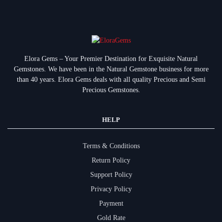
Elora Gems – Your Premier Destination for Exquisite Natural
Gemstones.
We have been in the Natural Gemstone business for more
than 40 years. Elora Gems deals with all quality Precious and Semi
Precious Gemstones.
HELP
Terms & Conditions
Return Policy
Support Policy
Privacy Policy
Payment
Gold Rate