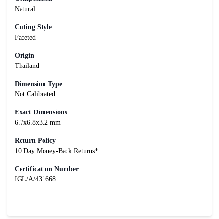
Natural
Cuting Style
Faceted
Origin
Thailand
Dimension Type
Not Calibrated
Exact Dimensions
6.7x6.8x3.2 mm
Return Policy
10 Day Money-Back Returns*
Certification Number
IGL/A/431668