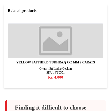
Related products
YELLOW SAPPHIRE (PUKHRAJ) 7X5 MM 2 CARATS
Origin : Sri Lanka (Ceylon)
SKU : YS0551
Rs. 4,000
Finding it difficult to choose