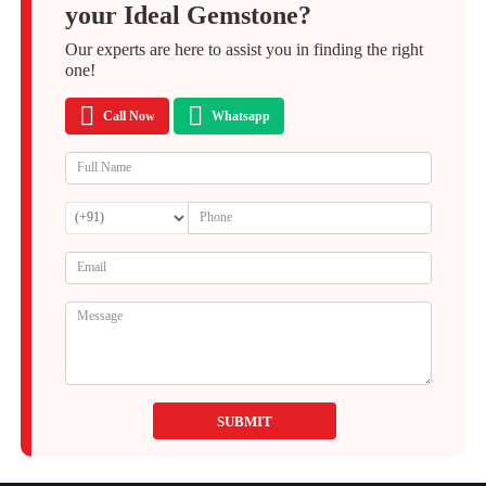
your Ideal Gemstone?
Our experts are here to assist you in finding the right
one!
Call Now
Whatsapp
SUBMIT