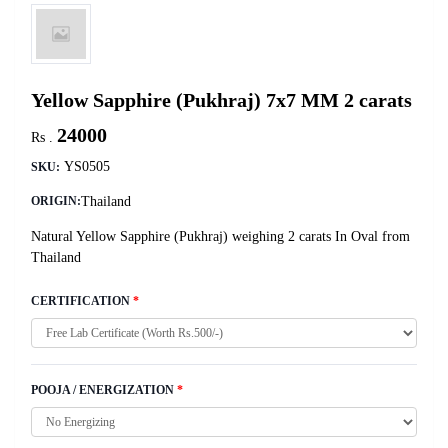
Yellow Sapphire (Pukhraj) 7x7 MM 2 carats
24000
Rs .
YS0505
SKU:
Thailand
ORIGIN:
Natural Yellow Sapphire (Pukhraj) weighing 2 carats In Oval from
Thailand
CERTIFICATION
*
POOJA / ENERGIZATION
*