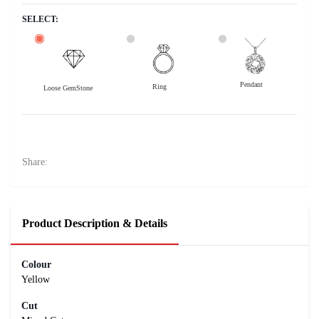
SELECT:
Pendant
Ring
Loose GemStone
Yellow Sapphire (Pukhraj) 7x7 MM 2 carats
24000
Rs .
Share:
Product Description & Details
Colour
Yellow
Cut