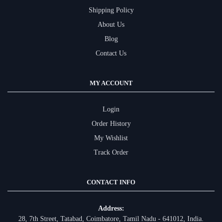
Shipping Policy
About Us
Blog
Contact Us
MY ACCOUNT
Login
Order History
My Wishlist
Track Order
CONTACT INFO
Address:
28, 7th Street, Tatabad, Coimbatore, Tamil Nadu - 641012, India.