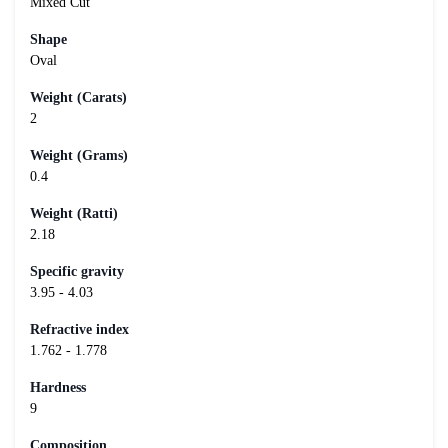
Mixed Cut
Shape
Oval
Weight (Carats)
2
Weight (Grams)
0.4
Weight (Ratti)
2.18
Specific gravity
3.95 - 4.03
Refractive index
1.762 - 1.778
Hardness
9
Composition