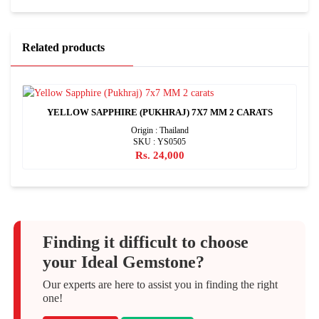
Related products
YELLOW SAPPHIRE (PUKHRAJ) 7X7 MM 2 CARATS
Origin : Thailand
SKU : YS0505
Rs. 24,000
Finding it difficult to choose
your Ideal Gemstone?
Our experts are here to assist you in finding the right
one!