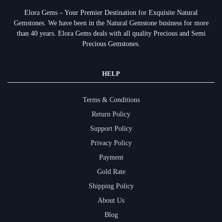
Elora Gems – Your Premier Destination for Exquisite Natural
Gemstones.
We have been in the Natural Gemstone business for more
than 40 years. Elora Gems deals with all quality Precious and Semi
Precious Gemstones.
HELP
Terms & Conditions
Return Policy
Support Policy
Privacy Policy
Payment
Gold Rate
Shipping Policy
About Us
Blog