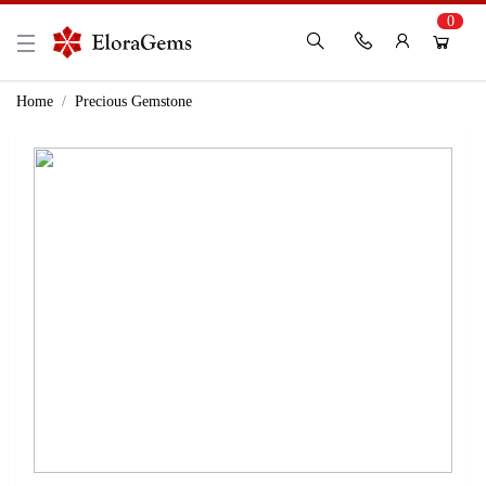
0
New Here?
Register Here
Home
Precious Gemstone
Already Registered?
Log In
Login with Facebook or Google