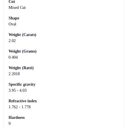
Cut
Mixed Cut
Shape
Oval
Weight (Carats)
2.02
Weight (Grams)
0.404
Weight (Ratti)
2.2018
Specific gravity
3.95 - 4.03
Refractive index
1.762 - 1.778
Hardness
9