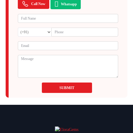
Call Now
Whatsapp
SUBMIT