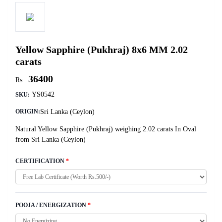
Yellow Sapphire (Pukhraj) 8x6 MM 2.02
carats
36400
Rs .
YS0542
SKU:
Sri Lanka (Ceylon)
ORIGIN:
Natural Yellow Sapphire (Pukhraj) weighing 2.02 carats In Oval
from Sri Lanka (Ceylon)
CERTIFICATION
*
POOJA / ENERGIZATION
*