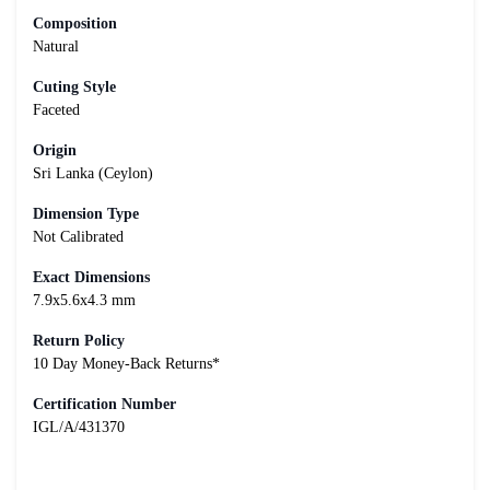
Composition
Natural
Cuting Style
Faceted
Origin
Sri Lanka (Ceylon)
Dimension Type
Not Calibrated
Exact Dimensions
7.9x5.6x4.3 mm
Return Policy
10 Day Money-Back Returns*
Certification Number
IGL/A/431370