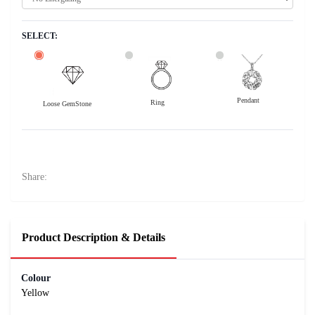
SELECT:
Pendant
Ring
Loose GemStone
Yellow Sapphire (Pukhraj) 8x6 MM 2.02 carats
36400
Rs .
Share:
Product Description & Details
Colour
Yellow