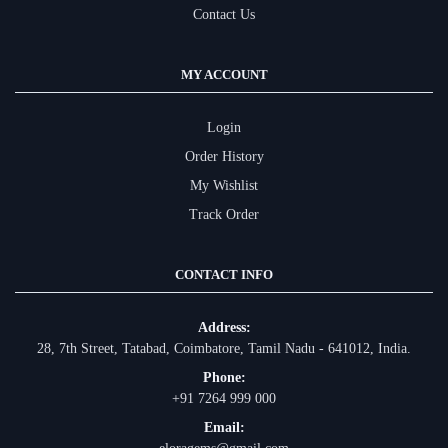
Contact Us
MY ACCOUNT
Login
Order History
My Wishlist
Track Order
CONTACT INFO
Address:
28, 7th Street, Tatabad, Coimbatore, Tamil Nadu - 641012, India.
Phone:
+91 7264 999 000
Email: