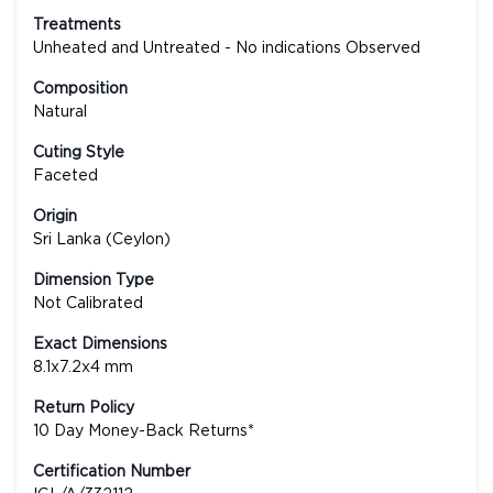
Treatments
Unheated and Untreated - No indications Observed
Composition
Natural
Cuting Style
Faceted
Origin
Sri Lanka (Ceylon)
Dimension Type
Not Calibrated
Exact Dimensions
8.1x7.2x4 mm
Return Policy
10 Day Money-Back Returns*
Certification Number