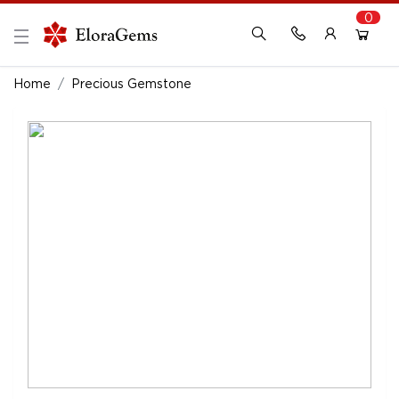
0
New Here?
Register Here
Home
Precious Gemstone
Already Registered?
Log In
Login with Facebook or Google