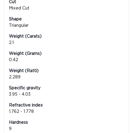
Cut
Mixed Cut
Shape
Triangular
Weight (Carats)
2.1
Weight (Grams)
0.42
Weight (Ratti)
2.289
Specific gravity
3.95 - 4.03
Refractive index
1.762 - 1.778
Hardness
9