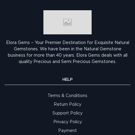
Elora Gems – Your Premier Destination for Exquisite Natural
Gemstones.
We have been in the Natural Gemstone
business for more than 40 years. Elora Gems deals with all
quality Precious and Semi Precious Gemstones.
HELP
Terms & Conditions
Return Policy
Support Policy
Privacy Policy
Payment