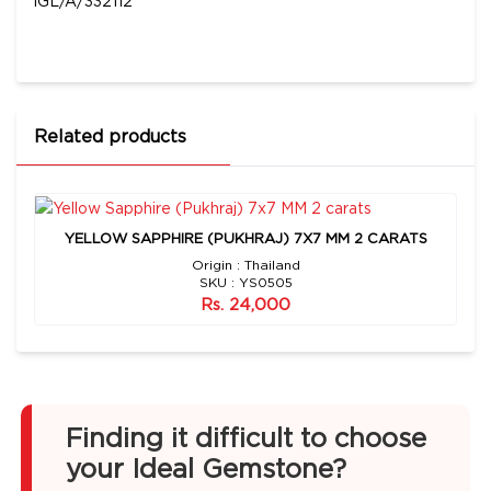
IGL/A/332112
Related products
YELLOW SAPPHIRE (PUKHRAJ) 7X7 MM 2 CARATS
Origin : Thailand
SKU : YS0505
Rs. 24,000
Finding it difficult to choose
your Ideal Gemstone?