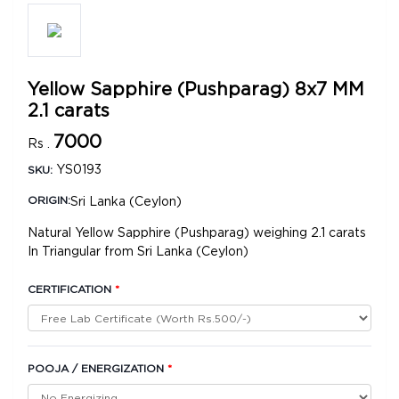
Yellow Sapphire (Pushparag) 8x7 MM
2.1 carats
7000
Rs .
YS0193
SKU:
Sri Lanka (Ceylon)
ORIGIN:
Natural Yellow Sapphire (Pushparag) weighing 2.1 carats
In Triangular from Sri Lanka (Ceylon)
CERTIFICATION
*
POOJA / ENERGIZATION
*