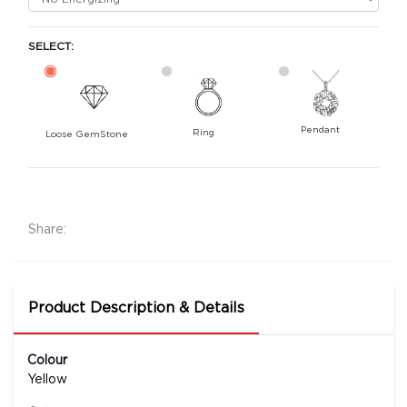
SELECT:
Pendant
Ring
Loose GemStone
Yellow Sapphire (Pushparag) 8x7 MM 2.1 carats
7000
Rs .
Share:
Product Description & Details
Colour
Yellow