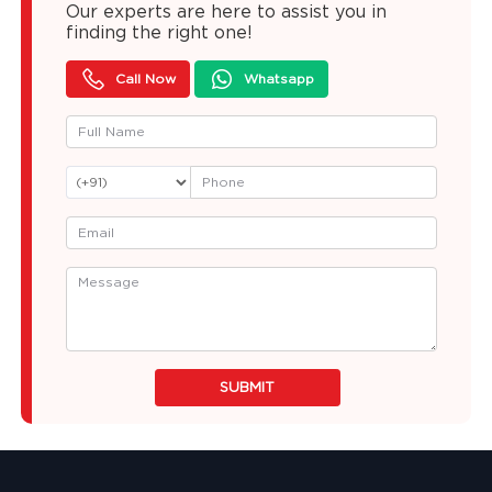
Our experts are here to assist you in
finding the right one!
Call Now
Whatsapp
SUBMIT