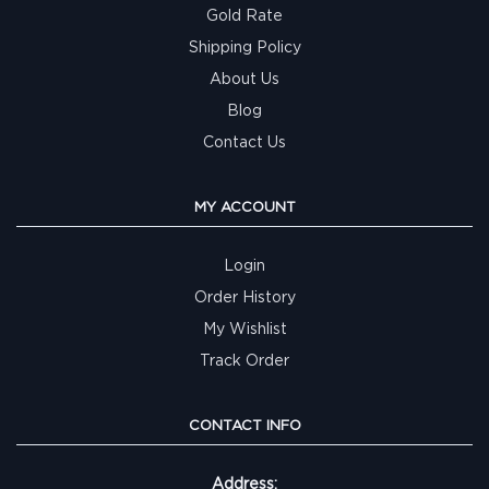
Gold Rate
Shipping Policy
About Us
Blog
Contact Us
MY ACCOUNT
Login
Order History
My Wishlist
Track Order
CONTACT INFO
Address: