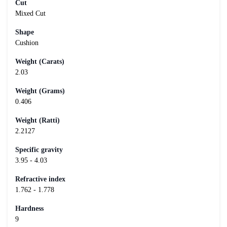
Cut
Mixed Cut
Shape
Cushion
Weight (Carats)
2.03
Weight (Grams)
0.406
Weight (Ratti)
2.2127
Specific gravity
3.95 - 4.03
Refractive index
1.762 - 1.778
Hardness
9