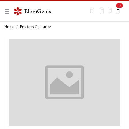
0
New Here?
Register Here
Home
Precious Gemstone
Already Registered?
Log In
Login with Facebook or Google