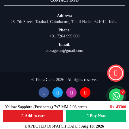
CONTACT INFO
Address:
28, 7th Street, Tatabad, Coimbatore, Tamil Nadu - 641012, India.
Phone:
+91 7264 999 000
Email:
eloragems@gmail.com
© Elora Gems 2026 . All rights reserved
Yellow Sapphire (Pushparag) 7x7 MM 2.03 carats
Rs.
43300
Add to cart
Buy Now
EXPECTED DISPATCH DATE :
Aug 10, 2026