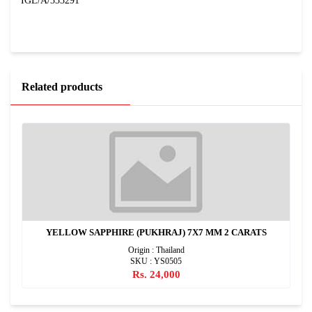
IGL/A/333291
Related products
YELLOW SAPPHIRE (PUKHRAJ) 7X7 MM 2 CARATS
Origin : Thailand
SKU : YS0505
Rs. 24,000