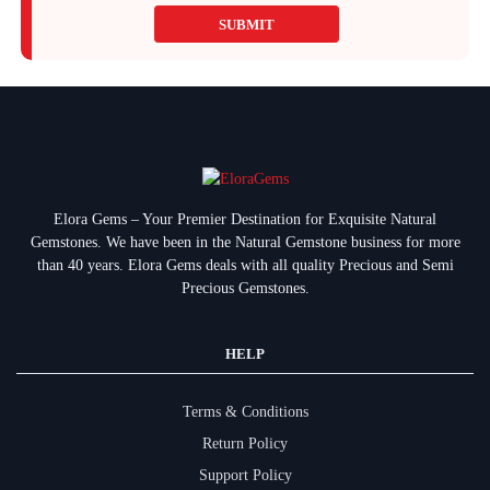
SUBMIT
Elora Gems – Your Premier Destination for Exquisite Natural
Gemstones.
We have been in the Natural Gemstone business for more
than 40 years. Elora Gems deals with all quality Precious and Semi
Precious Gemstones.
HELP
Terms & Conditions
Return Policy
Support Policy