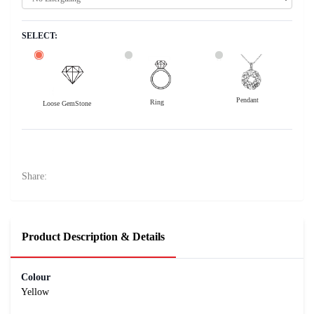
SELECT:
Pendant
Ring
Loose GemStone
Yellow Sapphire (Pushparag) 7x7 MM 2.03 carats
43300
Rs .
Share:
Product Description & Details
Colour
Yellow