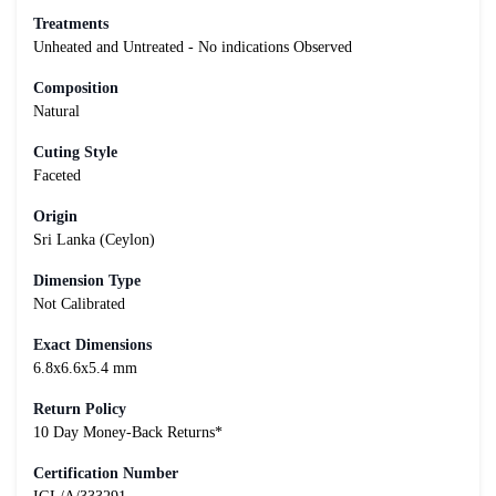
Treatments
Unheated and Untreated - No indications Observed
Composition
Natural
Cuting Style
Faceted
Origin
Sri Lanka (Ceylon)
Dimension Type
Not Calibrated
Exact Dimensions
6.8x6.6x5.4 mm
Return Policy
10 Day Money-Back Returns*
Certification Number