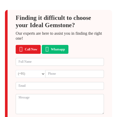
Finding it difficult to choose
your Ideal Gemstone?
Our experts are here to assist you in finding the right
one!
Call Now
Whatsapp