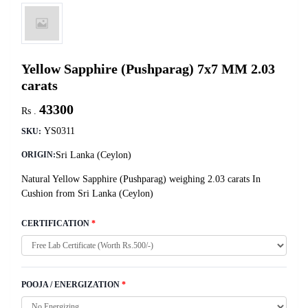
Yellow Sapphire (Pushparag) 7x7 MM 2.03
carats
43300
Rs .
YS0311
SKU:
Sri Lanka (Ceylon)
ORIGIN:
Natural Yellow Sapphire (Pushparag) weighing 2.03 carats In
Cushion from Sri Lanka (Ceylon)
CERTIFICATION
*
POOJA / ENERGIZATION
*