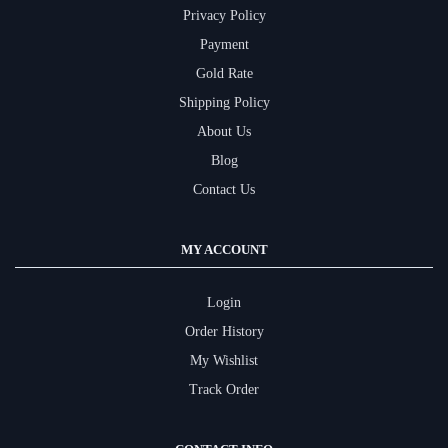
Privacy Policy
Payment
Gold Rate
Shipping Policy
About Us
Blog
Contact Us
MY ACCOUNT
Login
Order History
My Wishlist
Track Order