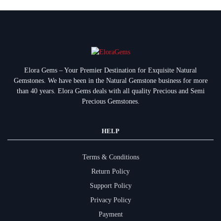
Elora Gems – Your Premier Destination for Exquisite Natural
Gemstones.
We have been in the Natural Gemstone business for more
than 40 years. Elora Gems deals with all quality Precious and Semi
Precious Gemstones.
HELP
Terms & Conditions
Return Policy
Support Policy
Privacy Policy
Payment