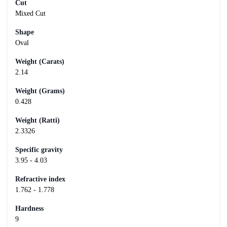
Cut
Mixed Cut
Shape
Oval
Weight (Carats)
2.14
Weight (Grams)
0.428
Weight (Ratti)
2.3326
Specific gravity
3.95 - 4.03
Refractive index
1.762 - 1.778
Hardness
9