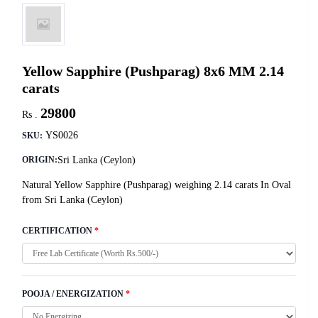
Yellow Sapphire (Pushparag) 8x6 MM 2.14
carats
29800
Rs .
YS0026
SKU:
Sri Lanka (Ceylon)
ORIGIN:
Natural Yellow Sapphire (Pushparag) weighing 2.14 carats In Oval
from Sri Lanka (Ceylon)
CERTIFICATION
*
POOJA / ENERGIZATION
*