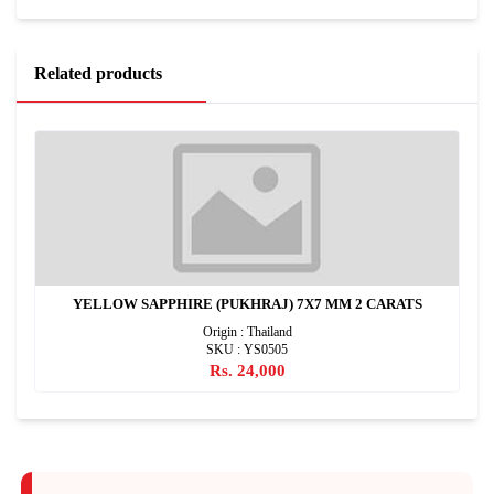
Related products
YELLOW SAPPHIRE (PUKHRAJ) 7X7 MM 2 CARATS
Origin : Thailand
SKU : YS0505
Rs. 24,000