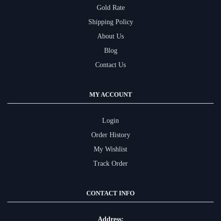
Gold Rate
Shipping Policy
About Us
Blog
Contact Us
MY ACCOUNT
Login
Order History
My Wishlist
Track Order
CONTACT INFO
Address: