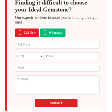
Finding it difficult to choose
your Ideal Gemstone?
Our experts are here to assist you in finding the right
one!
Call Now
Whatsapp
SUBMIT