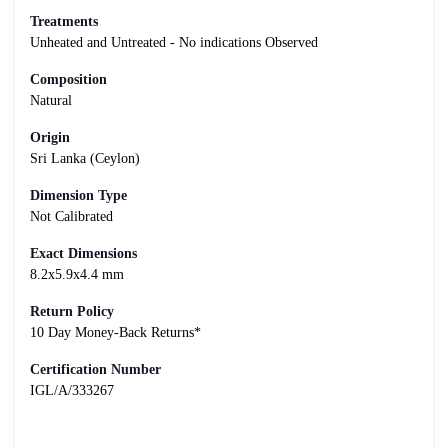
Treatments
Unheated and Untreated - No indications Observed
Composition
Natural
Origin
Sri Lanka (Ceylon)
Dimension Type
Not Calibrated
Exact Dimensions
8.2x5.9x4.4 mm
Return Policy
10 Day Money-Back Returns*
Certification Number
IGL/A/333267