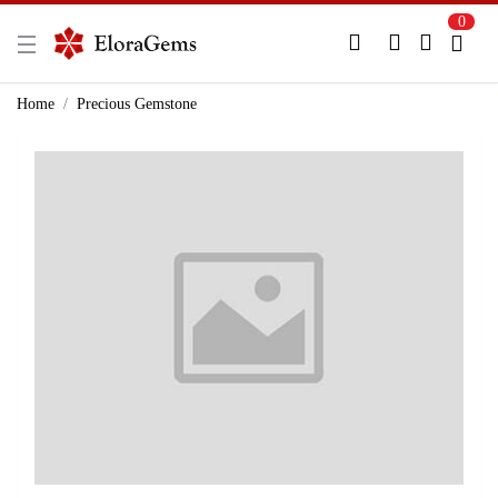
0
New Here?
Register Here
Home
Precious Gemstone
Already Registered?
Log In
Login with Facebook or Google