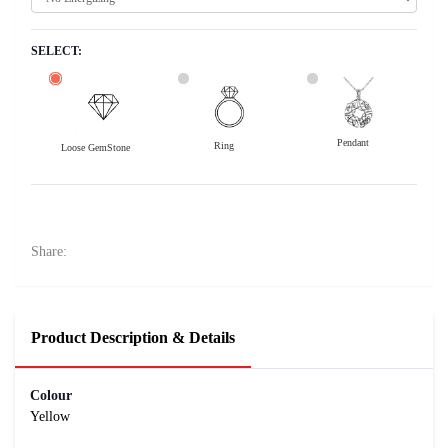
SELECT:
Pendant
Ring
Loose GemStone
Yellow Sapphire (Pushparag) 8x6 MM 2.14 carats
29800
Rs .
Share:
Product Description & Details
Colour
Yellow