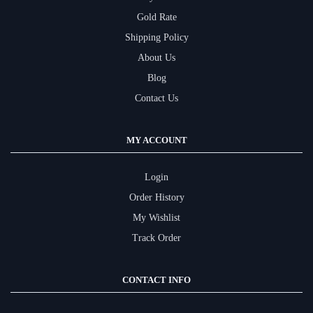
Gold Rate
Shipping Policy
About Us
Blog
Contact Us
MY ACCOUNT
Login
Order History
My Wishlist
Track Order
CONTACT INFO