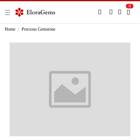
0
New Here?
Register Here
Home
Precious Gemstone
Already Registered?
Log In
Login with Facebook or Google