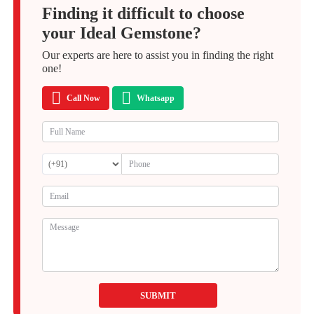
Finding it difficult to choose
your Ideal Gemstone?
Our experts are here to assist you in finding the right
one!
Call Now
Whatsapp
SUBMIT