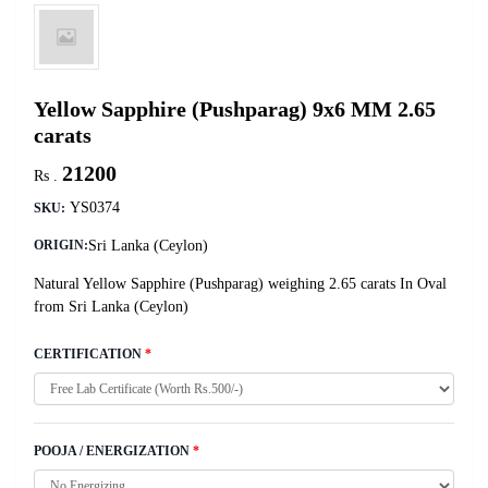
Yellow Sapphire (Pushparag) 9x6 MM 2.65
carats
21200
Rs .
YS0374
SKU:
Sri Lanka (Ceylon)
ORIGIN:
Natural Yellow Sapphire (Pushparag) weighing 2.65 carats In Oval
from Sri Lanka (Ceylon)
CERTIFICATION
*
POOJA / ENERGIZATION
*