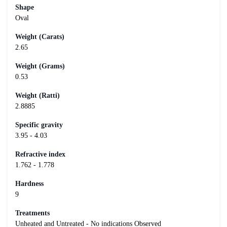
Shape
Oval
Weight (Carats)
2.65
Weight (Grams)
0.53
Weight (Ratti)
2.8885
Specific gravity
3.95 - 4.03
Refractive index
1.762 - 1.778
Hardness
9
Treatments
Unheated and Untreated - No indications Observed