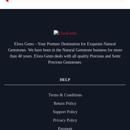
Elora Gems – Your Premier Destination for Exquisite Natural
Gemstones.
We have been in the Natural Gemstone business for more
than 40 years. Elora Gems deals with all quality Precious and Semi
Precious Gemstones.
HELP
Terms & Conditions
Return Policy
Support Policy
Privacy Policy
Payment