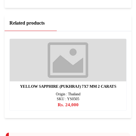
Related products
YELLOW SAPPHIRE (PUKHRAJ) 7X7 MM 2 CARATS
Origin : Thailand
SKU : YS0505
Rs. 24,000