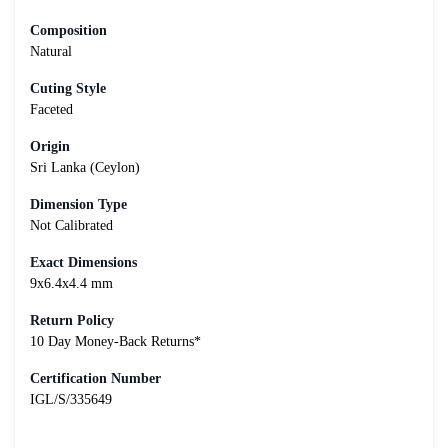
Composition
Natural
Cuting Style
Faceted
Origin
Sri Lanka (Ceylon)
Dimension Type
Not Calibrated
Exact Dimensions
9x6.4x4.4 mm
Return Policy
10 Day Money-Back Returns*
Certification Number
IGL/S/335649