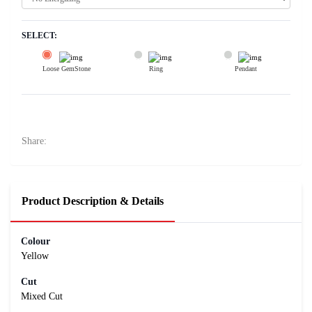
SELECT:
Loose GemStone
Ring
Pendant
Yellow Sapphire (Pushparag) 9x6 MM 2.65 carats
21200
Rs .
Share:
Product Description & Details
Colour
Yellow
Cut
Mixed Cut