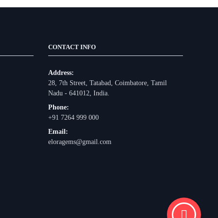
CONTACT INFO
Address:
28, 7th Street, Tatabad, Coimbatore, Tamil
Nadu - 641012, India.
Phone:
+91 7264 999 000
Email:
eloragems@gmail.com