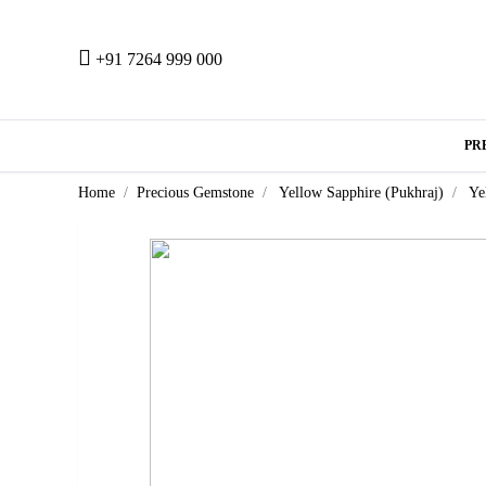
+91 7264 999 000
PR
Home
Precious Gemstone
Yellow Sapphire (Pukhraj)
Ye