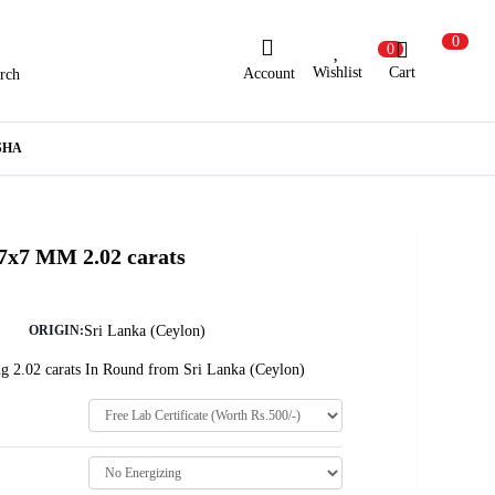
0
0
Wishlist
Cart
Account
rch
ew Here?
Register Here
SHA
lready Registered?
Log In
 7x7 MM 2.02 carats
Login with Facebook or Google
Sri Lanka (Ceylon)
ORIGIN:
g 2.02 carats In Round from Sri Lanka (Ceylon)