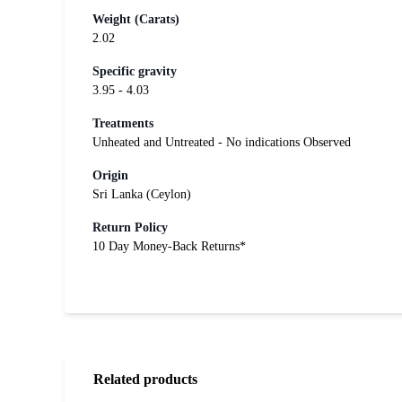
Weight (Carats)
2.02
Specific gravity
3.95 - 4.03
Treatments
Unheated and Untreated - No indications Observed
Origin
Sri Lanka (Ceylon)
Return Policy
10 Day Money-Back Returns*
Related products