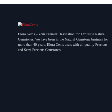
Elora Gems – Your Premier Destination for Exquisite Natural
Gemstones.
We have been in the Natural Gemstone business for
more than 40 years. Elora Gems deals with all quality Precious
and Semi Precious Gemstones.