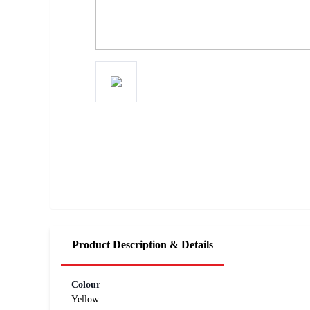
Product Description & Details
Colour
Yellow