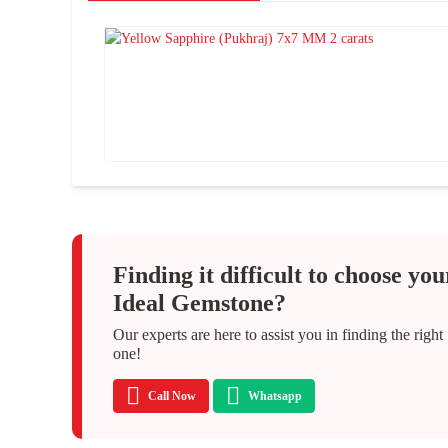
Finding it difficult to choose you
Ideal Gemstone?
Our experts are here to assist you in finding the right
one!
Call Now
Whatsapp