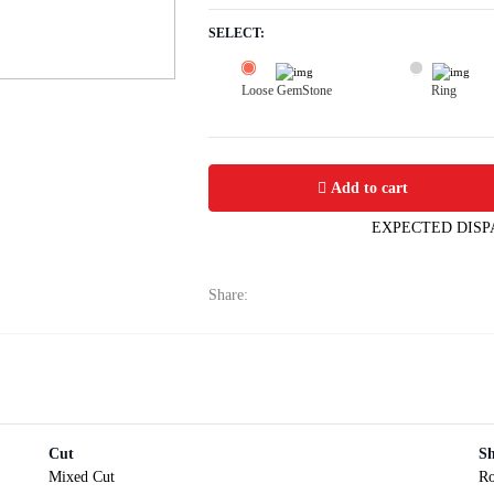
SELECT:
Loose GemStone
Ring
Yellow Sapphire (Pushparag) 7x7 MM 
Add to cart
EXPECTED DISP
Share:
Cut
S
Mixed Cut
R