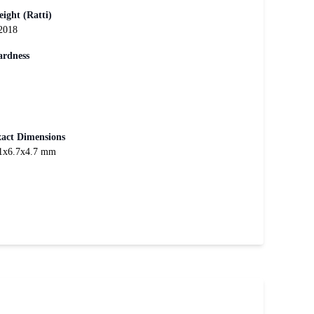
ight (Ratti)
2018
rdness
act Dimensions
1x6.7x4.7 mm