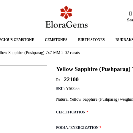
Sea
N
ECIOUS GEMSTONE
GEMSTONES
BIRTH STONES
RUDRAK
A
llow Sapphire (Pushparag) 7x7 MM 2.02 carats
Yellow Sapphire (Pushparag)
22100
Rs .
YS0055
SKU:
Natural Yellow Sapphire (Pushparag) weighin
CERTIFICATION
*
POOJA / ENERGIZATION
*