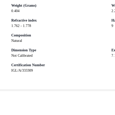
Weight (Grams)
We
0.404
2.
Refractive index
Ha
1.762 - 1.778
9
Composition
Natural
Dimension Type
Ex
Not Calibrated
7.
Certification Number
IGL/A/333309