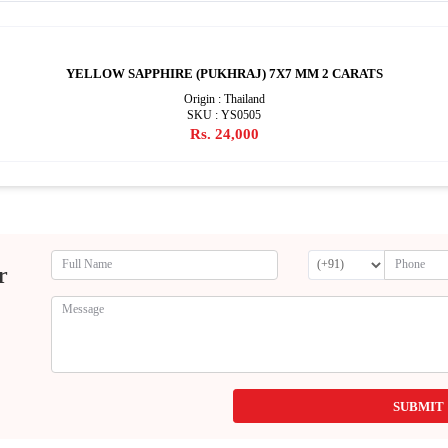
YELLOW SAPPHIRE (PUKHRAJ) 7X7 MM 2 CARATS
Origin : Thailand
SKU : YS0505
Rs. 24,000
r
SUBMIT