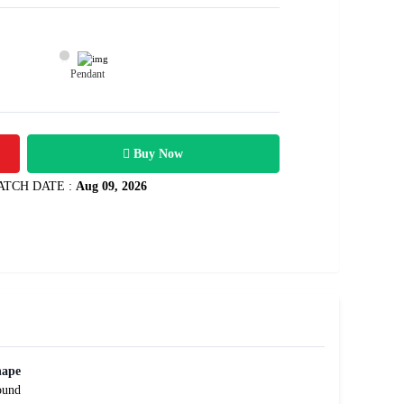
Pendant
22100
2.02 carats
Rs .
Buy Now
ATCH DATE :
Aug 09, 2026
hape
ound