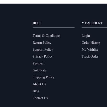
HELP
MY ACCOUNT
Terms & Conditions
Login
Return Policy
Order History
Support Policy
My Wishlist
Privacy Policy
Track Order
Payment
Gold Rate
Shipping Policy
About Us
Blog
Contact Us