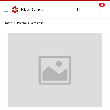
0
New Here?
Register Here
Home
Precious Gemstone
Already Registered?
Log In
Login with Facebook or Google