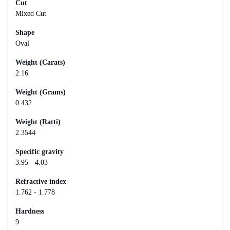
Cut
Mixed Cut
Shape
Oval
Weight (Carats)
2.16
Weight (Grams)
0.432
Weight (Ratti)
2.3544
Specific gravity
3.95 - 4.03
Refractive index
1.762 - 1.778
Hardness
9