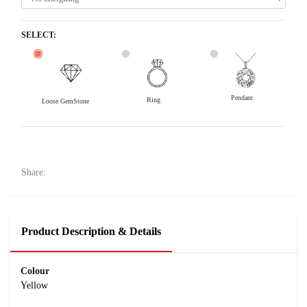
SELECT:
Pendant
Ring
Loose GemStone
Yellow Sapphire (Pushparag) 8x6 MM 2.16 carats
42800
Rs .
Share:
Product Description & Details
Colour
Yellow