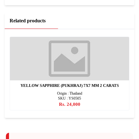
Related products
YELLOW SAPPHIRE (PUKHRAJ) 7X7 MM 2 CARATS
Origin : Thailand
SKU : YS0505
Rs. 24,000