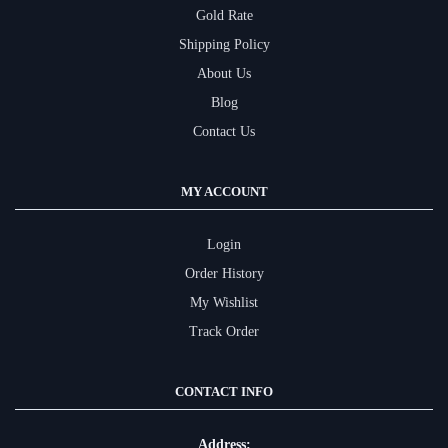
Gold Rate
Shipping Policy
About Us
Blog
Contact Us
MY ACCOUNT
Login
Order History
My Wishlist
Track Order
CONTACT INFO
Address: