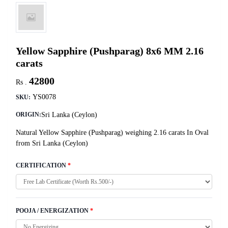
Yellow Sapphire (Pushparag) 8x6 MM 2.16
carats
42800
Rs .
YS0078
SKU:
Sri Lanka (Ceylon)
ORIGIN:
Natural Yellow Sapphire (Pushparag) weighing 2.16 carats In Oval
from Sri Lanka (Ceylon)
CERTIFICATION
*
POOJA / ENERGIZATION
*