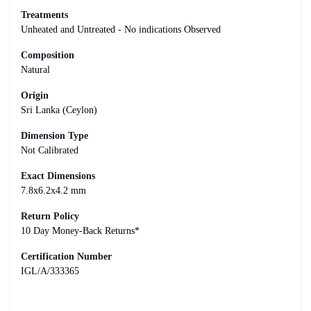
Treatments
Unheated and Untreated - No indications Observed
Composition
Natural
Origin
Sri Lanka (Ceylon)
Dimension Type
Not Calibrated
Exact Dimensions
7.8x6.2x4.2 mm
Return Policy
10 Day Money-Back Returns*
Certification Number
IGL/A/333365