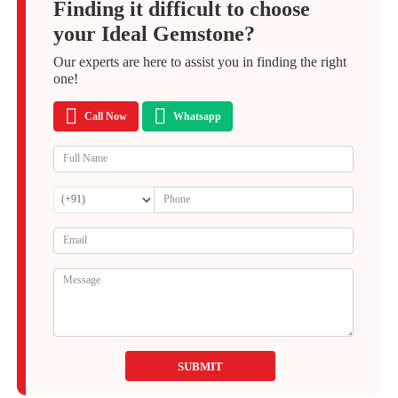
Finding it difficult to choose
your Ideal Gemstone?
Our experts are here to assist you in finding the right
one!
Call Now
Whatsapp
SUBMIT