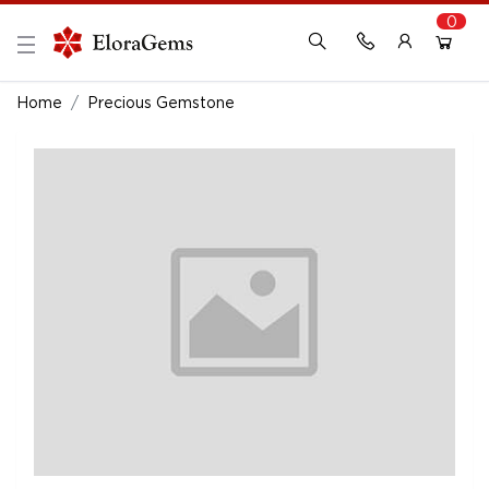
0
New Here?
Register Here
Home
Precious Gemstone
Already Registered?
Log In
Login with Facebook or Google