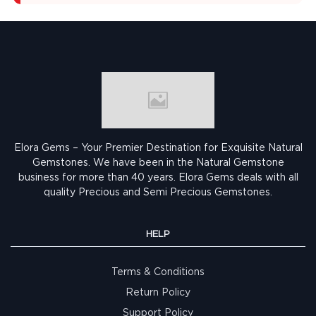
Elora Gems – Your Premier Destination for Exquisite Natural
Gemstones.
We have been in the Natural Gemstone
business for more than 40 years. Elora Gems deals with all
quality Precious and Semi Precious Gemstones.
HELP
Terms & Conditions
Return Policy
Support Policy