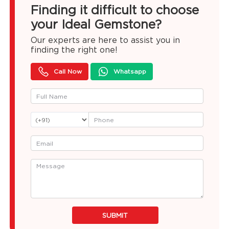
Finding it difficult to choose
your Ideal Gemstone?
Our experts are here to assist you in
finding the right one!
Call Now
Whatsapp
SUBMIT