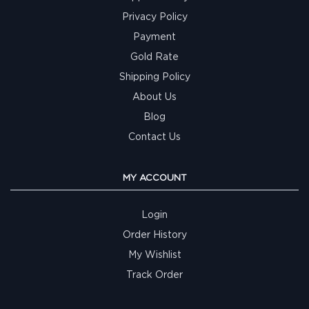
Privacy Policy
Payment
Gold Rate
Shipping Policy
About Us
Blog
Contact Us
MY ACCOUNT
Login
Order History
My Wishlist
Track Order