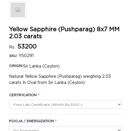
Yellow Sapphire (Pushparag) 8x7 MM
2.03 carats
53200
Rs .
YS0291
SKU:
Sri Lanka (Ceylon)
ORIGIN:
Natural Yellow Sapphire (Pushparag) weighing 2.03
carats In Oval from Sri Lanka (Ceylon)
CERTIFICATION
*
POOJA / ENERGIZATION
*