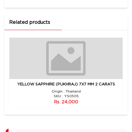
Related products
YELLOW SAPPHIRE (PUKHRAJ) 7X7 MM 2 CARATS
Origin : Thailand
SKU : YS0505
Rs. 24,000