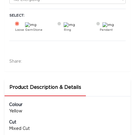
SELECT:
Loose GemStone
Ring
Pendant
Yellow Sapphire (Pushparag) 8x7 MM 2.03
carats
53200
Share:
Rs .
Product Description & Details
Colour
Yellow
Cut
Mixed Cut