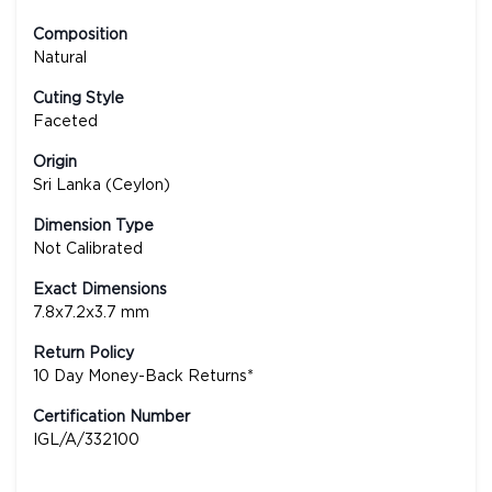
Composition
Natural
Cuting Style
Faceted
Origin
Sri Lanka (Ceylon)
Dimension Type
Not Calibrated
Exact Dimensions
7.8x7.2x3.7 mm
Return Policy
10 Day Money-Back Returns*
Certification Number
IGL/A/332100