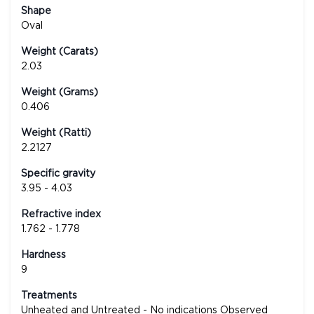
Shape
Oval
Weight (Carats)
2.03
Weight (Grams)
0.406
Weight (Ratti)
2.2127
Specific gravity
3.95 - 4.03
Refractive index
1.762 - 1.778
Hardness
9
Treatments
Unheated and Untreated - No indications Observed