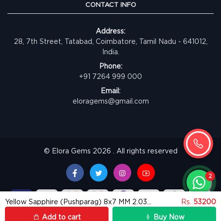
CONTACT INFO
Address:
28, 7th Street, Tatabad, Coimbatore, Tamil Nadu - 641012,
India.
Phone:
+91 7264 999 000
Email:
eloragems@gmail.com
© Elora Gems 2026 . All rights reserved
Yellow Sapphire (Pushparag) 8x7 MM 2.03 carats
Rs.
53200
Add to cart
Buy Now