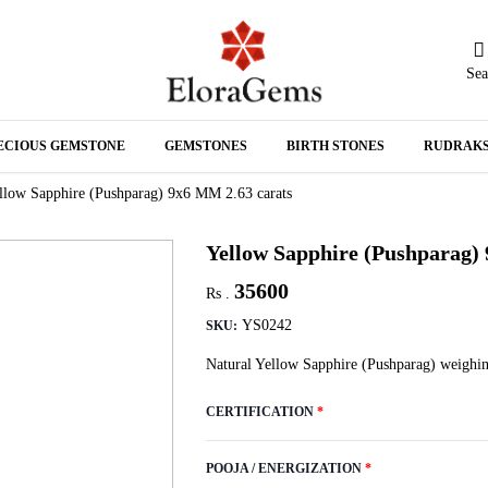
Sea
N
ECIOUS GEMSTONE
GEMSTONES
BIRTH STONES
RUDRAK
A
llow Sapphire (Pushparag) 9x6 MM 2.63 carats
Yellow Sapphire (Pushparag)
35600
Rs .
YS0242
SKU:
Natural Yellow Sapphire (Pushparag) weighin
CERTIFICATION
*
POOJA / ENERGIZATION
*