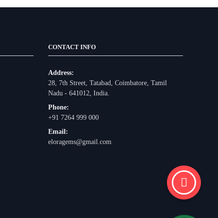
CONTACT INFO
Address:
28, 7th Street, Tatabad, Coimbatore, Tamil
Nadu - 641012, India.
Phone:
+91 7264 999 000
Email:
eloragems@gmail.com