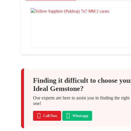
Finding it difficult to choose you
Ideal Gemstone?
Our experts are here to assist you in finding the right
one!
Call Now
Whatsapp