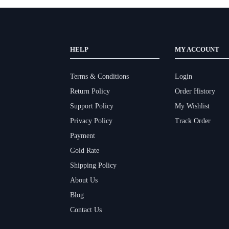
HELP
MY ACCOUNT
Terms & Conditions
Login
Return Policy
Order History
Support Policy
My Wishlist
Privacy Policy
Track Order
Payment
Gold Rate
Shipping Policy
About Us
Blog
Contact Us