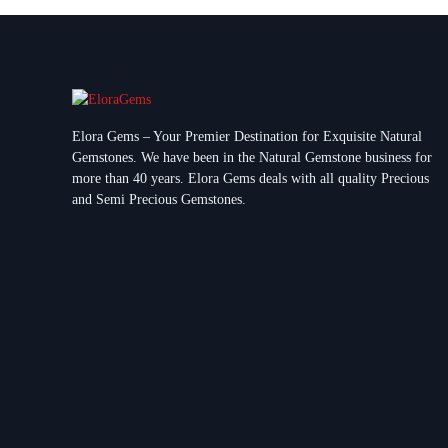
Elora Gems – Your Premier Destination for Exquisite Natural
Gemstones.
We have been in the Natural Gemstone business for
more than 40 years. Elora Gems deals with all quality Precious
and Semi Precious Gemstones.