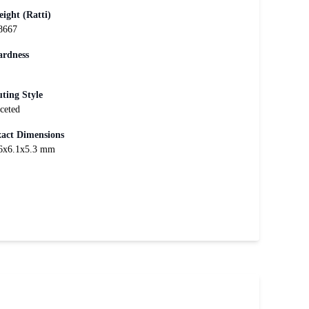
ight (Ratti)
8667
rdness
ting Style
ceted
act Dimensions
6x6.1x5.3 mm