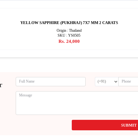
YELLOW SAPPHIRE (PUKHRAJ) 7X7 MM 2 CARATS
Origin : Thailand
SKU : YS0505
Rs. 24,000
r
SUBMIT