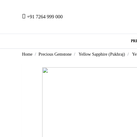
+91 7264 999 000
PR
Home
Precious Gemstone
Yellow Sapphire (Pukhraj)
Ye