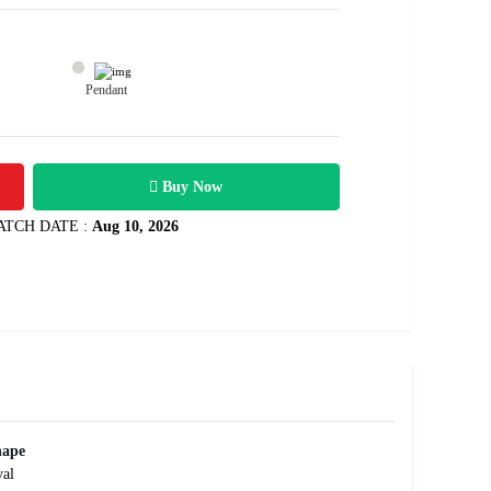
Pendant
35600
2.63 carats
Rs .
Buy Now
ATCH DATE :
Aug 10, 2026
hape
al