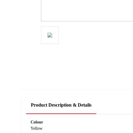
Product Description & Details
Colour
Yellow