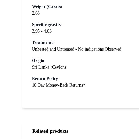
Weight (Carats)
2.63
Specific gravity
3.95 - 4.03
Treatments
Unheated and Untreated - No indications Observed
Origin
Sri Lanka (Ceylon)
Return Policy
10 Day Money-Back Returns*
Related products