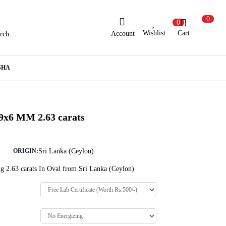
0
0
Wishlist
Cart
Account
rch
ew Here?
Register Here
SHA
lready Registered?
Log In
 9x6 MM 2.63 carats
Login with Facebook or Google
Sri Lanka (Ceylon)
ORIGIN:
g 2.63 carats In Oval from Sri Lanka (Ceylon)