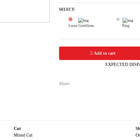
SELECT:
Loose GemStone
Ring
Yellow Sapphire (Pushparag) 9x6 MM 
Add to cart
EXPECTED DISP
Share:
Cut
S
Mixed Cut
Ov