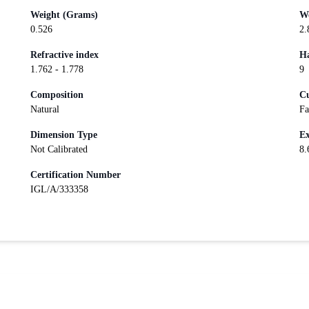
Weight (Grams)
We
0.526
2.
Refractive index
Ha
1.762 - 1.778
9
Composition
Cu
Natural
Fa
Dimension Type
Ex
Not Calibrated
8.
Certification Number
IGL/A/333358