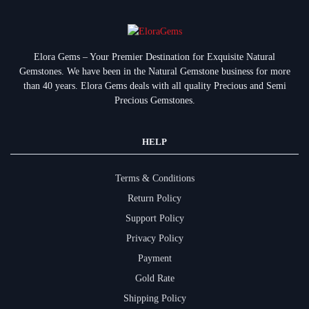
Elora Gems – Your Premier Destination for Exquisite Natural
Gemstones.
We have been in the Natural Gemstone business for more
than 40 years. Elora Gems deals with all quality Precious and Semi
Precious Gemstones.
HELP
Terms & Conditions
Return Policy
Support Policy
Privacy Policy
Payment
Gold Rate
Shipping Policy