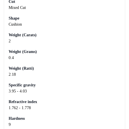
Cut
Mixed Cut
Shape
Cushion
Weight (Carats)
2
Weight (Grams)
0.4
Weight (Ratti)
2.18
Specific gravity
3.95 - 4.03
Refractive index
1.762 - 1.778
Hardness
9