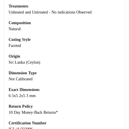
Treatments
Unheated and Untreated - No indications Observed
Composition
Natural
Cuting Style
Faceted
Origin
Sri Lanka (Ceylon)
Dimension Type
Not Calibrated
Exact Dimensions
6.5x5.2x5.3 mm
Return Policy
10 Day Money-Back Returns*
Certification Number