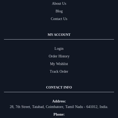
About Us
Blog
Contact Us
MY ACCOUNT
Login
Order History
My Wishlist
Track Order
CONTACT INFO
Address:
28, 7th Street, Tatabad, Coimbatore, Tamil Nadu - 641012, India.
Phone: