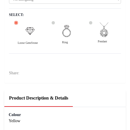
SELECT:
Pendant
Ring
Loose GemStone
Yellow Sapphire (Pushparag) 7x5 MM 2 carats
20200
Rs .
Share:
Product Description & Details
Colour
Yellow