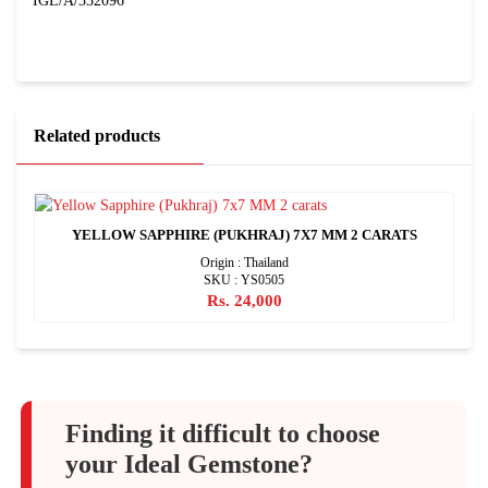
IGL/A/332096
Related products
YELLOW SAPPHIRE (PUKHRAJ) 7X7 MM 2 CARATS
Origin : Thailand
SKU : YS0505
Rs. 24,000
Finding it difficult to choose
your Ideal Gemstone?