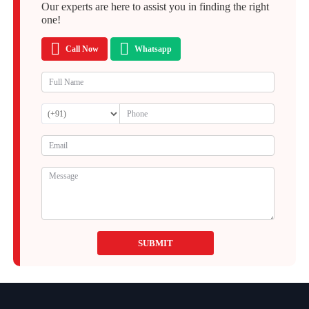
Our experts are here to assist you in finding the right
one!
Call Now
Whatsapp
SUBMIT