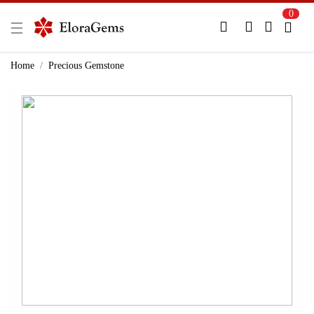
0
New Here?
Register Here
Home
Precious Gemstone
Already Registered?
Log In
Login with Facebook or Google