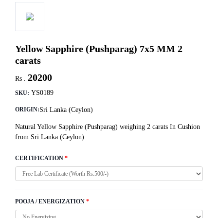
Yellow Sapphire (Pushparag) 7x5 MM 2
carats
20200
Rs .
YS0189
SKU:
Sri Lanka (Ceylon)
ORIGIN:
Natural Yellow Sapphire (Pushparag) weighing 2 carats In Cushion
from Sri Lanka (Ceylon)
CERTIFICATION
*
POOJA / ENERGIZATION
*