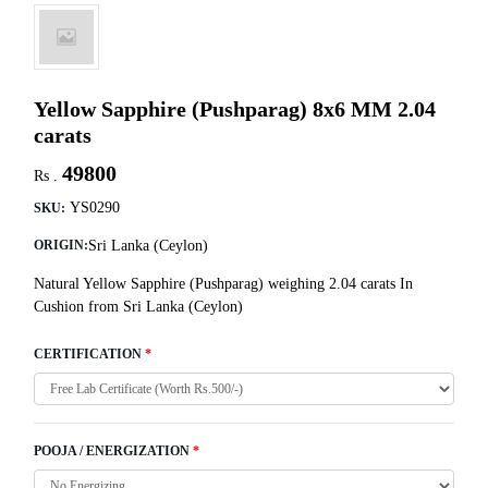
Yellow Sapphire (Pushparag) 8x6 MM 2.04
carats
49800
Rs .
YS0290
SKU:
Sri Lanka (Ceylon)
ORIGIN:
Natural Yellow Sapphire (Pushparag) weighing 2.04 carats In
Cushion from Sri Lanka (Ceylon)
CERTIFICATION
*
POOJA / ENERGIZATION
*