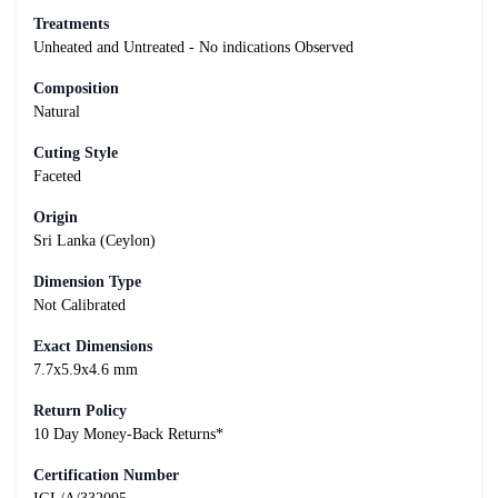
Treatments
Unheated and Untreated - No indications Observed
Composition
Natural
Cuting Style
Faceted
Origin
Sri Lanka (Ceylon)
Dimension Type
Not Calibrated
Exact Dimensions
7.7x5.9x4.6 mm
Return Policy
10 Day Money-Back Returns*
Certification Number