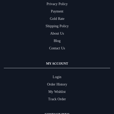
Privacy Policy
Payment
Gold Rate
Shipping Policy
About Us
Blog
Contact Us
MY ACCOUNT
Login
Order History
My Wishlist
Track Order