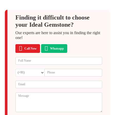
Finding it difficult to choose
your Ideal Gemstone?
Our experts are here to assist you in finding the right
one!
Call Now
Whatsapp