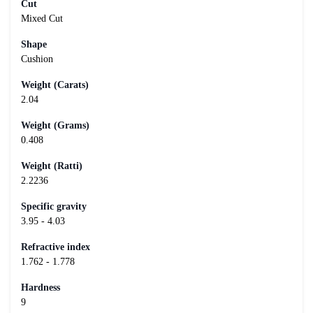
Cut
Mixed Cut
Shape
Cushion
Weight (Carats)
2.04
Weight (Grams)
0.408
Weight (Ratti)
2.2236
Specific gravity
3.95 - 4.03
Refractive index
1.762 - 1.778
Hardness
9