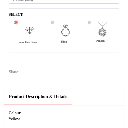
SELECT:
Pendant
Ring
Loose GemStone
Yellow Sapphire (Pushparag) 8x6 MM 2.04 carats
49800
Rs .
Share:
Product Description & Details
Colour
Yellow