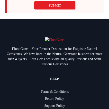
SUBMIT
Elora Gems – Your Premier Destination for Exquisite Natural
Gemstones.
We have been in the Natural Gemstone business for more
than 40 years. Elora Gems deals with all quality Precious and Semi
Precious Gemstones.
HELP
Terms & Conditions
Return Policy
Support Policy