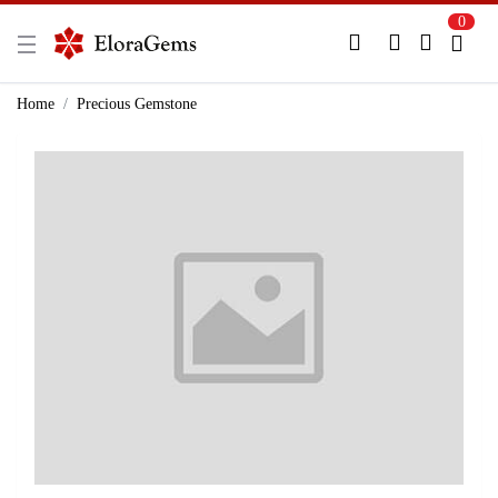
0
New Here?
Register Here
Home
Precious Gemstone
Already Registered?
Log In
Login with Facebook or Google