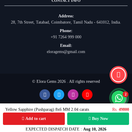
CONTACT INFO
Address:
28, 7th Street, Tatabad, Coimbatore, Tamil Nadu - 641012, India.
Phone:
+91 7264 999 000
Email:
eloragems@gmail.com
© Elora Gems 2026 . All rights reserved
Yellow Sapphire (Pushparag) 8x6 MM 2.04 carats
Rs.
49800
Add to cart
Buy Now
EXPECTED DISPATCH DATE :
Aug 10, 2026