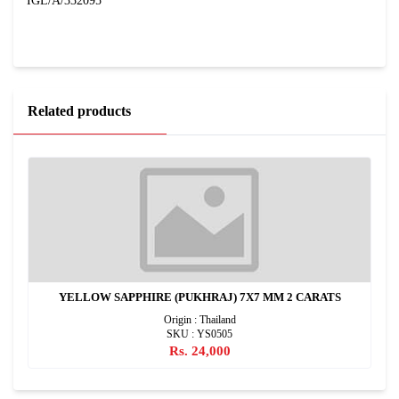
IGL/A/332095
Related products
YELLOW SAPPHIRE (PUKHRAJ) 7X7 MM 2 CARATS
Origin : Thailand
SKU : YS0505
Rs. 24,000