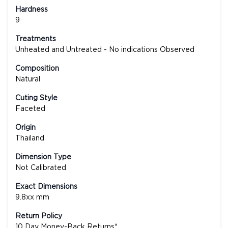
Hardness
9
Treatments
Unheated and Untreated - No indications Observed
Composition
Natural
Cuting Style
Faceted
Origin
Thailand
Dimension Type
Not Calibrated
Exact Dimensions
9.8xx mm
Return Policy
10 Day Money-Back Returns*