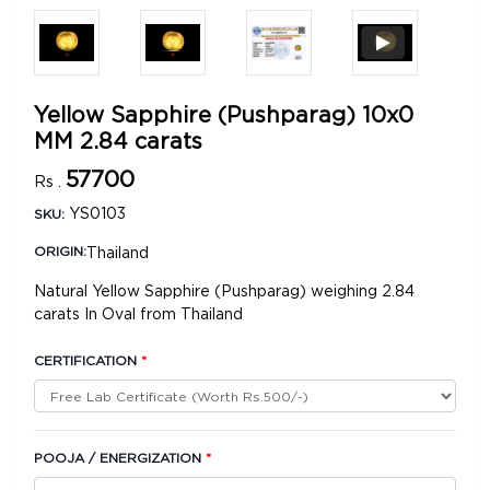
Yellow Sapphire (Pushparag) 10x0
MM 2.84 carats
57700
Rs .
YS0103
SKU:
Thailand
ORIGIN:
Natural Yellow Sapphire (Pushparag) weighing 2.84
carats In Oval from Thailand
CERTIFICATION
*
POOJA / ENERGIZATION
*