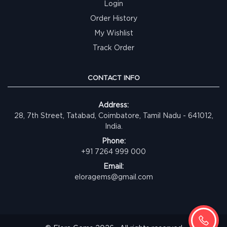
Login
Order History
My Wishlist
Track Order
CONTACT INFO
Address:
28, 7th Street, Tatabad, Coimbatore, Tamil Nadu - 641012,
India.
Phone:
+91 7264 999 000
Email:
eloragems@gmail.com