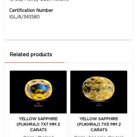
Certification Number
IGL/A/343580
Related products
YELLOW SAPPHIRE
YELLOW SAPPHIRE
00
(PUKHRAJ) 7X7 MM 2
(PUKHRAJ) 7X5 MM 2
(
CARATS
CARATS