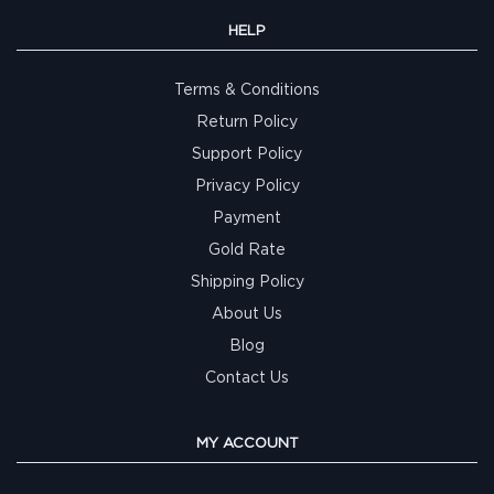
HELP
Terms & Conditions
Return Policy
Support Policy
Privacy Policy
Payment
Gold Rate
Shipping Policy
About Us
Blog
Contact Us
MY ACCOUNT