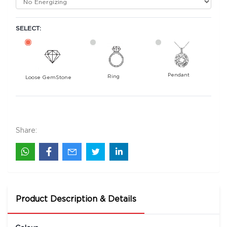
SELECT:
Pendant
Ring
Loose GemStone
Yellow Sapphire (Pushparag) 10x0 MM 2.84
carats
57700
Share:
Rs .
Product Description & Details