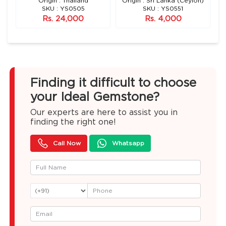
n)
Origin : Thailand
Origin : Sri Lanka (Ceylon)
SKU : YS0505
SKU : YS0551
Rs. 24,000
Rs. 4,000
Finding it difficult to choose
your Ideal Gemstone?
Our experts are here to assist you in
finding the right one!
Call Now
Whatsapp