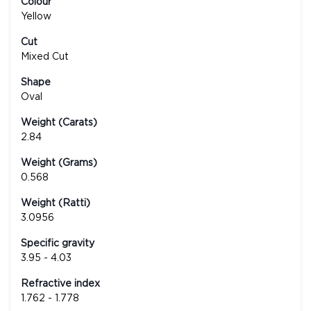
Colour
Yellow
Cut
Mixed Cut
Shape
Oval
Weight (Carats)
2.84
Weight (Grams)
0.568
Weight (Ratti)
3.0956
Specific gravity
3.95 - 4.03
Refractive index
1.762 - 1.778