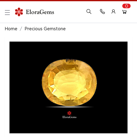
0
New Here?
Register Here
Home
Precious Gemstone
Already Registered?
Log In
Login with Facebook or Google