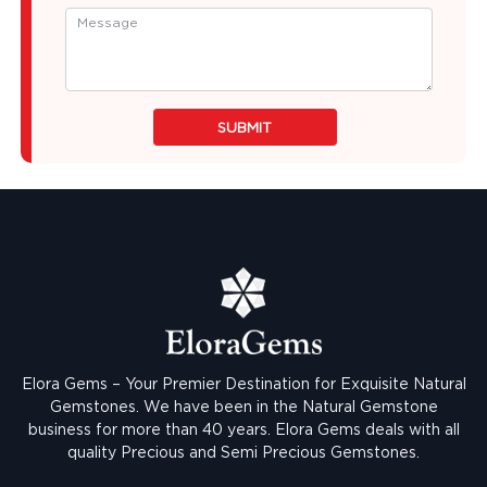
SUBMIT
Elora Gems – Your Premier Destination for Exquisite Natural
Gemstones.
We have been in the Natural Gemstone
business for more than 40 years. Elora Gems deals with all
quality Precious and Semi Precious Gemstones.