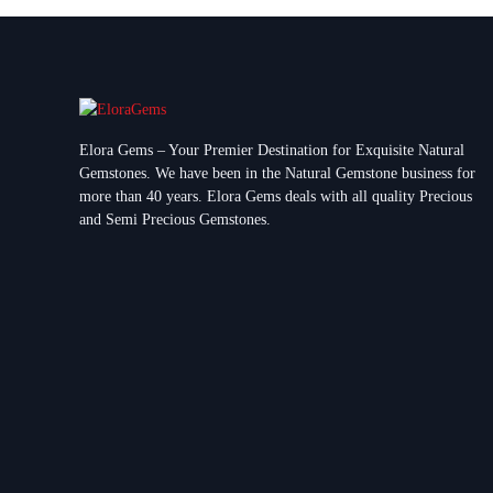
Elora Gems – Your Premier Destination for Exquisite Natural
Gemstones.
We have been in the Natural Gemstone business for
more than 40 years. Elora Gems deals with all quality Precious
and Semi Precious Gemstones.