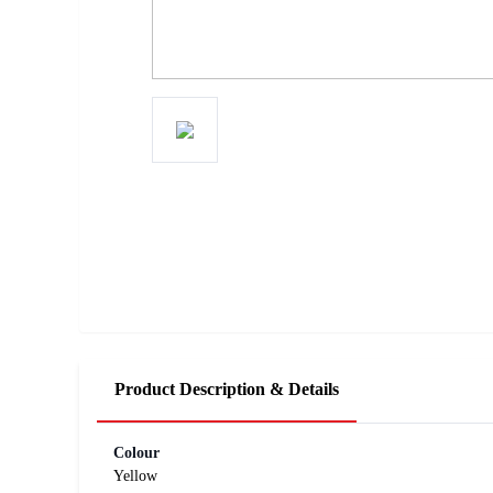
Product Description & Details
Colour
Yellow