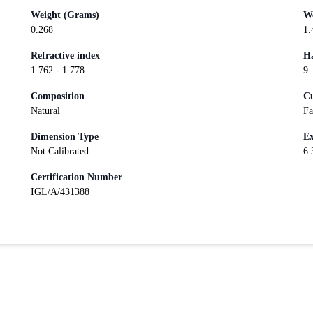
Weight (Grams)
We
0.268
1.
Refractive index
Ha
1.762 - 1.778
9
Composition
Cu
Natural
Fa
Dimension Type
Ex
Not Calibrated
6.
Certification Number
IGL/A/431388