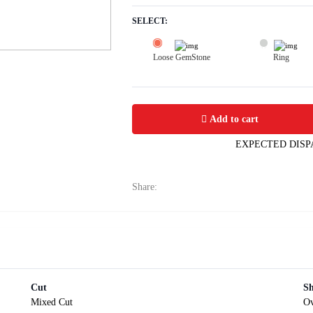
SELECT:
Loose GemStone
Ring
Yellow Sapphire (Pukhraj) 6x5 MM 1.
Add to cart
EXPECTED DISP
Share:
Cut
S
Mixed Cut
Ov