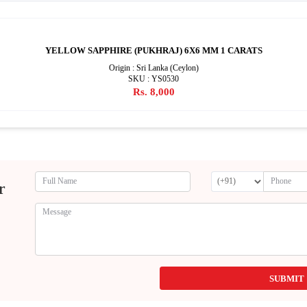
YELLOW SAPPHIRE (PUKHRAJ) 6X6 MM 1 CARATS
Origin : Sri Lanka (Ceylon)
SKU : YS0530
Rs. 8,000
r
SUBMIT