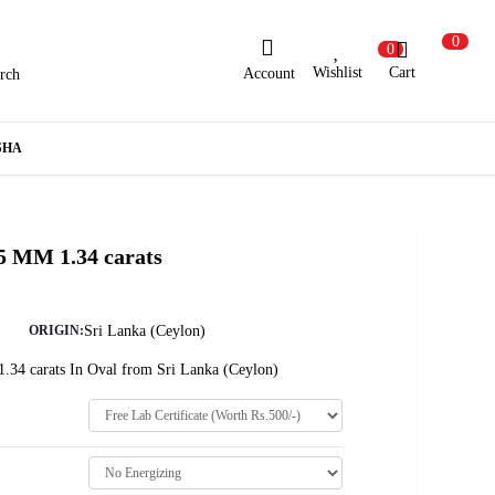
0
0
Wishlist
Cart
Account
rch
ew Here?
Register Here
SHA
lready Registered?
Log In
5 MM 1.34 carats
Login with Facebook or Google
Sri Lanka (Ceylon)
ORIGIN:
1.34 carats In Oval from Sri Lanka (Ceylon)