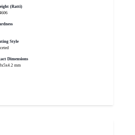
ight (Ratti)
4606
rdness
ting Style
ceted
act Dimensions
3x5x4.2 mm