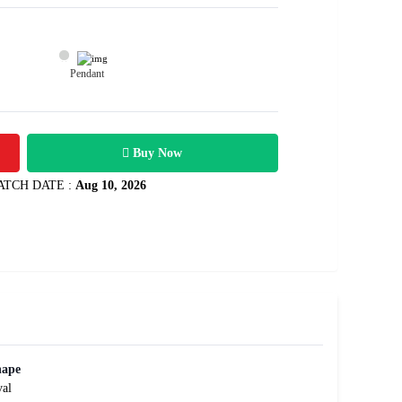
Pendant
10800
34 carats
Rs .
Buy Now
ATCH DATE :
Aug 10, 2026
hape
al