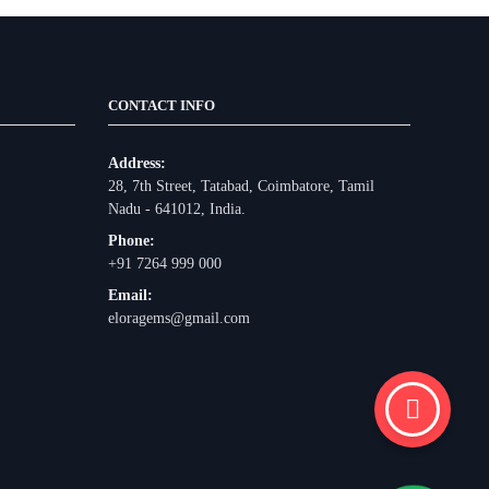
CONTACT INFO
Address:
28, 7th Street, Tatabad, Coimbatore, Tamil
Nadu - 641012, India.
Phone:
+91 7264 999 000
Email:
eloragems@gmail.com