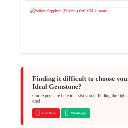
Finding it difficult to choose you
Ideal Gemstone?
Our experts are here to assist you in finding the right
one!
Call Now
Whatsapp