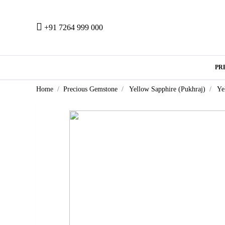
+91 7264 999 000
PR
Home
Precious Gemstone
Yellow Sapphire (Pukhraj)
Ye