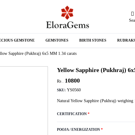
Sea
N
ECIOUS GEMSTONE
GEMSTONES
BIRTH STONES
RUDRAK
A
llow Sapphire (Pukhraj) 6x5 MM 1.34 carats
Yellow Sapphire (Pukhraj) 6x
10800
Rs .
YS0560
SKU:
Natural Yellow Sapphire (Pukhraj) weighing 
CERTIFICATION
*
POOJA / ENERGIZATION
*