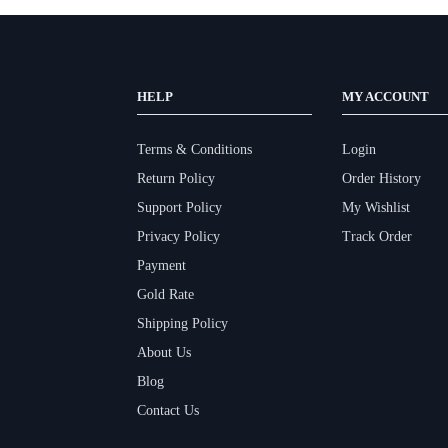
HELP
MY ACCOUNT
Terms & Conditions
Login
Return Policy
Order History
Support Policy
My Wishlist
Privacy Policy
Track Order
Payment
Gold Rate
Shipping Policy
About Us
Blog
Contact Us