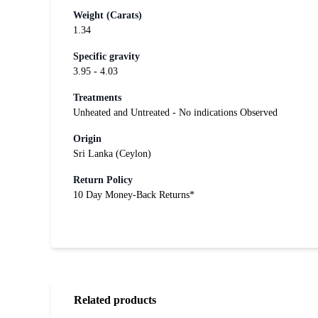
Weight (Carats)
1.34
Specific gravity
3.95 - 4.03
Treatments
Unheated and Untreated - No indications Observed
Origin
Sri Lanka (Ceylon)
Return Policy
10 Day Money-Back Returns*
Related products