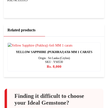
IGL/A/333313
Related products
YELLOW SAPPHIRE (PUKHRAJ) 6X6 MM 1 CARATS
Origin : Sri Lanka (Ceylon)
SKU : YS0530
Rs. 8,000
Finding it difficult to choose
your Ideal Gemstone?