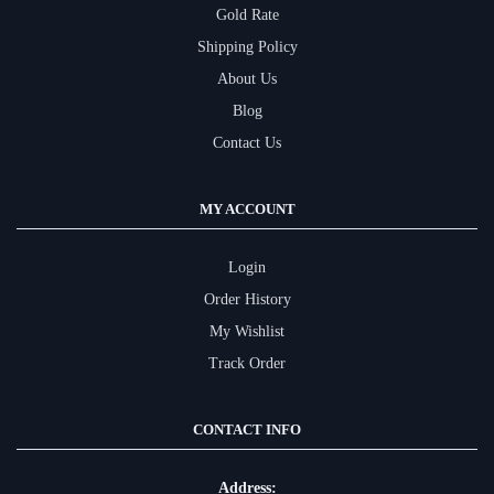
Gold Rate
Shipping Policy
About Us
Blog
Contact Us
MY ACCOUNT
Login
Order History
My Wishlist
Track Order
CONTACT INFO
Address: