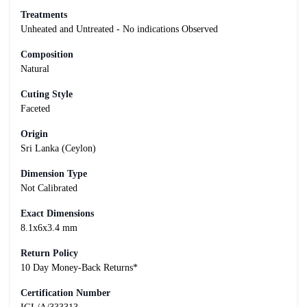
Treatments
Unheated and Untreated - No indications Observed
Composition
Natural
Cuting Style
Faceted
Origin
Sri Lanka (Ceylon)
Dimension Type
Not Calibrated
Exact Dimensions
8.1x6x3.4 mm
Return Policy
10 Day Money-Back Returns*
Certification Number