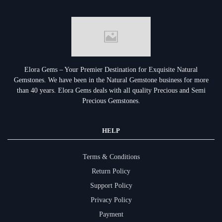
Elora Gems – Your Premier Destination for Exquisite Natural
Gemstones.
We have been in the Natural Gemstone business for more
than 40 years. Elora Gems deals with all quality Precious and Semi
Precious Gemstones.
HELP
Terms & Conditions
Return Policy
Support Policy
Privacy Policy
Payment