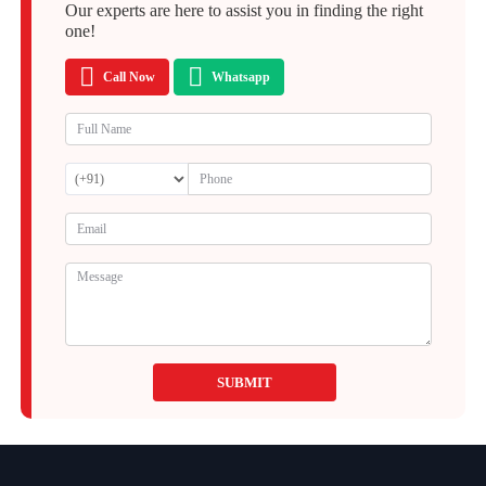
Our experts are here to assist you in finding the right
one!
Call Now
Whatsapp
SUBMIT