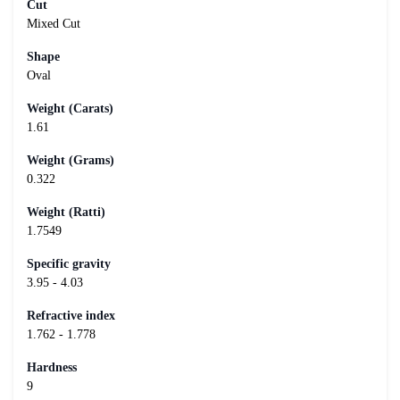
Cut
Mixed Cut
Shape
Oval
Weight (Carats)
1.61
Weight (Grams)
0.322
Weight (Ratti)
1.7549
Specific gravity
3.95 - 4.03
Refractive index
1.762 - 1.778
Hardness
9