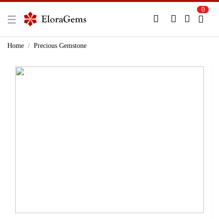
0
New Here?
Register Here
Home
Precious Gemstone
Already Registered?
Log In
Login with Facebook or Google