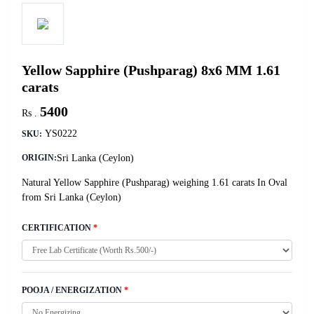
Yellow Sapphire (Pushparag) 8x6 MM 1.61
carats
5400
Rs .
YS0222
SKU:
Sri Lanka (Ceylon)
ORIGIN:
Natural Yellow Sapphire (Pushparag) weighing 1.61 carats In Oval
from Sri Lanka (Ceylon)
CERTIFICATION
*
POOJA / ENERGIZATION
*