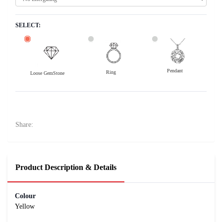
SELECT:
Pendant
Ring
Loose GemStone
Yellow Sapphire (Pushparag) 8x6 MM 1.61 carats
5400
Rs .
Share:
Product Description & Details
Colour
Yellow