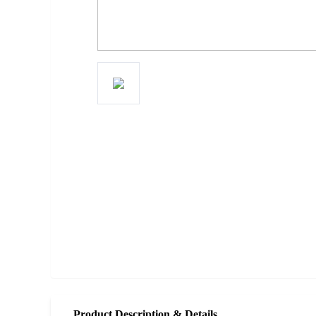
Product Description & Details