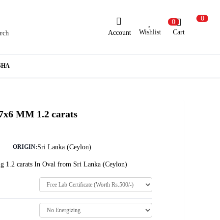
0
0
Wishlist
Cart
Account
rch
ew Here?
Register Here
SHA
lready Registered?
Log In
 7x6 MM 1.2 carats
Login with Facebook or Google
Sri Lanka (Ceylon)
ORIGIN:
g 1.2 carats In Oval from Sri Lanka (Ceylon)