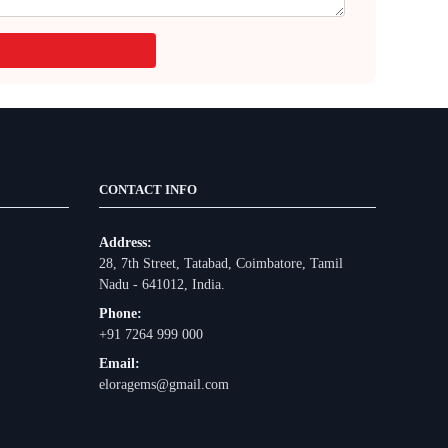
CONTACT INFO
Address:
28, 7th Street, Tatabad, Coimbatore, Tamil
Nadu - 641012, India.
Phone:
+91 7264 999 000
Email:
eloragems@gmail.com