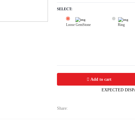
SELECT:
Loose GemStone
Ring
Yellow Sapphire (Pushparag) 7x6 MM 
Add to cart
EXPECTED DISP
Share: