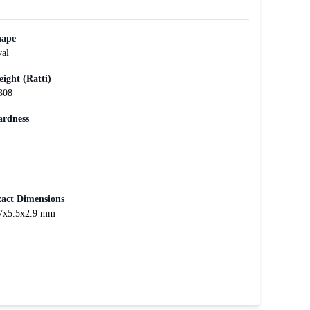
hape
al
ight (Ratti)
308
rdness
act Dimensions
7x5.5x2.9 mm