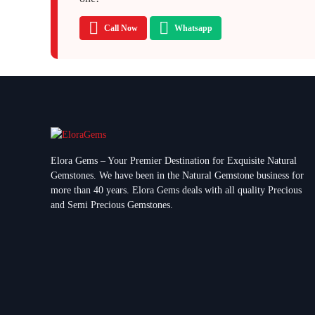
Call Now
Whatsapp
Elora Gems – Your Premier Destination for Exquisite Natural
Gemstones.
We have been in the Natural Gemstone business for
more than 40 years. Elora Gems deals with all quality Precious
and Semi Precious Gemstones.