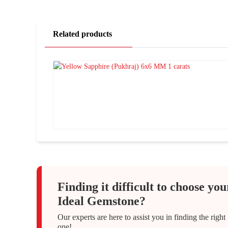
Related products
Finding it difficult to choose you
Ideal Gemstone?
Our experts are here to assist you in finding the right
one!