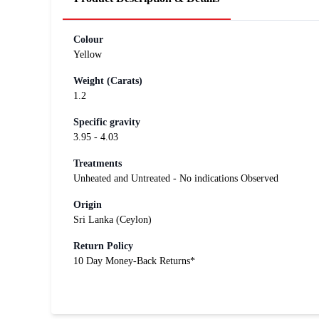
Colour
Yellow
Weight (Carats)
1.2
Specific gravity
3.95 - 4.03
Treatments
Unheated and Untreated - No indications Observed
Origin
Sri Lanka (Ceylon)
Return Policy
10 Day Money-Back Returns*