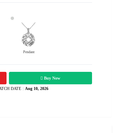
Pendant
7800
1.2 carats
Rs .
Buy Now
ATCH DATE :
Aug 10, 2026