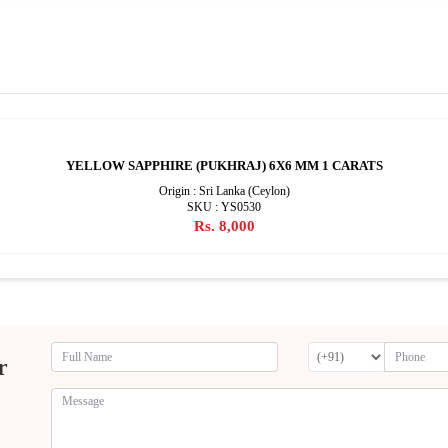
YELLOW SAPPHIRE (PUKHRAJ) 6X6 MM 1 CARATS
Origin : Sri Lanka (Ceylon)
SKU : YS0530
Rs. 8,000
r