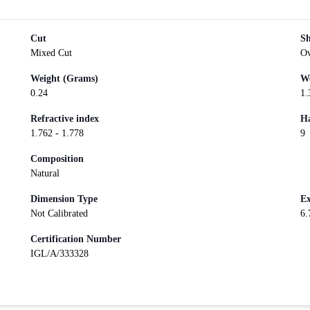
Cut
S
Mixed Cut
Ov
Weight (Grams)
We
0.24
1.
Refractive index
Ha
1.762 - 1.778
9
Composition
Natural
Dimension Type
Ex
Not Calibrated
6.
Certification Number
IGL/A/333328