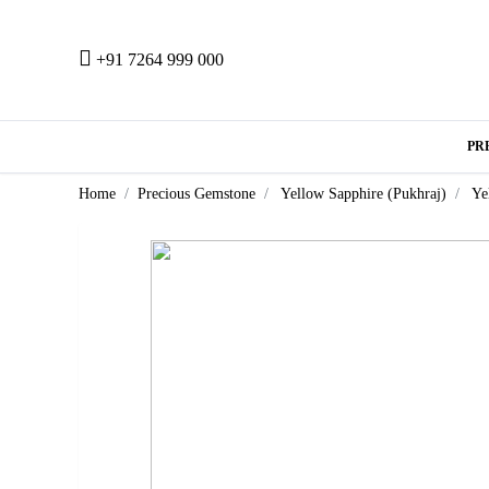
+91 7264 999 000
PR
Home
Precious Gemstone
Yellow Sapphire (Pukhraj)
Ye