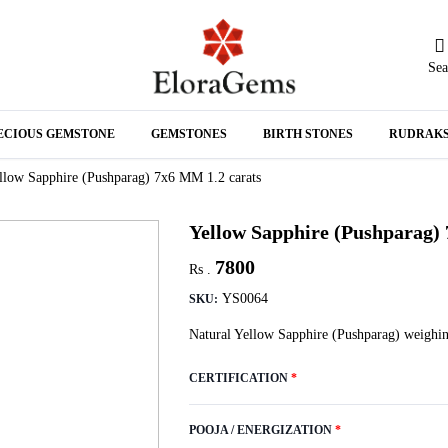
Sea
N
ECIOUS GEMSTONE
GEMSTONES
BIRTH STONES
RUDRAK
A
llow Sapphire (Pushparag) 7x6 MM 1.2 carats
Yellow Sapphire (Pushparag)
7800
Rs .
YS0064
SKU:
Natural Yellow Sapphire (Pushparag) weighin
CERTIFICATION
*
POOJA / ENERGIZATION
*