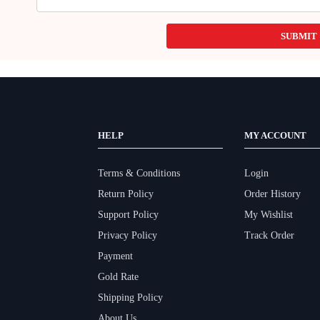
SUBMIT
HELP
MY ACCOUNT
Terms & Conditions
Login
Return Policy
Order History
Support Policy
My Wishlist
Privacy Policy
Track Order
Payment
Gold Rate
Shipping Policy
About Us