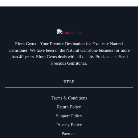
Elora Gems – Your Premier Destination for Exquisite Natural
Gemstones.
We have been in the Natural Gemstone business for more
than 40 years. Elora Gems deals with all quality Precious and Semi
Precious Gemstones.
HELP
Terms & Conditions
Return Policy
Support Policy
Privacy Policy
Payment