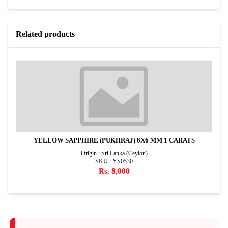
Related products
YELLOW SAPPHIRE (PUKHRAJ) 6X6 MM 1 CARATS
Origin : Sri Lanka (Ceylon)
SKU : YS0530
Rs. 8,000