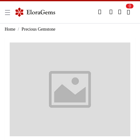
0
New Here?
Register Here
Home
Precious Gemstone
Already Registered?
Log In
Login with Facebook or Google