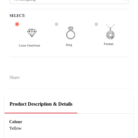
SELECT:
Pendant
Ring
Loose GemStone
Yellow Sapphire (Pushparag) 8x5 MM 1.41 carats
44200
Rs .
Share:
Product Description & Details
Colour
Yellow