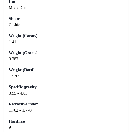
Cut
Mixed Cut
Shape
Cushion
Weight (Carats)
1.41
Weight (Grams)
0.282
Weight (Ratti)
1.5369
Specific gravity
3.95 - 4.03
Refractive index
1.762 - 1.778
Hardness
9