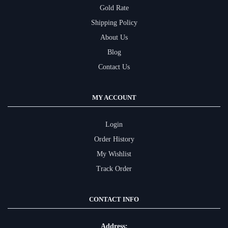
Gold Rate
Shipping Policy
About Us
Blog
Contact Us
MY ACCOUNT
Login
Order History
My Wishlist
Track Order
CONTACT INFO
Address: