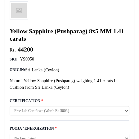
Yellow Sapphire (Pushparag) 8x5 MM 1.41
carats
44200
Rs .
YS0050
SKU:
Sri Lanka (Ceylon)
ORIGIN:
Natural Yellow Sapphire (Pushparag) weighing 1.41 carats In
Cushion from Sri Lanka (Ceylon)
CERTIFICATION
*
POOJA / ENERGIZATION
*