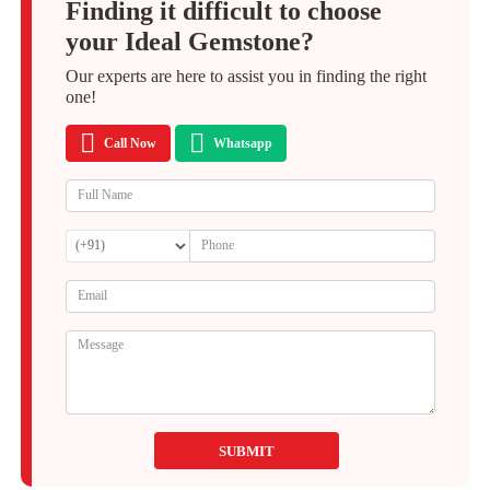
Finding it difficult to choose
your Ideal Gemstone?
Our experts are here to assist you in finding the right
one!
Call Now
Whatsapp
SUBMIT