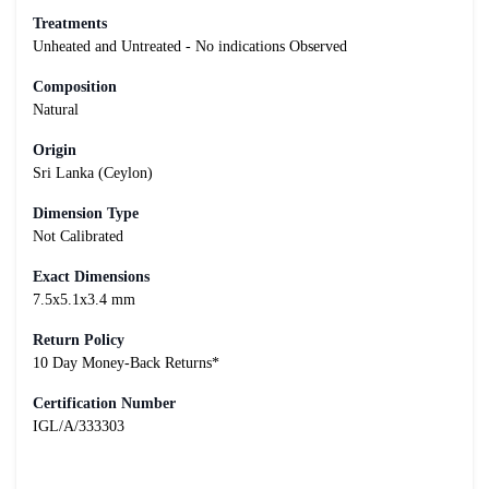
Treatments
Unheated and Untreated - No indications Observed
Composition
Natural
Origin
Sri Lanka (Ceylon)
Dimension Type
Not Calibrated
Exact Dimensions
7.5x5.1x3.4 mm
Return Policy
10 Day Money-Back Returns*
Certification Number
IGL/A/333303