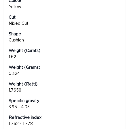
Colour
Yellow
Cut
Mixed Cut
Shape
Cushion
Weight (Carats)
1.62
Weight (Grams)
0.324
Weight (Ratti)
1.7658
Specific gravity
3.95 - 4.03
Refractive index
1.762 - 1.778