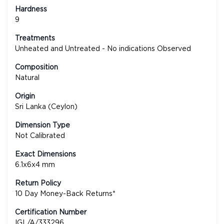
Hardness
9
Treatments
Unheated and Untreated - No indications Observed
Composition
Natural
Origin
Sri Lanka (Ceylon)
Dimension Type
Not Calibrated
Exact Dimensions
6.1x6x4 mm
Return Policy
10 Day Money-Back Returns*
Certification Number
IGL/A/333296