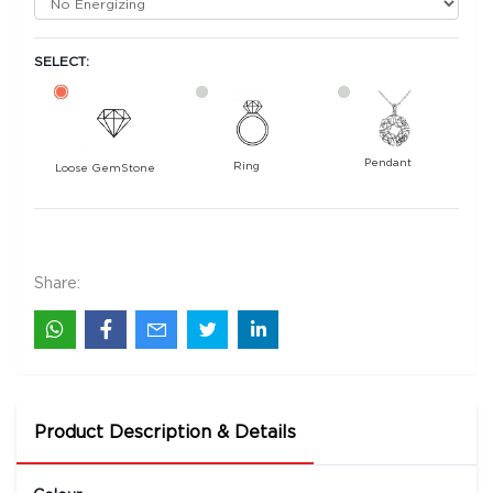
SELECT:
Pendant
Ring
Loose GemStone
Yellow Sapphire (Pushparag) 6x6 MM 1.62
carats
31200
Share:
Rs .
Product Description & Details