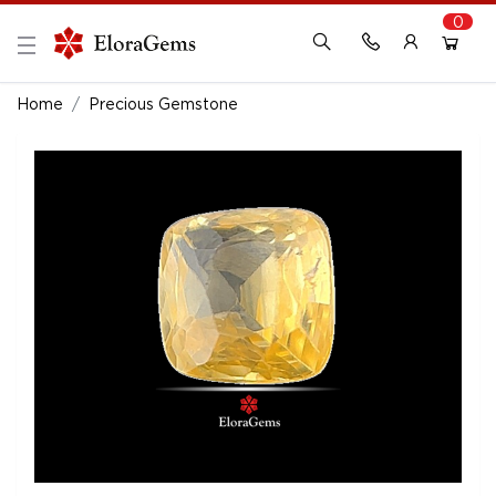
0
New Here?
Register Here
Home
Precious Gemstone
Already Registered?
Log In
Login with Facebook or Google