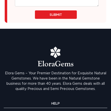
SUBMIT
Elora Gems – Your Premier Destination for Exquisite Natural
Gemstones.
We have been in the Natural Gemstone
business for more than 40 years. Elora Gems deals with all
quality Precious and Semi Precious Gemstones.
HELP