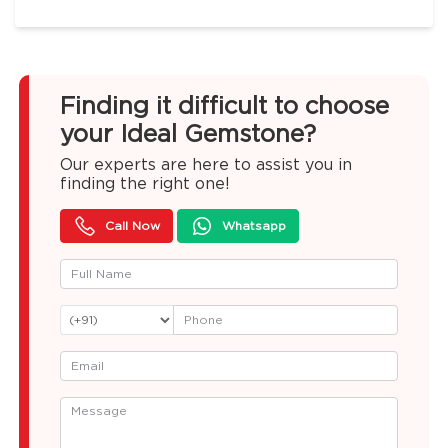
Finding it difficult to choose
your Ideal Gemstone?
Our experts are here to assist you in
finding the right one!
Call Now
Whatsapp