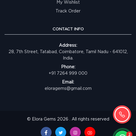
My Wishlist
Track Order
CONTACT INFO
Address:
28, 7th Street, Tatabad, Coimbatore, Tamil Nadu - 641012,
India.
Phone:
+91 7264 999 000
Email:
eloragems@gmail.com
© Elora Gems 2026 . All rights reserved