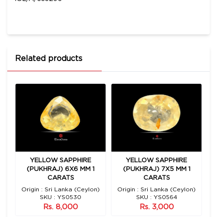
Related products
YELLOW SAPPHIRE
YELLOW SAPPHIRE
2
(PUKHRAJ) 6X6 MM 1
(PUKHRAJ) 7X5 MM 1
CARATS
CARATS
n)
Origin : Sri Lanka (Ceylon)
Origin : Sri Lanka (Ceylon)
O
SKU : YS0530
SKU : YS0564
Rs. 8,000
Rs. 3,000