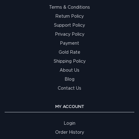
Terms & Conditions
Return Policy
Support Policy
Privacy Policy
Payment
Gold Rate
Shipping Policy
About Us
Blog
Contact Us
MY ACCOUNT
Login
Order History