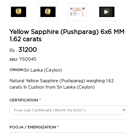
Yellow Sapphire (Pushparag) 6x6 MM
1.62 carats
31200
Rs .
YS0045
SKU:
Sri Lanka (Ceylon)
ORIGIN:
Natural Yellow Sapphire (Pushparag) weighing 1.62
carats In Cushion from Sri Lanka (Ceylon)
CERTIFICATION
*
POOJA / ENERGIZATION
*