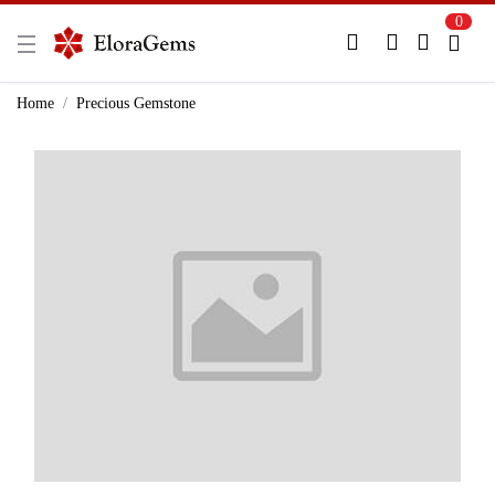
0
New Here?
Register Here
Home
Precious Gemstone
Already Registered?
Log In
Login with Facebook or Google