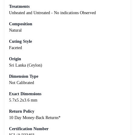
Treatments
Unheated and Untreated - No indications Observed
Composition
Natural
Cuting Style
Faceted
Origin
Sri Lanka (Ceylon)
Dimension Type
Not Calibrated
Exact Dimensions
5.7x5.2x3.6 mm
Return Policy
10 Day Money-Back Returns*
Certification Number