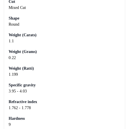
Cut
Mixed Cut
Shape
Round
Weight (Carats)
1.1
Weight (Grams)
0.22
Weight (Ratti)
1.199
Specific gravity
3.95 - 4.03
Refractive index
1.762 - 1.778
Hardness
9