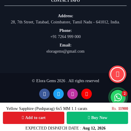
CONTACT INFO
Address:
28, 7th Street, Tatabad, Coimbatore, Tamil Nadu - 641012, India.
Phone:
+91 7264 999 000
Email:
eloragems@gmail.com
© Elora Gems 2026 . All rights reserved
Yellow Sapphire (Pushparag) 6x5 MM 1.1 carats
Rs.
11900
Add to cart
Buy Now
EXPECTED DISPATCH DATE :
Aug 12, 2026