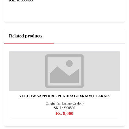
IGL/A/333403
Related products
YELLOW SAPPHIRE (PUKHRAJ) 6X6 MM 1 CARATS
Origin : Sri Lanka (Ceylon)
SKU : YS0530
Rs. 8,000