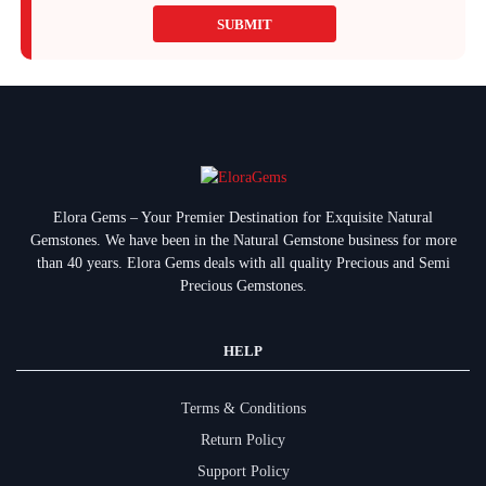
SUBMIT
Elora Gems – Your Premier Destination for Exquisite Natural
Gemstones.
We have been in the Natural Gemstone business for more
than 40 years. Elora Gems deals with all quality Precious and Semi
Precious Gemstones.
HELP
Terms & Conditions
Return Policy
Support Policy