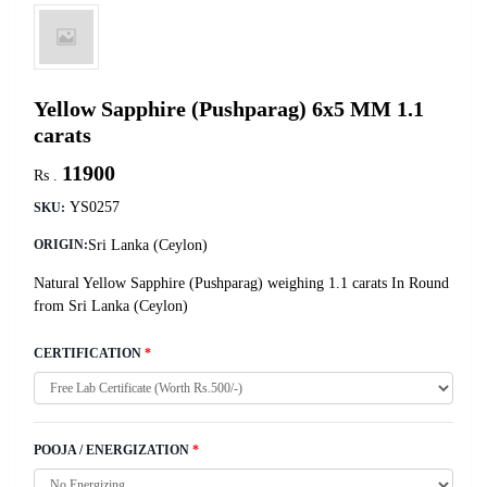
Yellow Sapphire (Pushparag) 6x5 MM 1.1
carats
11900
Rs .
YS0257
SKU:
Sri Lanka (Ceylon)
ORIGIN:
Natural Yellow Sapphire (Pushparag) weighing 1.1 carats In Round
from Sri Lanka (Ceylon)
CERTIFICATION
*
POOJA / ENERGIZATION
*