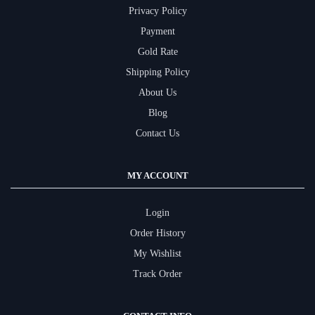
Privacy Policy
Payment
Gold Rate
Shipping Policy
About Us
Blog
Contact Us
MY ACCOUNT
Login
Order History
My Wishlist
Track Order