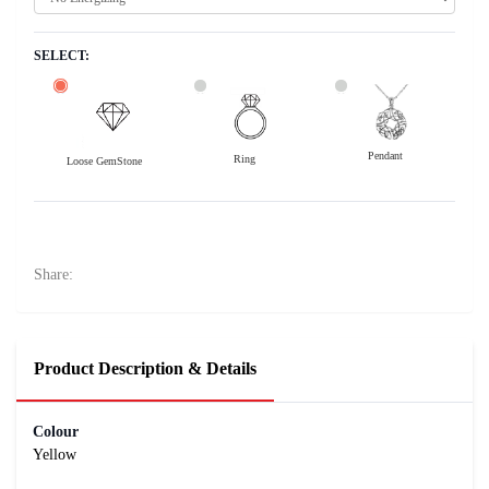
SELECT:
Pendant
Ring
Loose GemStone
Yellow Sapphire (Pushparag) 6x5 MM 1.1 carats
11900
Rs .
Share:
Product Description & Details
Colour
Yellow