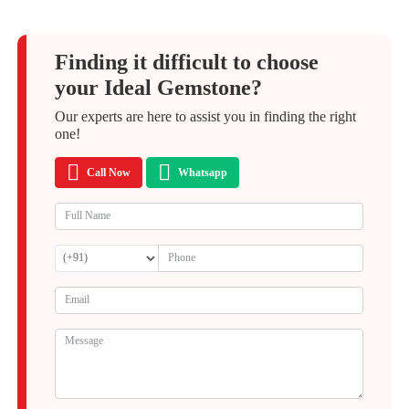
Finding it difficult to choose
your Ideal Gemstone?
Our experts are here to assist you in finding the right
one!
Call Now
Whatsapp