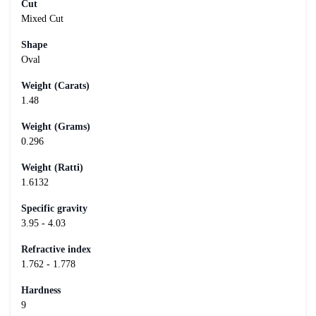
Cut
Mixed Cut
Shape
Oval
Weight (Carats)
1.48
Weight (Grams)
0.296
Weight (Ratti)
1.6132
Specific gravity
3.95 - 4.03
Refractive index
1.762 - 1.778
Hardness
9