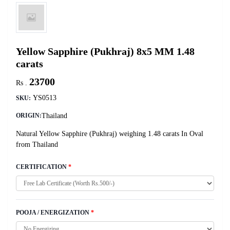
Yellow Sapphire (Pukhraj) 8x5 MM 1.48
carats
23700
Rs .
YS0513
SKU:
Thailand
ORIGIN:
Natural Yellow Sapphire (Pukhraj) weighing 1.48 carats In Oval
from Thailand
CERTIFICATION
*
POOJA / ENERGIZATION
*