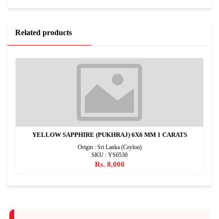
Related products
YELLOW SAPPHIRE (PUKHRAJ) 6X6 MM 1 CARATS
Origin : Sri Lanka (Ceylon)
SKU : YS0530
Rs. 8,000