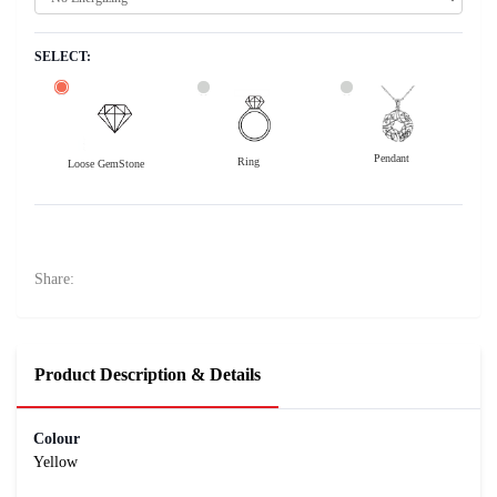
SELECT:
Pendant
Ring
Loose GemStone
Yellow Sapphire (Pukhraj) 8x5 MM 1.48 carats
23700
Rs .
Share:
Product Description & Details
Colour
Yellow