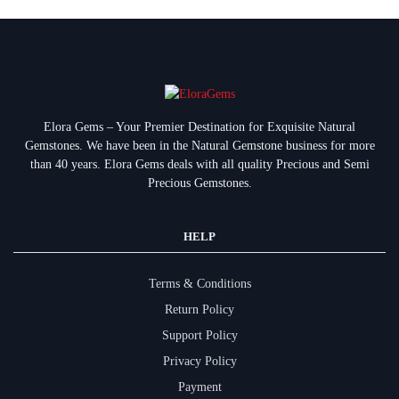
Elora Gems – Your Premier Destination for Exquisite Natural
Gemstones.
We have been in the Natural Gemstone business for more
than 40 years. Elora Gems deals with all quality Precious and Semi
Precious Gemstones.
HELP
Terms & Conditions
Return Policy
Support Policy
Privacy Policy
Payment