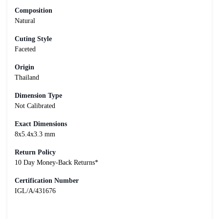
Composition
Natural
Cuting Style
Faceted
Origin
Thailand
Dimension Type
Not Calibrated
Exact Dimensions
8x5.4x3.3 mm
Return Policy
10 Day Money-Back Returns*
Certification Number
IGL/A/431676