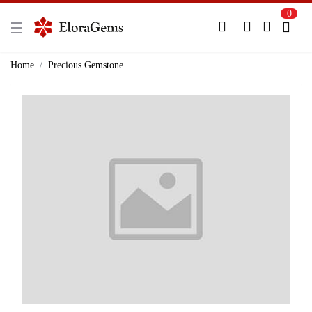
0
New Here?
Register Here
Home
Precious Gemstone
Already Registered?
Log In
Login with Facebook or Google