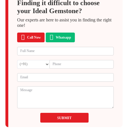
Finding it difficult to choose
your Ideal Gemstone?
Our experts are here to assist you in finding the right
one!
Call Now
Whatsapp
SUBMIT