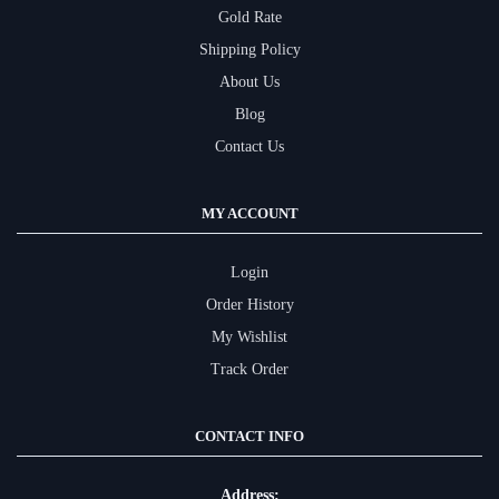
Gold Rate
Shipping Policy
About Us
Blog
Contact Us
MY ACCOUNT
Login
Order History
My Wishlist
Track Order
CONTACT INFO
Address: