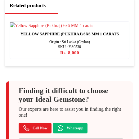
Related products
YELLOW SAPPHIRE (PUKHRAJ) 6X6 MM 1 CARATS
Origin : Sri Lanka (Ceylon)
SKU : YS0530
Rs. 8,000
Finding it difficult to choose
your Ideal Gemstone?
Our experts are here to assist you in finding the right
one!
Call Now
Whatsapp