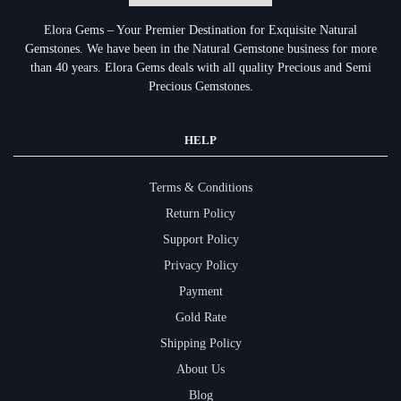
Elora Gems – Your Premier Destination for Exquisite Natural
Gemstones.
We have been in the Natural Gemstone business for more
than 40 years. Elora Gems deals with all quality Precious and Semi
Precious Gemstones.
HELP
Terms & Conditions
Return Policy
Support Policy
Privacy Policy
Payment
Gold Rate
Shipping Policy
About Us
Blog