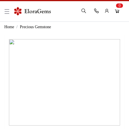
0
New Here?
Register Here
Home
Precious Gemstone
Already Registered?
Log In
Login with Facebook or Google