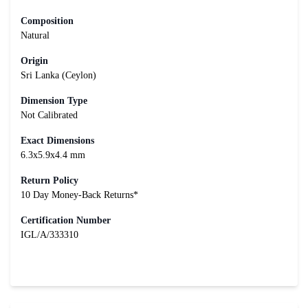
Composition
Natural
Origin
Sri Lanka (Ceylon)
Dimension Type
Not Calibrated
Exact Dimensions
6.3x5.9x4.4 mm
Return Policy
10 Day Money-Back Returns*
Certification Number
IGL/A/333310