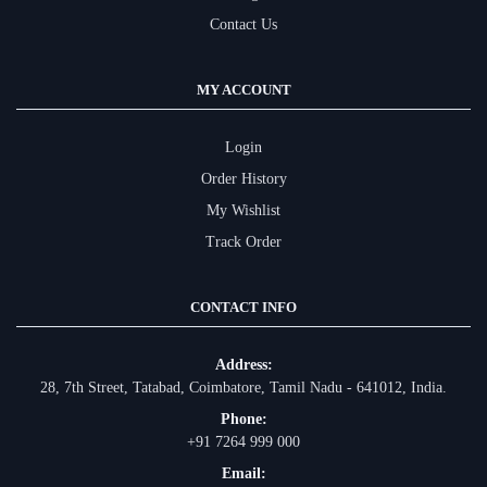
Contact Us
MY ACCOUNT
Login
Order History
My Wishlist
Track Order
CONTACT INFO
Address:
28, 7th Street, Tatabad, Coimbatore, Tamil Nadu - 641012, India.
Phone:
+91 7264 999 000
Email: