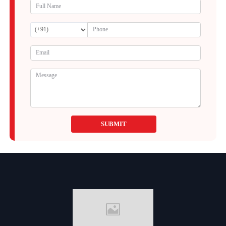
SUBMIT