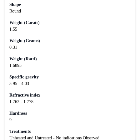
Shape
Round
Weight (Carats)
1.55
Weight (Grams)
0.31
Weight (Ratti)
1.6895
Specific gravity
3.95 - 4.03
Refractive index
1.762 - 1.778
Hardness
9
Treatments
Unheated and Untreated - No indications Observed