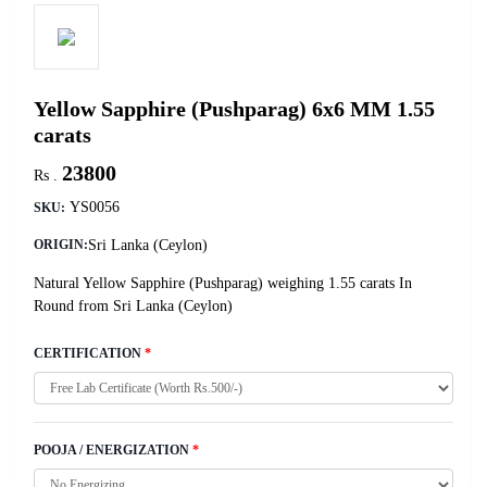
Yellow Sapphire (Pushparag) 6x6 MM 1.55
carats
23800
Rs .
YS0056
SKU:
Sri Lanka (Ceylon)
ORIGIN:
Natural Yellow Sapphire (Pushparag) weighing 1.55 carats In
Round from Sri Lanka (Ceylon)
CERTIFICATION
*
POOJA / ENERGIZATION
*