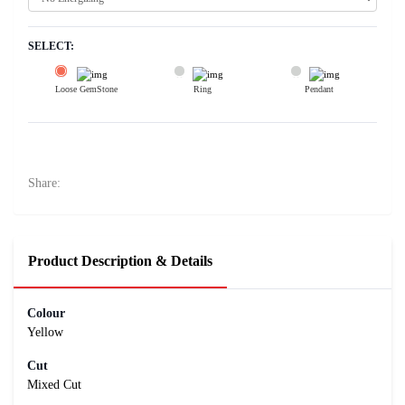
SELECT:
Loose GemStone
Ring
Pendant
Yellow Sapphire (Pushparag) 6x6 MM 1.55 carats
23800
Rs .
Share:
Product Description & Details
Colour
Yellow
Cut
Mixed Cut