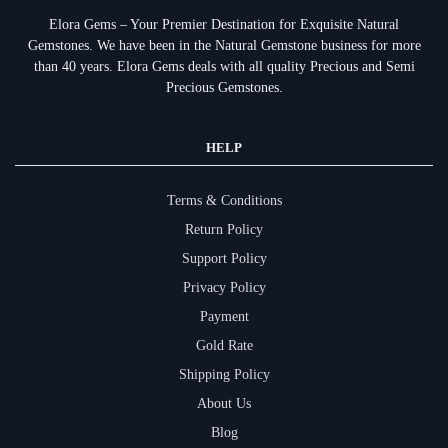
Elora Gems – Your Premier Destination for Exquisite Natural
Gemstones.
We have been in the Natural Gemstone business for more
than 40 years. Elora Gems deals with all quality Precious and Semi
Precious Gemstones.
HELP
Terms & Conditions
Return Policy
Support Policy
Privacy Policy
Payment
Gold Rate
Shipping Policy
About Us
Blog