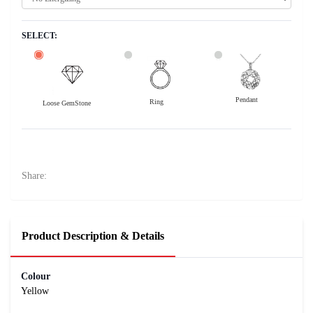
SELECT:
Pendant
Ring
Loose GemStone
Yellow Sapphire (Pukhraj) 8x5 MM 1.44 carats
26000
Rs .
Share:
Product Description & Details
Colour
Yellow