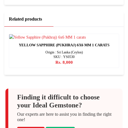
Related products
YELLOW SAPPHIRE (PUKHRAJ) 6X6 MM 1 CARATS
Origin : Sri Lanka (Ceylon)
SKU : YS0530
Rs. 8,000
Finding it difficult to choose
your Ideal Gemstone?
Our experts are here to assist you in finding the right
one!