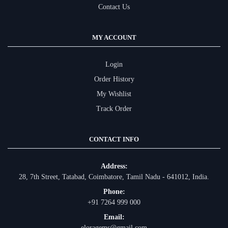
Contact Us
MY ACCOUNT
Login
Order History
My Wishlist
Track Order
CONTACT INFO
Address:
28, 7th Street, Tatabad, Coimbatore, Tamil Nadu - 641012, India.
Phone:
+91 7264 999 000
Email:
eloragems@gmail.com