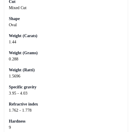
Cut
Mixed Cut
Shape
Oval
Weight (Carats)
1.44
Weight (Grams)
0.288
Weight (Ratti)
1.5696
Specific gravity
3.95 - 4.03
Refractive index
1.762 - 1.778
Hardness
9