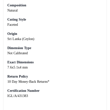
Composition
Natural
Cuting Style
Faceted
Origin
Sri Lanka (Ceylon)
Dimension Type
Not Calibrated
Exact Dimensions
7.6x5.1x4 mm
Return Policy
10 Day Money-Back Returns*
Certification Number
IGL/A/431383