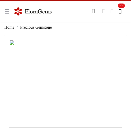
0
New Here?
Register Here
Home
Precious Gemstone
Already Registered?
Log In
Login with Facebook or Google