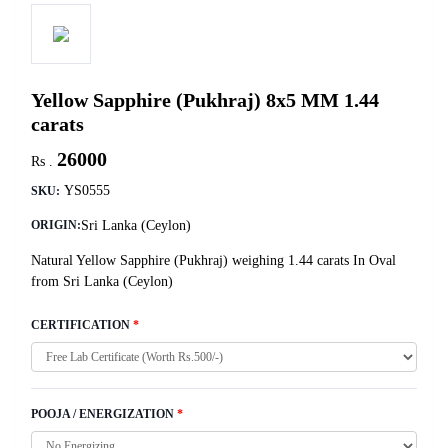
Yellow Sapphire (Pukhraj) 8x5 MM 1.44
carats
26000
Rs .
YS0555
SKU:
Sri Lanka (Ceylon)
ORIGIN:
Natural Yellow Sapphire (Pukhraj) weighing 1.44 carats In Oval
from Sri Lanka (Ceylon)
CERTIFICATION
*
POOJA / ENERGIZATION
*