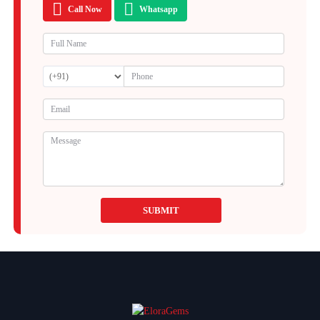
Call Now
Whatsapp
SUBMIT