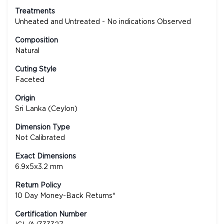
Treatments
Unheated and Untreated - No indications Observed
Composition
Natural
Cuting Style
Faceted
Origin
Sri Lanka (Ceylon)
Dimension Type
Not Calibrated
Exact Dimensions
6.9x5x3.2 mm
Return Policy
10 Day Money-Back Returns*
Certification Number