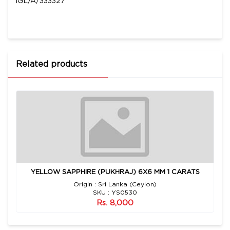
IGL/A/333327
Related products
YELLOW SAPPHIRE (PUKHRAJ) 6X6 MM 1 CARATS
Origin : Sri Lanka (Ceylon)
SKU : YS0530
Rs. 8,000