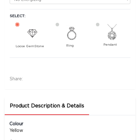
SELECT:
Pendant
Ring
Loose GemStone
Yellow Sapphire (Pushparag) 7x5 MM 1.21 carats
10500
Rs .
Share:
Product Description & Details
Colour
Yellow