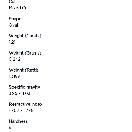
Cut
Mixed Cut
Shape
Oval
Weight (Carats)
1.21
Weight (Grams)
0.242
Weight (Ratti)
1.3189
Specific gravity
3.95 - 4.03
Refractive index
1.762 - 1.778
Hardness
9