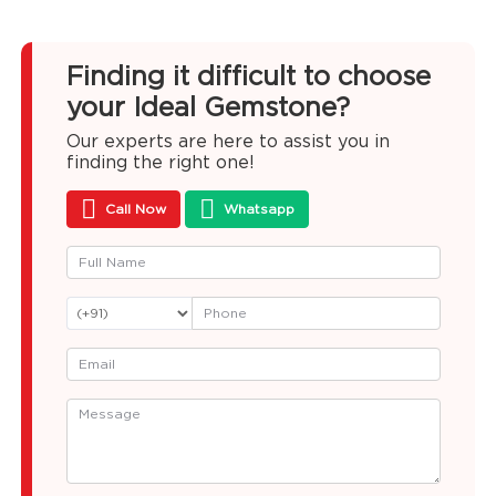
Finding it difficult to choose
your Ideal Gemstone?
Our experts are here to assist you in
finding the right one!
Call Now
Whatsapp