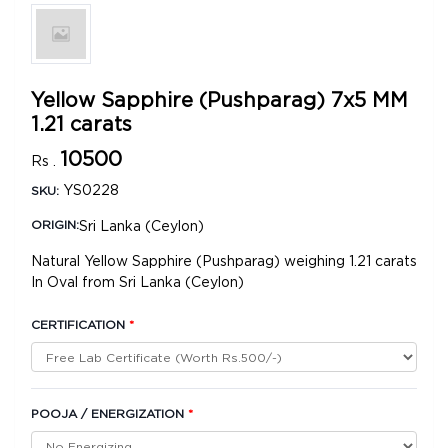
Yellow Sapphire (Pushparag) 7x5 MM
1.21 carats
10500
Rs .
YS0228
SKU:
Sri Lanka (Ceylon)
ORIGIN:
Natural Yellow Sapphire (Pushparag) weighing 1.21 carats
In Oval from Sri Lanka (Ceylon)
CERTIFICATION
*
POOJA / ENERGIZATION
*