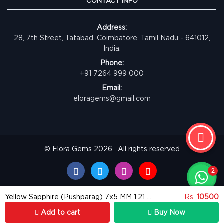
CONTACT INFO
Address:
28, 7th Street, Tatabad, Coimbatore, Tamil Nadu - 641012,
India.
Phone:
+91 7264 999 000
Email:
eloragems@gmail.com
© Elora Gems 2026 . All rights reserved
Yellow Sapphire (Pushparag) 7x5 MM 1.21 carats
Rs.
10500
Add to cart
Buy Now