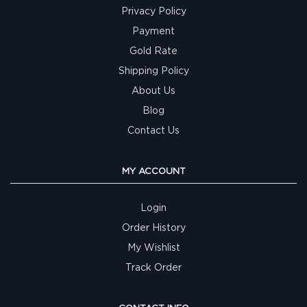
Privacy Policy
Payment
Gold Rate
Shipping Policy
About Us
Blog
Contact Us
MY ACCOUNT
Login
Order History
My Wishlist
Track Order