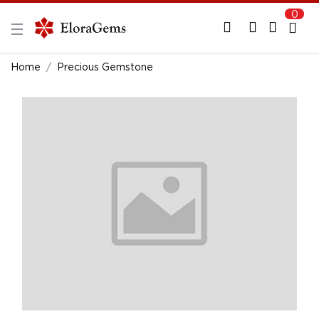
0
New Here?
Register Here
Home
Precious Gemstone
Already Registered?
Log In
Login with Facebook or Google