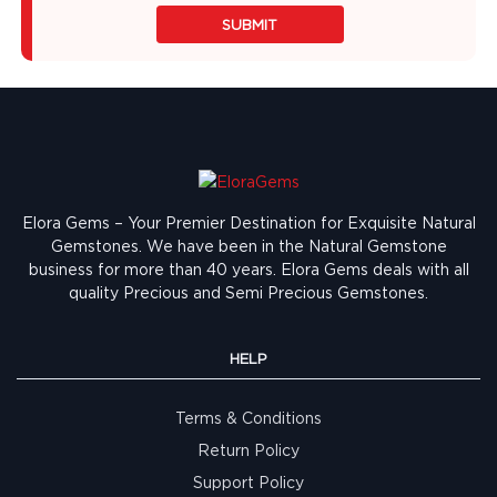
SUBMIT
Elora Gems – Your Premier Destination for Exquisite Natural
Gemstones.
We have been in the Natural Gemstone
business for more than 40 years. Elora Gems deals with all
quality Precious and Semi Precious Gemstones.
HELP
Terms & Conditions
Return Policy
Support Policy