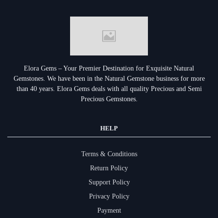
Elora Gems – Your Premier Destination for Exquisite Natural
Gemstones.
We have been in the Natural Gemstone business for more
than 40 years. Elora Gems deals with all quality Precious and Semi
Precious Gemstones.
HELP
Terms & Conditions
Return Policy
Support Policy
Privacy Policy
Payment