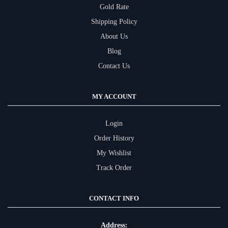
Gold Rate
Shipping Policy
About Us
Blog
Contact Us
MY ACCOUNT
Login
Order History
My Wishlist
Track Order
CONTACT INFO
Address: