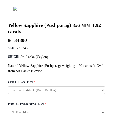
Yellow Sapphire (Pushparag) 8x6 MM 1.92
carats
34800
Rs .
YS0245
SKU:
Sri Lanka (Ceylon)
ORIGIN:
Natural Yellow Sapphire (Pushparag) weighing 1.92 carats In Oval
from Sri Lanka (Ceylon)
CERTIFICATION
*
POOJA / ENERGIZATION
*