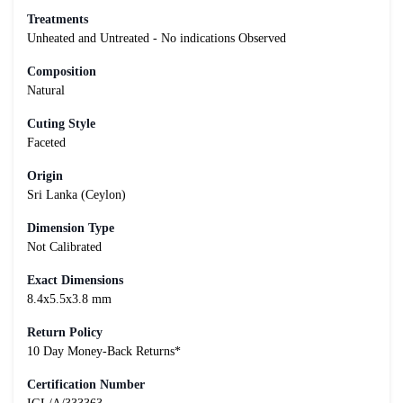
Treatments
Unheated and Untreated - No indications Observed
Composition
Natural
Cuting Style
Faceted
Origin
Sri Lanka (Ceylon)
Dimension Type
Not Calibrated
Exact Dimensions
8.4x5.5x3.8 mm
Return Policy
10 Day Money-Back Returns*
Certification Number