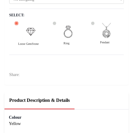
SELECT:
Pendant
Ring
Loose GemStone
Yellow Sapphire (Pushparag) 8x6 MM 1.92 carats
34800
Rs .
Share:
Product Description & Details
Colour
Yellow