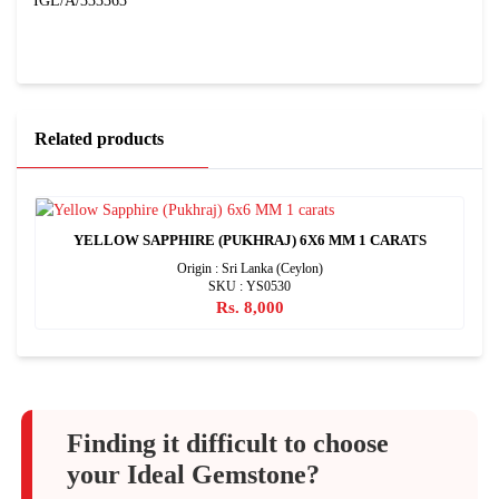
IGL/A/333363
Related products
YELLOW SAPPHIRE (PUKHRAJ) 6X6 MM 1 CARATS
Origin : Sri Lanka (Ceylon)
SKU : YS0530
Rs. 8,000
Finding it difficult to choose
your Ideal Gemstone?