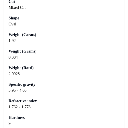
Cut
Mixed Cut
Shape
Oval
Weight (Carats)
1.92
Weight (Grams)
0.384
Weight (Ratti)
2.0928
Specific gravity
3.95 - 4.03
Refractive index
1.762 - 1.778
Hardness
9