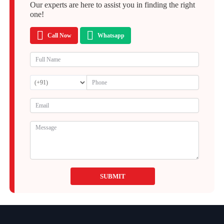
Our experts are here to assist you in finding the right
one!
Call Now
Whatsapp
SUBMIT