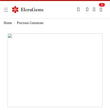
0
New Here?
Register Here
Home
Precious Gemstone
Already Registered?
Log In
Login with Facebook or Google