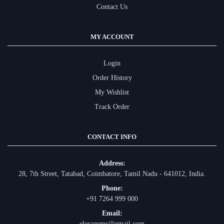
Contact Us
MY ACCOUNT
Login
Order History
My Wishlist
Track Order
CONTACT INFO
Address:
28, 7th Street, Tatabad, Coimbatore, Tamil Nadu - 641012, India.
Phone:
+91 7264 999 000
Email:
eloragems@gmail.com