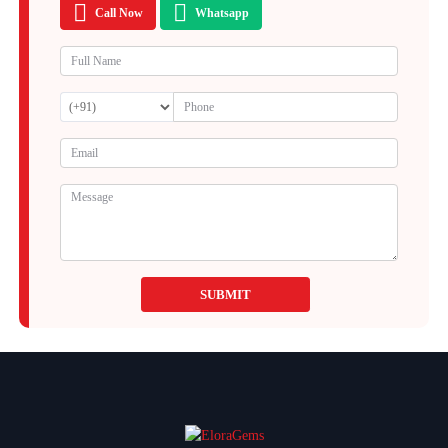
Call Now
Whatsapp
SUBMIT