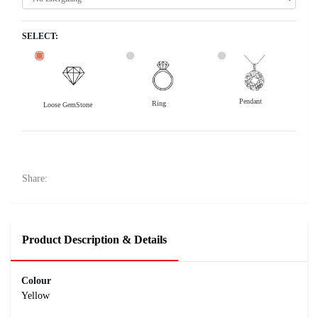
SELECT:
Pendant
Ring
Loose GemStone
Yellow Sapphire (Pushparag) 8x6 MM 1.8 carats
8300
Rs .
Share:
Product Description & Details
Colour
Yellow