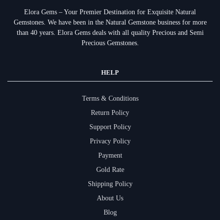
Elora Gems – Your Premier Destination for Exquisite Natural
Gemstones.
We have been in the Natural Gemstone business for more
than 40 years. Elora Gems deals with all quality Precious and Semi
Precious Gemstones.
HELP
Terms & Conditions
Return Policy
Support Policy
Privacy Policy
Payment
Gold Rate
Shipping Policy
About Us
Blog