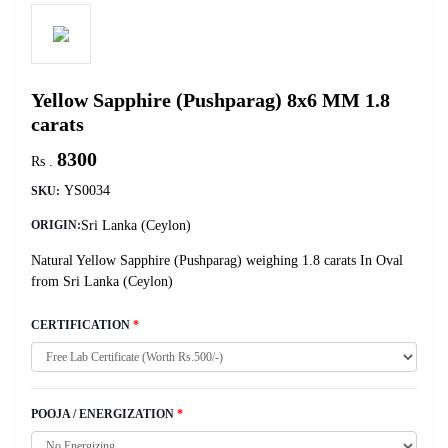
Yellow Sapphire (Pushparag) 8x6 MM 1.8
carats
8300
Rs .
YS0034
SKU:
Sri Lanka (Ceylon)
ORIGIN:
Natural Yellow Sapphire (Pushparag) weighing 1.8 carats In Oval
from Sri Lanka (Ceylon)
CERTIFICATION
*
POOJA / ENERGIZATION
*