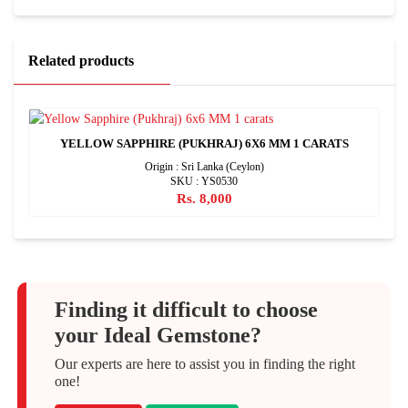
Related products
YELLOW SAPPHIRE (PUKHRAJ) 6X6 MM 1 CARATS
Origin : Sri Lanka (Ceylon)
SKU : YS0530
Rs. 8,000
Finding it difficult to choose
your Ideal Gemstone?
Our experts are here to assist you in finding the right
one!