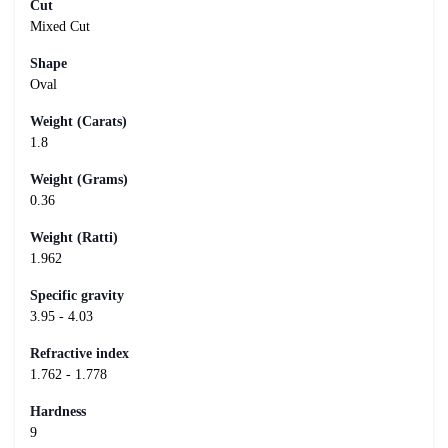
Cut
Mixed Cut
Shape
Oval
Weight (Carats)
1.8
Weight (Grams)
0.36
Weight (Ratti)
1.962
Specific gravity
3.95 - 4.03
Refractive index
1.762 - 1.778
Hardness
9