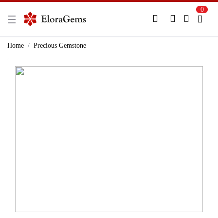
0
New Here?
Register Here
Home
Precious Gemstone
Already Registered?
Log In
Login with Facebook or Google