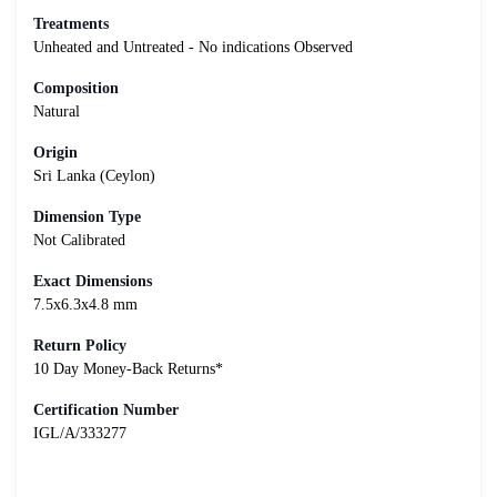
Treatments
Unheated and Untreated - No indications Observed
Composition
Natural
Origin
Sri Lanka (Ceylon)
Dimension Type
Not Calibrated
Exact Dimensions
7.5x6.3x4.8 mm
Return Policy
10 Day Money-Back Returns*
Certification Number
IGL/A/333277