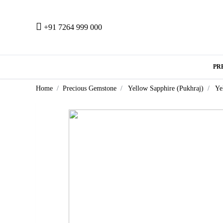
+91 7264 999 000
PR
Home
Precious Gemstone
Yellow Sapphire (Pukhraj)
Ye