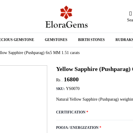
Sea
N
ECIOUS GEMSTONE
GEMSTONES
BIRTH STONES
RUDRAK
A
llow Sapphire (Pushparag) 6x5 MM 1.51 carats
Yellow Sapphire (Pushparag)
16800
Rs .
YS0070
SKU:
Natural Yellow Sapphire (Pushparag) weighin
CERTIFICATION
*
POOJA / ENERGIZATION
*