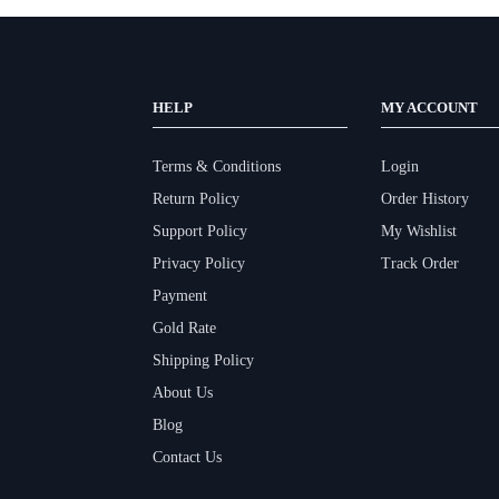
HELP
MY ACCOUNT
Terms & Conditions
Login
Return Policy
Order History
Support Policy
My Wishlist
Privacy Policy
Track Order
Payment
Gold Rate
Shipping Policy
About Us
Blog
Contact Us