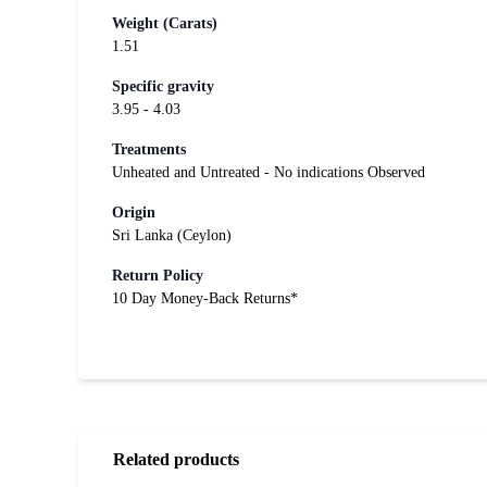
Weight (Carats)
1.51
Specific gravity
3.95 - 4.03
Treatments
Unheated and Untreated - No indications Observed
Origin
Sri Lanka (Ceylon)
Return Policy
10 Day Money-Back Returns*
Related products