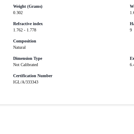
Weight (Grams)
We
0.302
1.
Refractive index
Ha
1.762 - 1.778
9
Composition
Natural
Dimension Type
Ex
Not Calibrated
6.
Certification Number
IGL/A/333343