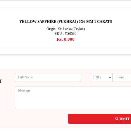
YELLOW SAPPHIRE (PUKHRAJ) 6X6 MM 1 CARATS
Origin : Sri Lanka (Ceylon)
SKU : YS0530
Rs. 8,000
r
SUBMIT