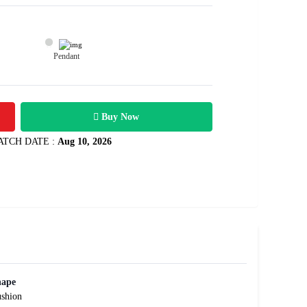
Pendant
16800
1.51 carats
Rs .
Buy Now
ATCH DATE :
Aug 10, 2026
hape
shion