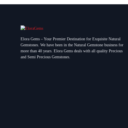
Elora Gems – Your Premier Destination for Exquisite Natural
Gemstones.
We have been in the Natural Gemstone business for
more than 40 years. Elora Gems deals with all quality Precious
and Semi Precious Gemstones.