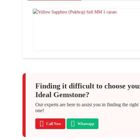
Finding it difficult to choose you
Ideal Gemstone?
Our experts are here to assist you in finding the right
one!
Call Now
Whatsapp