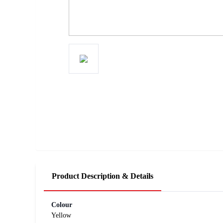
Product Description & Details
Colour
Yellow