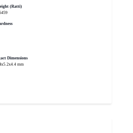
ight (Ratti)
6459
rdness
act Dimensions
4x5.2x4.4 mm