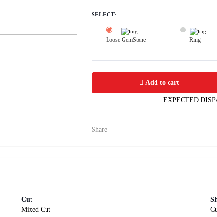
SELECT:
Loose GemStone
Ring
Yellow Sapphire (Pushparag) 6x5 MM 
Add to cart
EXPECTED DISP
Share:
Cut
S
Mixed Cut
Cu