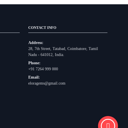
CONTACT INFO
Address:
28, 7th Street, Tatabad, Coimbatore, Tamil
Nadu - 641012, India.
Phone:
+91 7264 999 000
Email:
eloragems@gmail.com