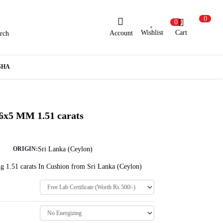
0
0
Wishlist
Cart
Account
rch
ew Here?
Register Here
SHA
lready Registered?
Log In
 6x5 MM 1.51 carats
Login with Facebook or Google
Sri Lanka (Ceylon)
ORIGIN:
g 1.51 carats In Cushion from Sri Lanka (Ceylon)