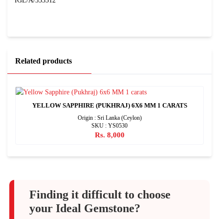
IGL/A/333312
Related products
YELLOW SAPPHIRE (PUKHRAJ) 6X6 MM 1 CARATS
Origin : Sri Lanka (Ceylon)
SKU : YS0530
Rs. 8,000
Finding it difficult to choose
your Ideal Gemstone?