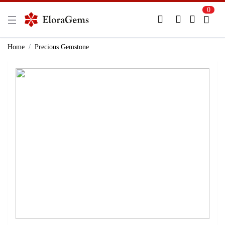
0
New Here?
Register Here
Home
Precious Gemstone
Already Registered?
Log In
Login with Facebook or Google