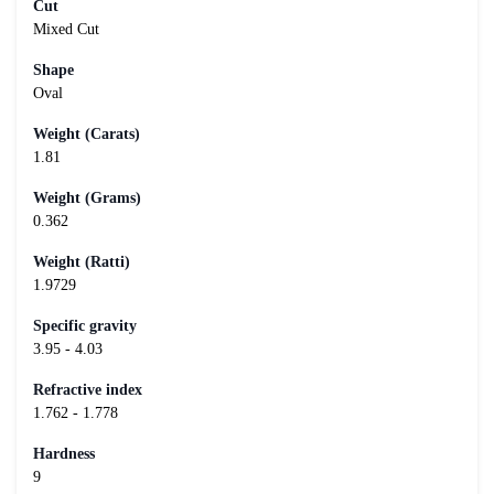
Cut
Mixed Cut
Shape
Oval
Weight (Carats)
1.81
Weight (Grams)
0.362
Weight (Ratti)
1.9729
Specific gravity
3.95 - 4.03
Refractive index
1.762 - 1.778
Hardness
9