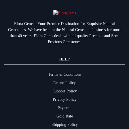
Elora Gems – Your Premier Destination for Exquisite Natural
Gemstones.
We have been in the Natural Gemstone business for more
than 40 years. Elora Gems deals with all quality Precious and Semi
Precious Gemstones.
HELP
Terms & Conditions
Return Policy
Support Policy
Privacy Policy
Payment
Gold Rate
Shipping Policy