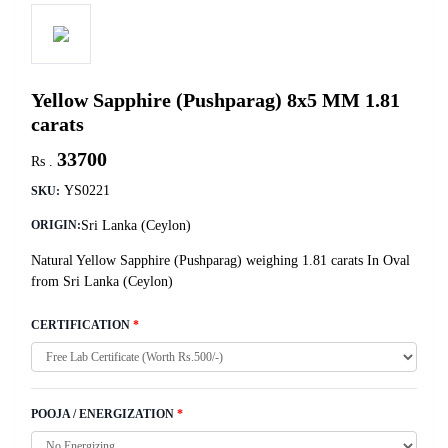
Yellow Sapphire (Pushparag) 8x5 MM 1.81
carats
33700
Rs .
YS0221
SKU:
Sri Lanka (Ceylon)
ORIGIN:
Natural Yellow Sapphire (Pushparag) weighing 1.81 carats In Oval
from Sri Lanka (Ceylon)
CERTIFICATION
*
POOJA / ENERGIZATION
*