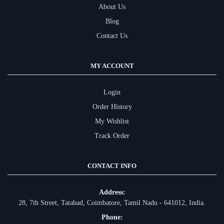
About Us
Blog
Contact Us
MY ACCOUNT
Login
Order History
My Wishlist
Track Order
CONTACT INFO
Address:
28, 7th Street, Tatabad, Coimbatore, Tamil Nadu - 641012, India.
Phone: