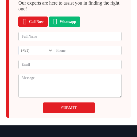
Our experts are here to assist you in finding the right
one!
Call Now
Whatsapp
SUBMIT