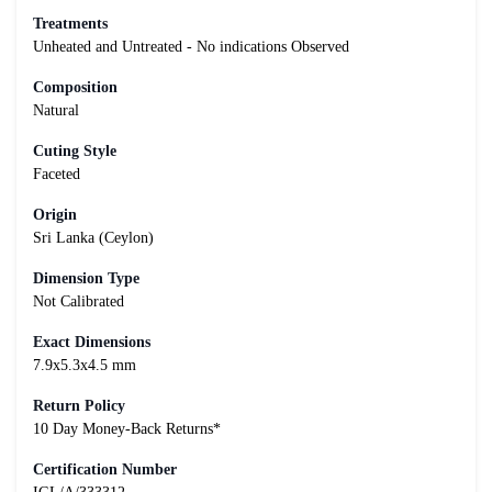
Treatments
Unheated and Untreated - No indications Observed
Composition
Natural
Cuting Style
Faceted
Origin
Sri Lanka (Ceylon)
Dimension Type
Not Calibrated
Exact Dimensions
7.9x5.3x4.5 mm
Return Policy
10 Day Money-Back Returns*
Certification Number