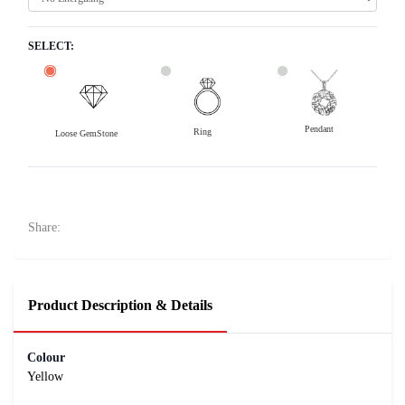
SELECT:
Pendant
Ring
Loose GemStone
Yellow Sapphire (Pushparag) 8x5 MM 1.81 carats
33700
Rs .
Share:
Product Description & Details
Colour
Yellow