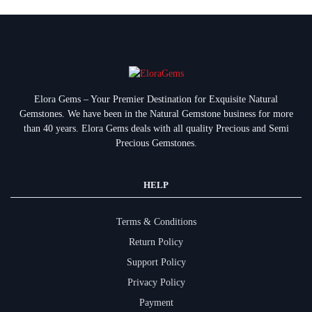
Elora Gems – Your Premier Destination for Exquisite Natural
Gemstones.
We have been in the Natural Gemstone business for more
than 40 years. Elora Gems deals with all quality Precious and Semi
Precious Gemstones.
HELP
Terms & Conditions
Return Policy
Support Policy
Privacy Policy
Payment