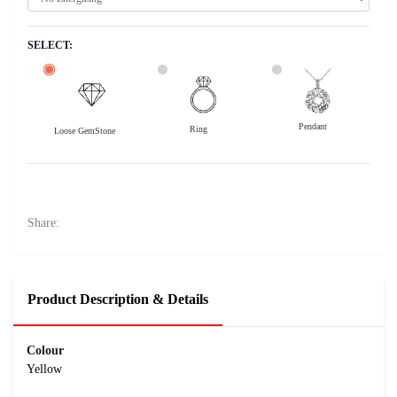
SELECT:
Pendant
Ring
Loose GemStone
Yellow Sapphire (Pushparag) 8x6 MM 1.53 carats
22800
Rs .
Share:
Product Description & Details
Colour
Yellow