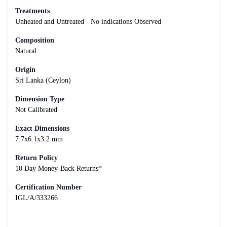
Treatments
Unheated and Untreated - No indications Observed
Composition
Natural
Origin
Sri Lanka (Ceylon)
Dimension Type
Not Calibrated
Exact Dimensions
7.7x6.1x3.2 mm
Return Policy
10 Day Money-Back Returns*
Certification Number
IGL/A/333266