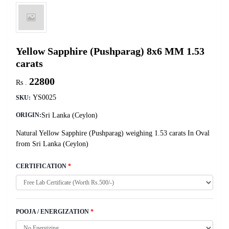
Yellow Sapphire (Pushparag) 8x6 MM 1.53
carats
22800
Rs .
YS0025
SKU:
Sri Lanka (Ceylon)
ORIGIN:
Natural Yellow Sapphire (Pushparag) weighing 1.53 carats In Oval
from Sri Lanka (Ceylon)
CERTIFICATION
*
POOJA / ENERGIZATION
*