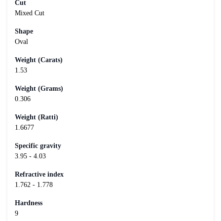
Cut
Mixed Cut
Shape
Oval
Weight (Carats)
1.53
Weight (Grams)
0.306
Weight (Ratti)
1.6677
Specific gravity
3.95 - 4.03
Refractive index
1.762 - 1.778
Hardness
9