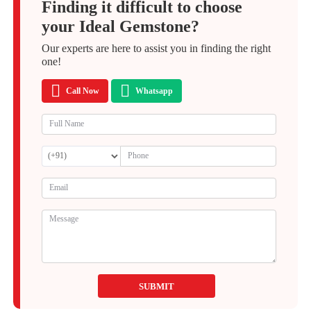
Finding it difficult to choose
your Ideal Gemstone?
Our experts are here to assist you in finding the right
one!
Call Now
Whatsapp
SUBMIT