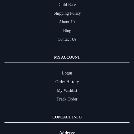
Gold Rate
Shipping Policy
About Us
Blog
Contact Us
MY ACCOUNT
Login
Order History
My Wishlist
Track Order
CONTACT INFO
Address: