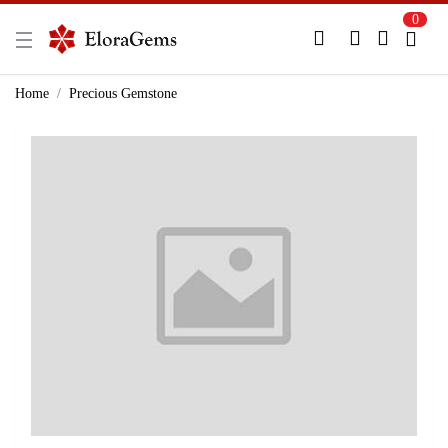
0
New Here?
Register Here
Home
Precious Gemstone
Already Registered?
Log In
Login with Facebook or Google