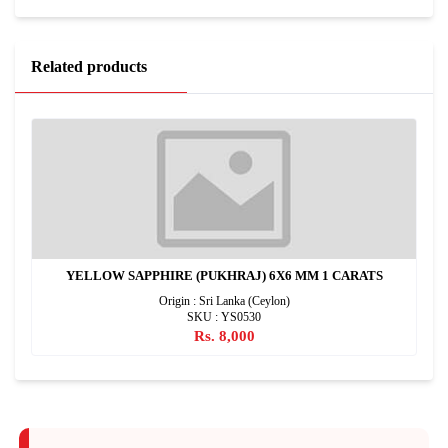
Related products
YELLOW SAPPHIRE (PUKHRAJ) 6X6 MM 1 CARATS
Origin : Sri Lanka (Ceylon)
SKU : YS0530
Rs. 8,000