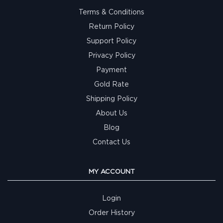
Terms & Conditions
Return Policy
Support Policy
Privacy Policy
Payment
Gold Rate
Shipping Policy
About Us
Blog
Contact Us
MY ACCOUNT
Login
Order History