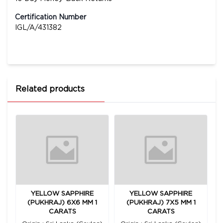
Certification Number
IGL/A/431382
Related products
YELLOW SAPPHIRE
YELLOW SAPPHIRE
2
(PUKHRAJ) 6X6 MM 1
(PUKHRAJ) 7X5 MM 1
CARATS
CARATS