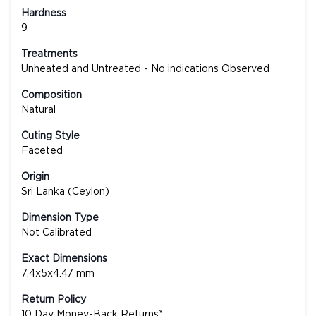
Hardness
9
Treatments
Unheated and Untreated - No indications Observed
Composition
Natural
Cuting Style
Faceted
Origin
Sri Lanka (Ceylon)
Dimension Type
Not Calibrated
Exact Dimensions
7.4x5x4.47 mm
Return Policy
10 Day Money-Back Returns*