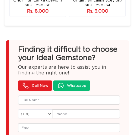
n)
Origin : Sri Lanka (Ceylon)
Origin : Sri Lanka (Ceylon)
O
SKU : YS0530
SKU : YS0564
Rs. 8,000
Rs. 3,000
Finding it difficult to choose
your Ideal Gemstone?
Our experts are here to assist you in
finding the right one!
Call Now
Whatsapp