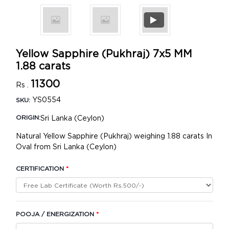
Yellow Sapphire (Pukhraj) 7x5 MM
1.88 carats
11300
Rs .
YS0554
SKU:
Sri Lanka (Ceylon)
ORIGIN:
Natural Yellow Sapphire (Pukhraj) weighing 1.88 carats In
Oval from Sri Lanka (Ceylon)
CERTIFICATION
*
POOJA / ENERGIZATION
*