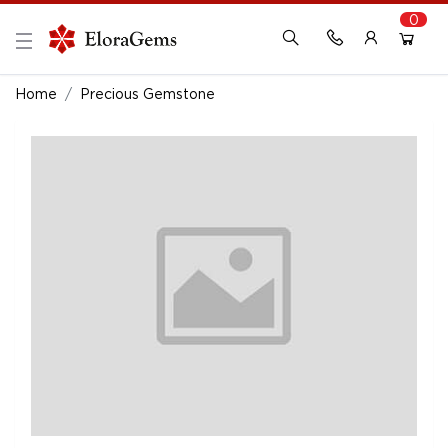
0
New Here?
Register Here
Home
Precious Gemstone
Already Registered?
Log In
Login with Facebook or Google