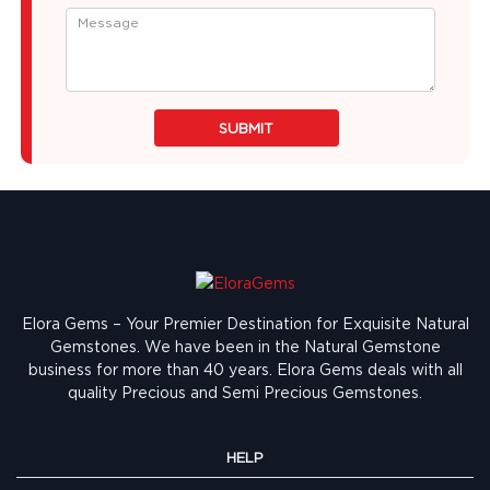
SUBMIT
Elora Gems – Your Premier Destination for Exquisite Natural
Gemstones.
We have been in the Natural Gemstone
business for more than 40 years. Elora Gems deals with all
quality Precious and Semi Precious Gemstones.
HELP