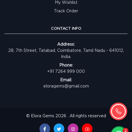
My Wishlist
Track Order
CONTACT INFO
Address:
28, 7th Street, Tatabad, Coimbatore, Tamil Nadu - 641012,
India.
Phone:
+91 7264 999 000
Email:
eloragems@gmail.com
© Elora Gems 2026 . All rights reserved