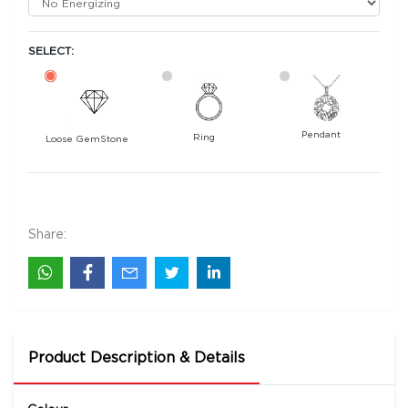
SELECT:
Pendant
Ring
Loose GemStone
Yellow Sapphire (Pukhraj) 7x5 MM 1.88 carats
11300
Rs .
Share:
Product Description & Details