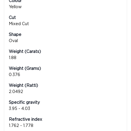
Colour
Yellow
Cut
Mixed Cut
Shape
Oval
Weight (Carats)
1.88
Weight (Grams)
0.376
Weight (Ratti)
2.0492
Specific gravity
3.95 - 4.03
Refractive index
1.762 - 1.778