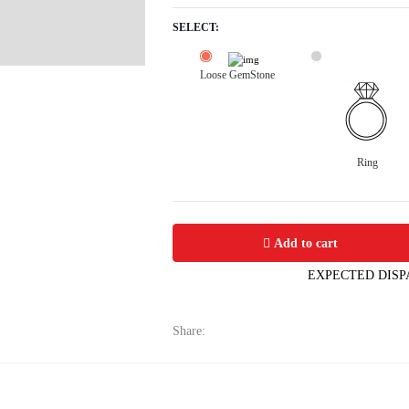
SELECT:
Loose GemStone
Ring
Yellow Sapphire (Pushparag) 9x5 MM 
Add to cart
EXPECTED DISP
Share: