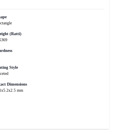
hape
ctangle
ight (Ratti)
5369
rdness
ting Style
ceted
act Dimensions
1x5.2x2.5 mm