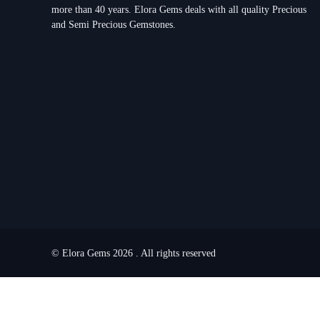
more than 40 years. Elora Gems deals with all quality Precious
and Semi Precious Gemstones.
© Elora Gems 2026 . All rights reserved