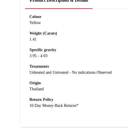
Product Description & Details
Colour
Yellow
Weight (Carats)
1.41
Specific gravity
3.95 - 4.03
Treatments
Unheated and Untreated - No indications Observed
Origin
Thailand
Return Policy
10 Day Money-Back Returns*