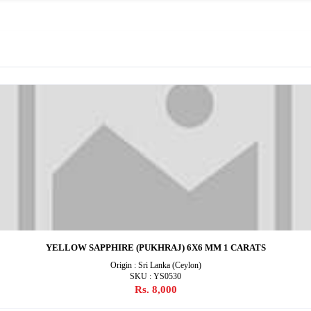
YELLOW SAPPHIRE (PUKHRAJ) 6X6 MM 1 CARATS
Origin : Sri Lanka (Ceylon)
SKU : YS0530
Rs. 8,000