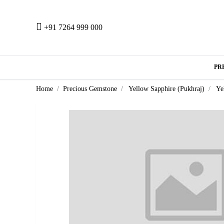
+91 7264 999 000
PR
Home
Precious Gemstone
Yellow Sapphire (Pukhraj)
Ye