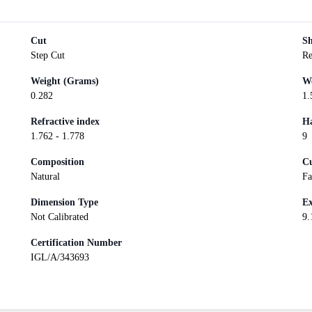
Cut
S
Step Cut
Re
Weight (Grams)
We
0.282
1.
Refractive index
Ha
1.762 - 1.778
9
Composition
Cu
Natural
Fa
Dimension Type
Ex
Not Calibrated
9.
Certification Number
IGL/A/343693