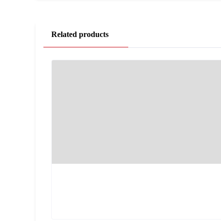
Related products