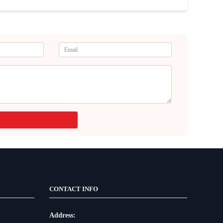
CONTACT INFO
Address: