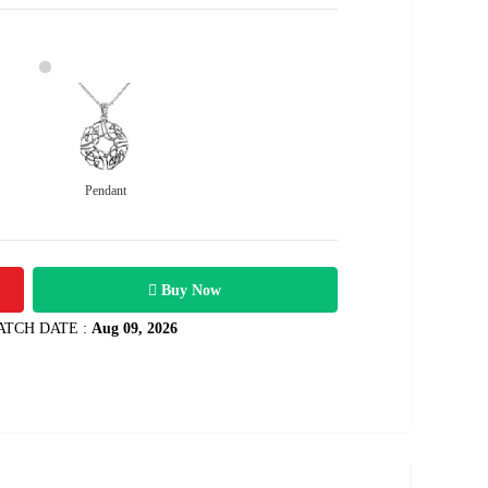
Pendant
36700
1.41 carats
Rs .
Buy Now
ATCH DATE :
Aug 09, 2026