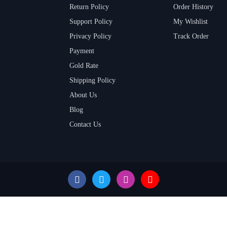
Return Policy
Order History
Support Policy
My Wishlist
Privacy Policy
Track Order
Payment
Gold Rate
Shipping Policy
About Us
Blog
Contact Us