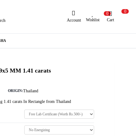
0
0
Wishlist
Cart
Account
rch
ew Here?
Register Here
SHA
lready Registered?
Log In
 9x5 MM 1.41 carats
Login with Facebook or Google
Thailand
ORIGIN:
g 1.41 carats In Rectangle from Thailand