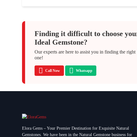
Finding it difficult to choose you
Ideal Gemstone?
Our experts are here to assist you in finding the right
one!
Call Now
Whatsapp
Elora Gems – Your Premier Destination for Exquisite Natural
Gemstones.
We have been in the Natural Gemstone business for