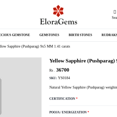
Sea
N
ECIOUS GEMSTONE
GEMSTONES
BIRTH STONES
RUDRAK
A
llow Sapphire (Pushparag) 9x5 MM 1.41 carats
Yellow Sapphire (Pushparag)
36700
Rs .
YS0184
SKU:
Natural Yellow Sapphire (Pushparag) weighin
CERTIFICATION
*
POOJA / ENERGIZATION
*