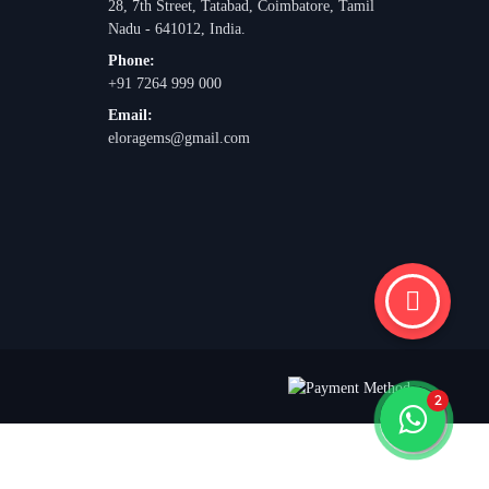
28, 7th Street, Tatabad, Coimbatore, Tamil
Nadu - 641012, India.
Phone:
+91 7264 999 000
Email:
eloragems@gmail.com