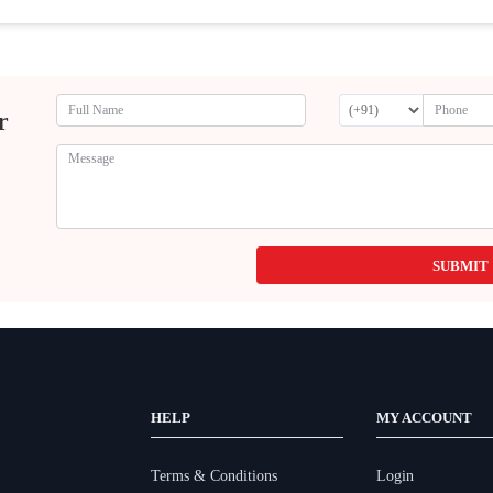
r
SUBMIT
HELP
MY ACCOUNT
Terms & Conditions
Login