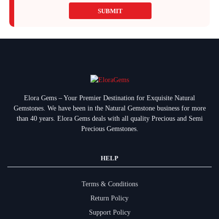
SUBMIT
Elora Gems – Your Premier Destination for Exquisite Natural
Gemstones.
We have been in the Natural Gemstone business for more
than 40 years. Elora Gems deals with all quality Precious and Semi
Precious Gemstones.
HELP
Terms & Conditions
Return Policy
Support Policy