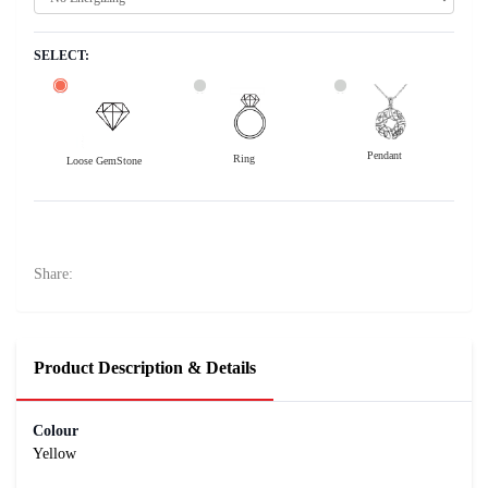
SELECT:
Pendant
Ring
Loose GemStone
Yellow Sapphire (Pushparag) 7x7 MM 1.91 carats
27000
Rs .
Share:
Product Description & Details
Colour
Yellow