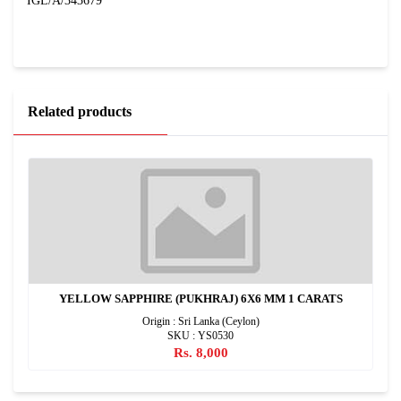
IGL/A/343679
Related products
YELLOW SAPPHIRE (PUKHRAJ) 6X6 MM 1 CARATS
Origin : Sri Lanka (Ceylon)
SKU : YS0530
Rs. 8,000