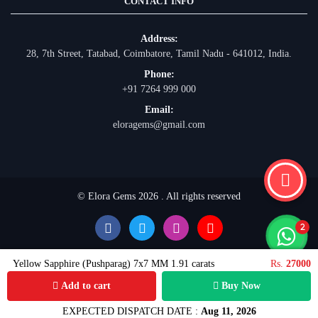
CONTACT INFO
Address:
28, 7th Street, Tatabad, Coimbatore, Tamil Nadu - 641012, India.
Phone:
+91 7264 999 000
Email:
eloragems@gmail.com
© Elora Gems 2026 . All rights reserved
Yellow Sapphire (Pushparag) 7x7 MM 1.91 carats
Rs.
27000
Add to cart
Buy Now
EXPECTED DISPATCH DATE :
Aug 11, 2026