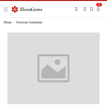
0
New Here?
Register Here
Home
Precious Gemstone
Already Registered?
Log In
Login with Facebook or Google