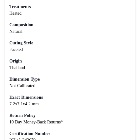
Treatments
Heated
Composition
Natural
Cuting Style
Faceted
Origin
Thailand
Dimension Type
Not Calibrated
Exact Dimensions
7.2x7.1x4.2 mm
Return Policy
10 Day Money-Back Returns*
Certification Number