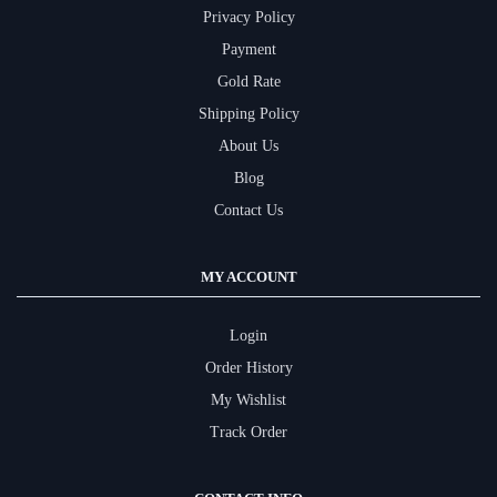
Privacy Policy
Payment
Gold Rate
Shipping Policy
About Us
Blog
Contact Us
MY ACCOUNT
Login
Order History
My Wishlist
Track Order