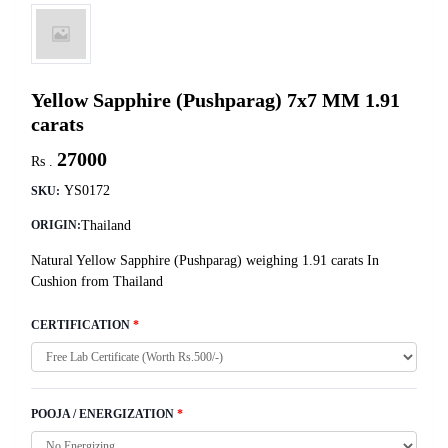
Yellow Sapphire (Pushparag) 7x7 MM 1.91
carats
27000
Rs .
YS0172
SKU:
Thailand
ORIGIN:
Natural Yellow Sapphire (Pushparag) weighing 1.91 carats In
Cushion from Thailand
CERTIFICATION
*
POOJA / ENERGIZATION
*