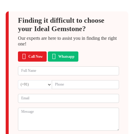
Finding it difficult to choose
your Ideal Gemstone?
Our experts are here to assist you in finding the right
one!
Call Now
Whatsapp