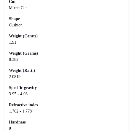
Cut
Mixed Cut
Shape
Cushion
Weight (Carats)
1.91
Weight (Grams)
0.382
Weight (Ratti)
2.0819
Specific gravity
3.95 - 4.03
Refractive index
1.762 - 1.778
Hardness
9