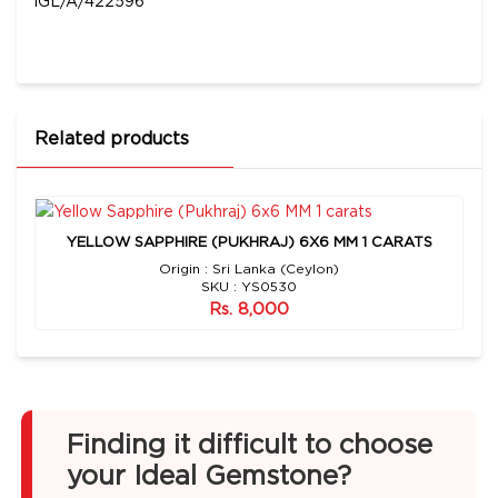
IGL/A/422596
Related products
YELLOW SAPPHIRE (PUKHRAJ) 6X6 MM 1 CARATS
Origin : Sri Lanka (Ceylon)
SKU : YS0530
Rs. 8,000
Finding it difficult to choose
your Ideal Gemstone?