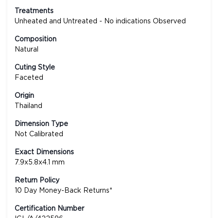
Treatments
Unheated and Untreated - No indications Observed
Composition
Natural
Cuting Style
Faceted
Origin
Thailand
Dimension Type
Not Calibrated
Exact Dimensions
7.9x5.8x4.1 mm
Return Policy
10 Day Money-Back Returns*
Certification Number