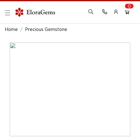
0
New Here?
Register Here
Home
Precious Gemstone
Already Registered?
Log In
Login with Facebook or Google