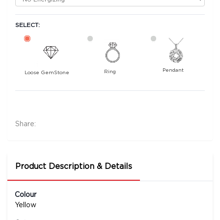
SELECT:
Pendant
Ring
Loose GemStone
Yellow Sapphire (Pushparag) 8x6 MM 1.81 carats
36200
Rs .
Share:
Product Description & Details
Colour
Yellow