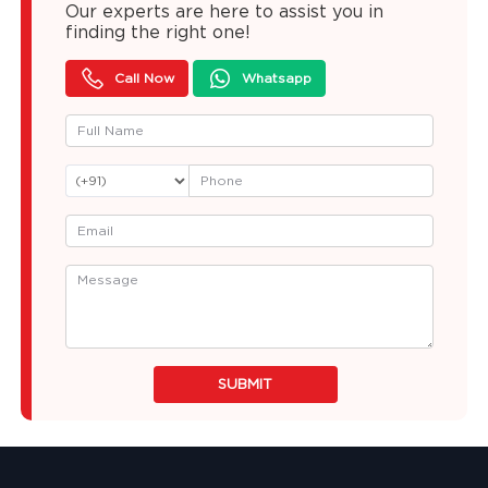
Our experts are here to assist you in
finding the right one!
Call Now
Whatsapp
SUBMIT