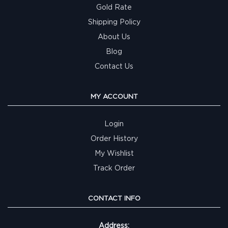
Gold Rate
Shipping Policy
About Us
Blog
Contact Us
MY ACCOUNT
Login
Order History
My Wishlist
Track Order
CONTACT INFO
Address: