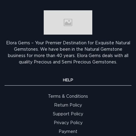
Elora Gems – Your Premier Destination for Exquisite Natural
Gemstones.
We have been in the Natural Gemstone
business for more than 40 years. Elora Gems deals with all
quality Precious and Semi Precious Gemstones.
HELP
Terms & Conditions
Return Policy
Support Policy
Privacy Policy
Payment