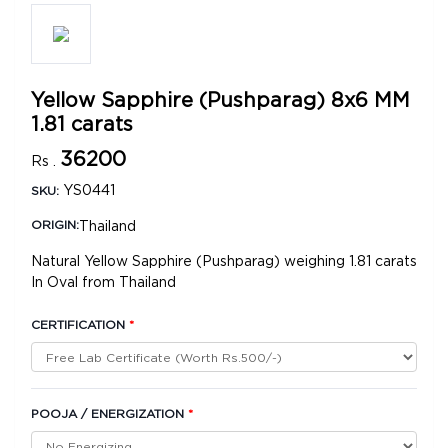
Yellow Sapphire (Pushparag) 8x6 MM
1.81 carats
36200
Rs .
YS0441
SKU:
Thailand
ORIGIN:
Natural Yellow Sapphire (Pushparag) weighing 1.81 carats
In Oval from Thailand
CERTIFICATION
*
POOJA / ENERGIZATION
*