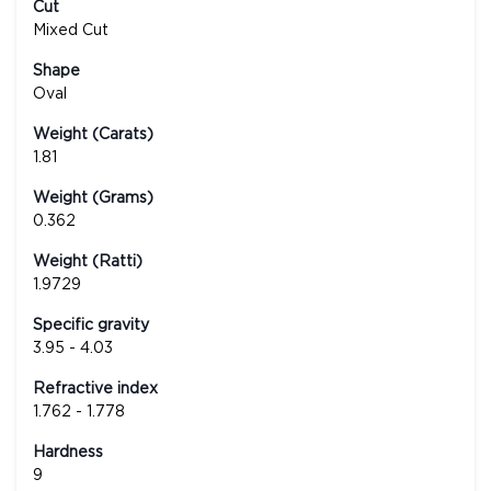
Cut
Mixed Cut
Shape
Oval
Weight (Carats)
1.81
Weight (Grams)
0.362
Weight (Ratti)
1.9729
Specific gravity
3.95 - 4.03
Refractive index
1.762 - 1.778
Hardness
9