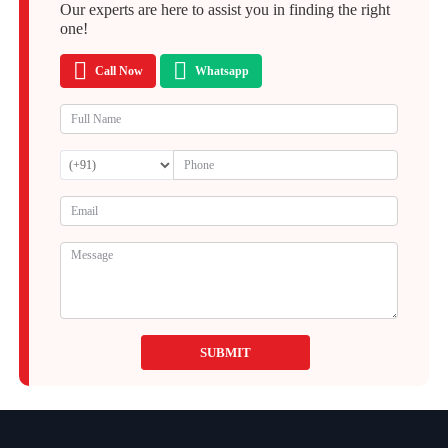
Our experts are here to assist you in finding the right
one!
Call Now
Whatsapp
SUBMIT