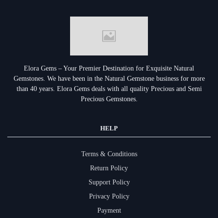
Elora Gems – Your Premier Destination for Exquisite Natural
Gemstones.
We have been in the Natural Gemstone business for more
than 40 years. Elora Gems deals with all quality Precious and Semi
Precious Gemstones.
HELP
Terms & Conditions
Return Policy
Support Policy
Privacy Policy
Payment