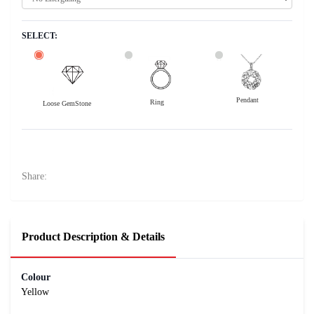
SELECT:
Pendant
Ring
Loose GemStone
Yellow Sapphire (Pushparag) 7x5 MM 1.12 carats
14200
Rs .
Share:
Product Description & Details
Colour
Yellow