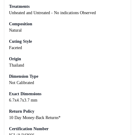
Treatments
Unheated and Untreated - No indications Observed
Composition
Natural
Cuting Style
Faceted
Origin
Thailand
Dimension Type
Not Calibrated
Exact Dimensions
6.7x4.7x3.7 mm
Return Policy
10 Day Money-Back Returns*
Certification Number