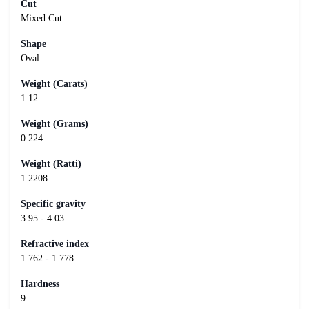
Cut
Mixed Cut
Shape
Oval
Weight (Carats)
1.12
Weight (Grams)
0.224
Weight (Ratti)
1.2208
Specific gravity
3.95 - 4.03
Refractive index
1.762 - 1.778
Hardness
9