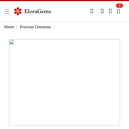
0
New Here?
Register Here
Home
Precious Gemstone
Already Registered?
Log In
Login with Facebook or Google