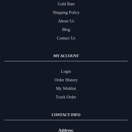
Gold Rate
Shipping Policy
About Us
Blog
Contact Us
MY ACCOUNT
Login
Order History
My Wishlist
Track Order
CONTACT INFO
Address: