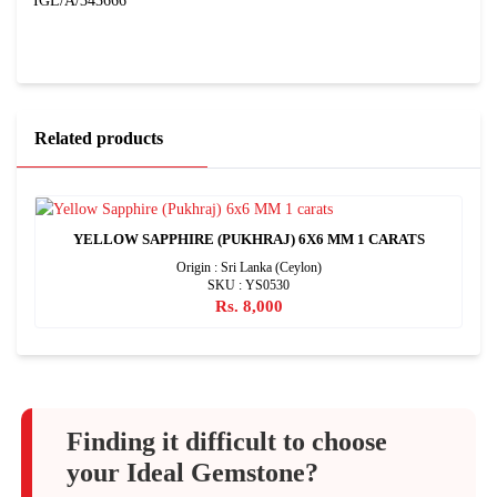
IGL/A/343666
Related products
YELLOW SAPPHIRE (PUKHRAJ) 6X6 MM 1 CARATS
Origin : Sri Lanka (Ceylon)
SKU : YS0530
Rs. 8,000
Finding it difficult to choose
your Ideal Gemstone?