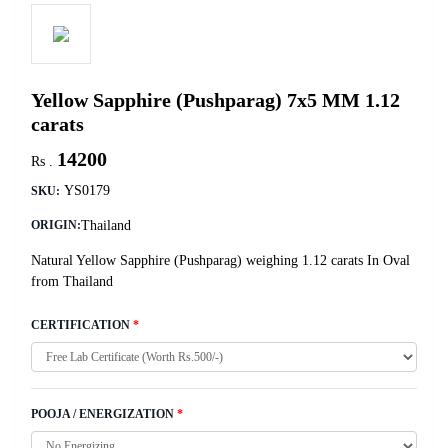
Yellow Sapphire (Pushparag) 7x5 MM 1.12
carats
14200
Rs .
YS0179
SKU:
Thailand
ORIGIN:
Natural Yellow Sapphire (Pushparag) weighing 1.12 carats In Oval
from Thailand
CERTIFICATION
*
POOJA / ENERGIZATION
*