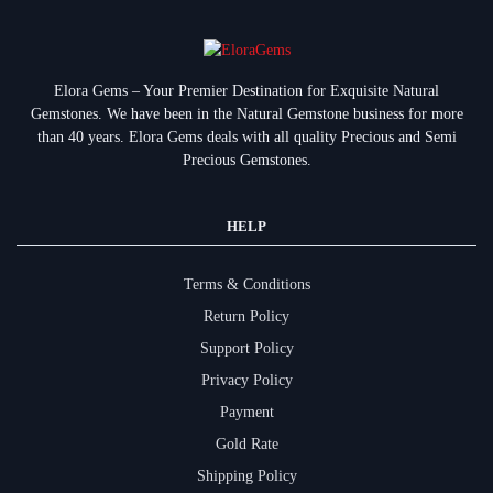
Elora Gems – Your Premier Destination for Exquisite Natural
Gemstones.
We have been in the Natural Gemstone business for more
than 40 years. Elora Gems deals with all quality Precious and Semi
Precious Gemstones.
HELP
Terms & Conditions
Return Policy
Support Policy
Privacy Policy
Payment
Gold Rate
Shipping Policy