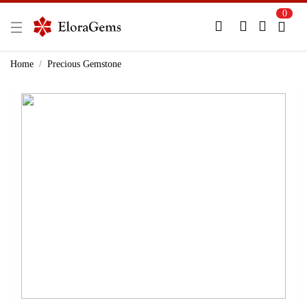
0
New Here?
Register Here
Home
Precious Gemstone
Already Registered?
Log In
Login with Facebook or Google