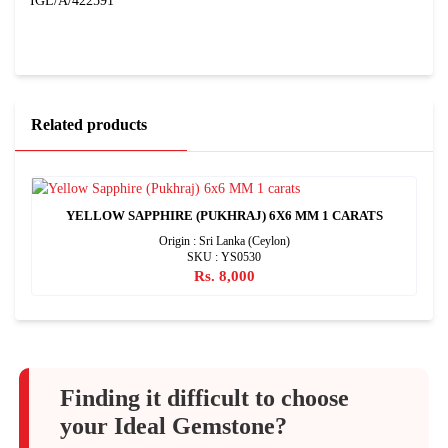
IGL/A/422591
Related products
YELLOW SAPPHIRE (PUKHRAJ) 6X6 MM 1 CARATS
Origin : Sri Lanka (Ceylon)
SKU : YS0530
Rs. 8,000
Finding it difficult to choose
your Ideal Gemstone?