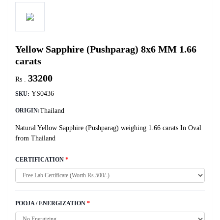
Yellow Sapphire (Pushparag) 8x6 MM 1.66
carats
33200
Rs .
YS0436
SKU:
Thailand
ORIGIN:
Natural Yellow Sapphire (Pushparag) weighing 1.66 carats In Oval
from Thailand
CERTIFICATION
*
POOJA / ENERGIZATION
*