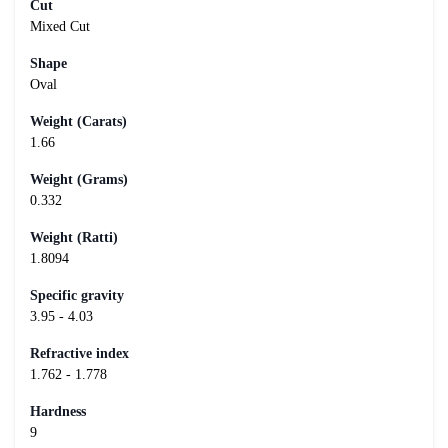
Cut
Mixed Cut
Shape
Oval
Weight (Carats)
1.66
Weight (Grams)
0.332
Weight (Ratti)
1.8094
Specific gravity
3.95 - 4.03
Refractive index
1.762 - 1.778
Hardness
9