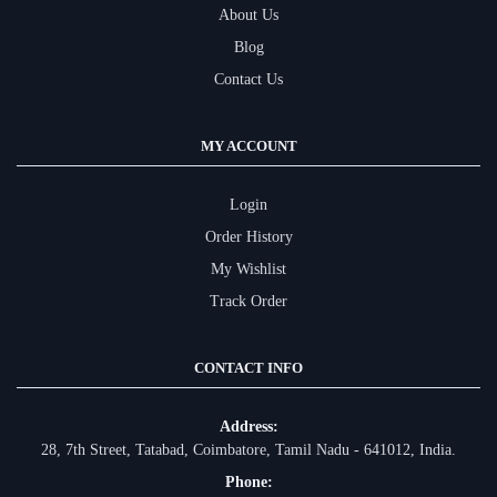
About Us
Blog
Contact Us
MY ACCOUNT
Login
Order History
My Wishlist
Track Order
CONTACT INFO
Address:
28, 7th Street, Tatabad, Coimbatore, Tamil Nadu - 641012, India.
Phone: