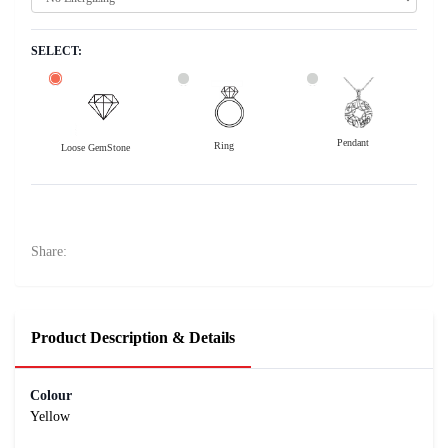
SELECT:
Pendant
Ring
Loose GemStone
Yellow Sapphire (Pushparag) 8x6 MM 1.66 carats
33200
Rs .
Share:
Product Description & Details
Colour
Yellow