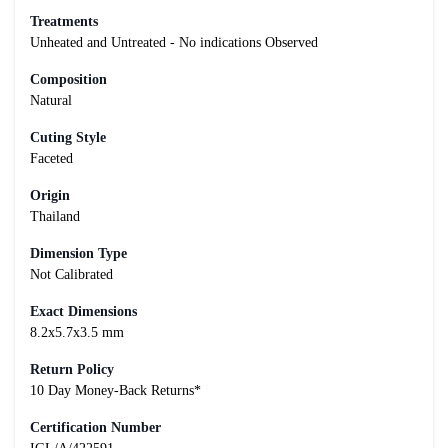
Treatments
Unheated and Untreated - No indications Observed
Composition
Natural
Cuting Style
Faceted
Origin
Thailand
Dimension Type
Not Calibrated
Exact Dimensions
8.2x5.7x3.5 mm
Return Policy
10 Day Money-Back Returns*
Certification Number