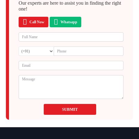
Our experts are here to assist you in finding the right
one!
Call Now
Whatsapp
SUBMIT