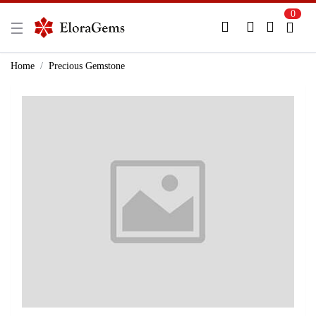
0
New Here?
Register Here
Home
Precious Gemstone
Already Registered?
Log In
Login with Facebook or Google