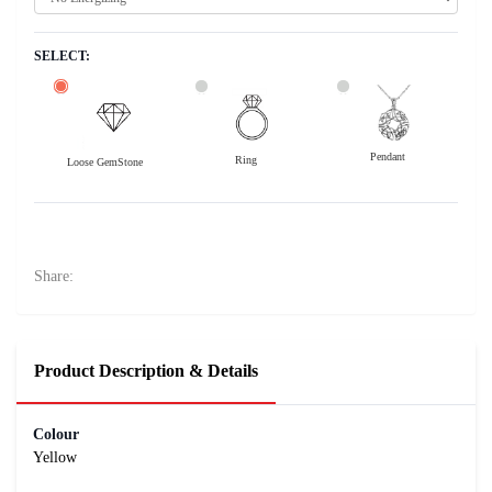
SELECT:
Pendant
Ring
Loose GemStone
Yellow Sapphire (Pushparag) 7x5 MM 1.11 carats
1300
Rs .
Share:
Product Description & Details
Colour
Yellow