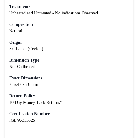
Treatments
Unheated and Untreated - No indications Observed
Composition
Natural
Origin
Sri Lanka (Ceylon)
Dimension Type
Not Calibrated
Exact Dimensions
7.3x4.6x3.6 mm
Return Policy
10 Day Money-Back Returns*
Certification Number
IGL/A/333325