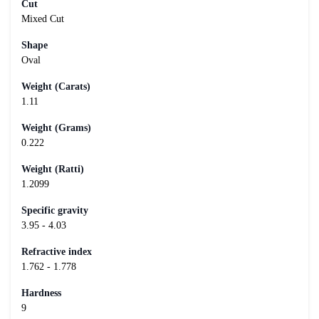
Cut
Mixed Cut
Shape
Oval
Weight (Carats)
1.11
Weight (Grams)
0.222
Weight (Ratti)
1.2099
Specific gravity
3.95 - 4.03
Refractive index
1.762 - 1.778
Hardness
9