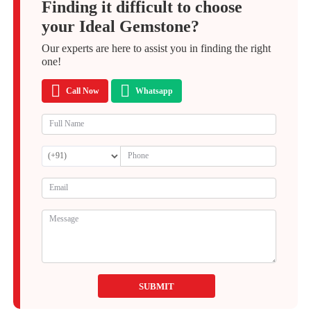
Finding it difficult to choose
your Ideal Gemstone?
Our experts are here to assist you in finding the right
one!
Call Now
Whatsapp
SUBMIT