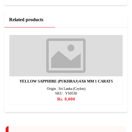
Related products
YELLOW SAPPHIRE (PUKHRAJ) 6X6 MM 1 CARATS
Origin : Sri Lanka (Ceylon)
SKU : YS0530
Rs. 8,000