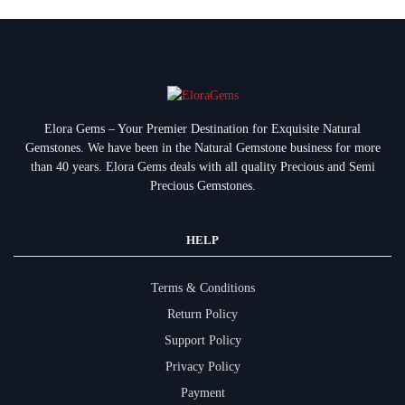
Elora Gems – Your Premier Destination for Exquisite Natural
Gemstones.
We have been in the Natural Gemstone business for more
than 40 years. Elora Gems deals with all quality Precious and Semi
Precious Gemstones.
HELP
Terms & Conditions
Return Policy
Support Policy
Privacy Policy
Payment