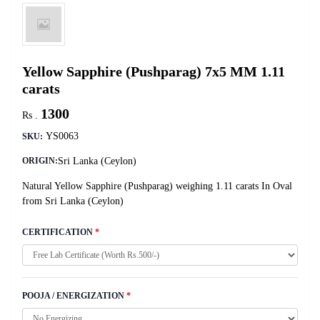
Yellow Sapphire (Pushparag) 7x5 MM 1.11
carats
1300
Rs .
YS0063
SKU:
Sri Lanka (Ceylon)
ORIGIN:
Natural Yellow Sapphire (Pushparag) weighing 1.11 carats In Oval
from Sri Lanka (Ceylon)
CERTIFICATION
*
POOJA / ENERGIZATION
*