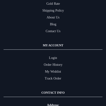
Gold Rate
Shipping Policy
About Us
Blog
Contact Us
MY ACCOUNT
Login
Order History
My Wishlist
Track Order
CONTACT INFO
Address: