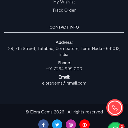
My Wishlist
Track Order
CONTACT INFO
Address:
28, 7th Street, Tatabad, Coimbatore, Tamil Nadu - 641012,
India.
Phone:
+91 7264 999 000
Email:
eloragems@gmail.com
© Elora Gems 2026 . All rights reserved