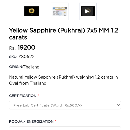
Yellow Sapphire (Pukhraj) 7x5 MM 1.2
carats
19200
Rs .
YS0522
SKU:
Thailand
ORIGIN:
Natural Yellow Sapphire (Pukhraj) weighing 1.2 carats In
Oval from Thailand
CERTIFICATION
*
POOJA / ENERGIZATION
*