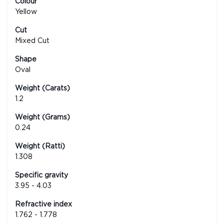
Colour
Yellow
Cut
Mixed Cut
Shape
Oval
Weight (Carats)
1.2
Weight (Grams)
0.24
Weight (Ratti)
1.308
Specific gravity
3.95 - 4.03
Refractive index
1.762 - 1.778