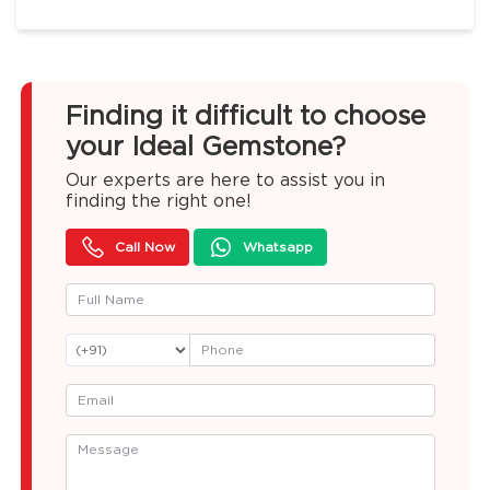
Finding it difficult to choose
your Ideal Gemstone?
Our experts are here to assist you in
finding the right one!
Call Now
Whatsapp