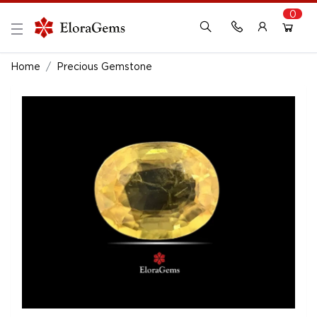
0
New Here?
Register Here
Home
Precious Gemstone
Already Registered?
Log In
Login with Facebook or Google