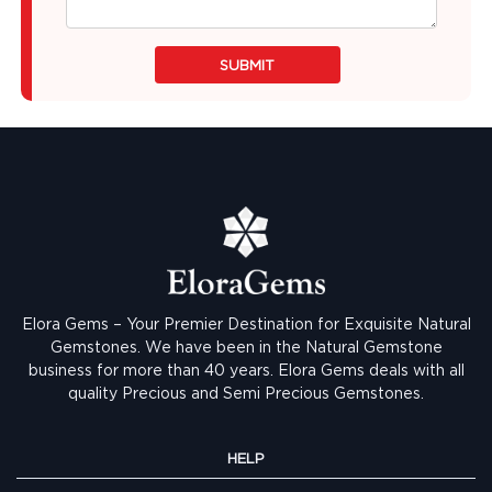
SUBMIT
Elora Gems – Your Premier Destination for Exquisite Natural
Gemstones.
We have been in the Natural Gemstone
business for more than 40 years. Elora Gems deals with all
quality Precious and Semi Precious Gemstones.
HELP