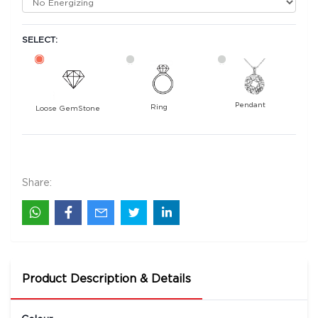
SELECT:
Pendant
Ring
Loose GemStone
Yellow Sapphire (Pukhraj) 7x5 MM 1.2 carats
19200
Rs .
Share:
Product Description & Details