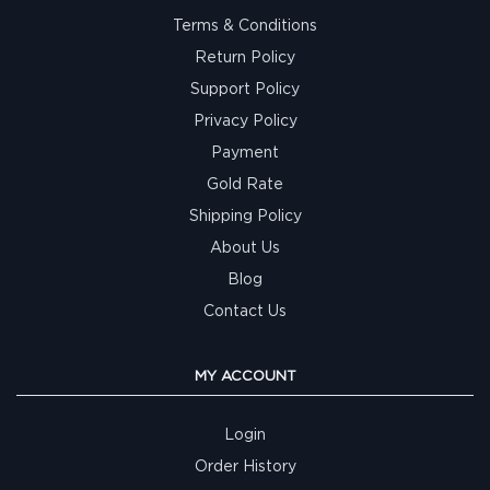
Terms & Conditions
Return Policy
Support Policy
Privacy Policy
Payment
Gold Rate
Shipping Policy
About Us
Blog
Contact Us
MY ACCOUNT
Login
Order History