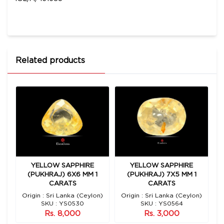
Related products
YELLOW SAPPHIRE
YELLOW SAPPHIRE
2
(PUKHRAJ) 6X6 MM 1
(PUKHRAJ) 7X5 MM 1
CARATS
CARATS
n)
Origin : Sri Lanka (Ceylon)
Origin : Sri Lanka (Ceylon)
O
SKU : YS0530
SKU : YS0564
Rs. 8,000
Rs. 3,000