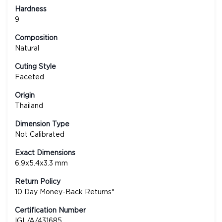
Hardness
9
Composition
Natural
Cuting Style
Faceted
Origin
Thailand
Dimension Type
Not Calibrated
Exact Dimensions
6.9x5.4x3.3 mm
Return Policy
10 Day Money-Back Returns*
Certification Number
IGL/A/431685