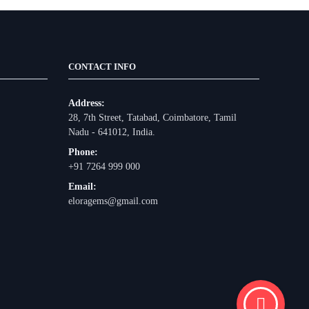
CONTACT INFO
Address:
28, 7th Street, Tatabad, Coimbatore, Tamil
Nadu - 641012, India.
Phone:
+91 7264 999 000
Email:
eloragems@gmail.com