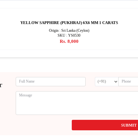
YELLOW SAPPHIRE (PUKHRAJ) 6X6 MM 1 CARATS
Origin : Sri Lanka (Ceylon)
SKU : YS0530
Rs. 8,000
r
SUBMIT