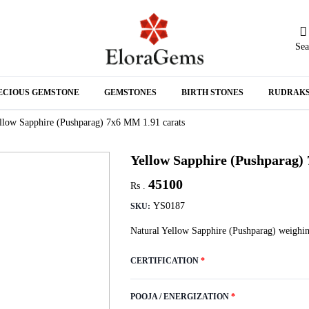
Sea
N
ECIOUS GEMSTONE
GEMSTONES
BIRTH STONES
RUDRAK
A
llow Sapphire (Pushparag) 7x6 MM 1.91 carats
Yellow Sapphire (Pushparag)
45100
Rs .
YS0187
SKU:
Natural Yellow Sapphire (Pushparag) weighin
CERTIFICATION
*
POOJA / ENERGIZATION
*