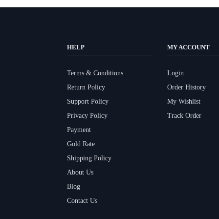
HELP
MY ACCOUNT
Terms & Conditions
Login
Return Policy
Order History
Support Policy
My Wishlist
Privacy Policy
Track Order
Payment
Gold Rate
Shipping Policy
About Us
Blog
Contact Us