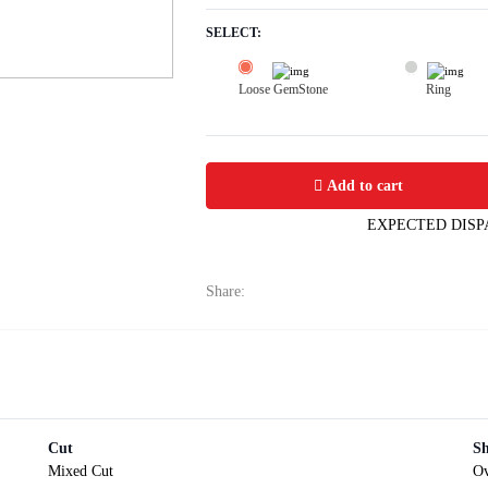
SELECT:
Loose GemStone
Ring
Yellow Sapphire (Pushparag) 7x6 MM 
Add to cart
EXPECTED DISP
Share:
Cut
S
Mixed Cut
Ov