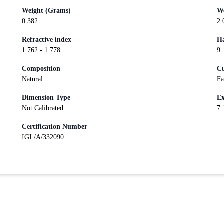
Weight (Grams)
We
0.382
2.
Refractive index
Ha
1.762 - 1.778
9
Composition
Cu
Natural
Fa
Dimension Type
Ex
Not Calibrated
7.
Certification Number
IGL/A/332090