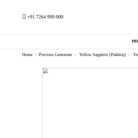
+91 7264 999 000
PR
Home
Precious Gemstone
Yellow Sapphire (Pukhraj)
Ye