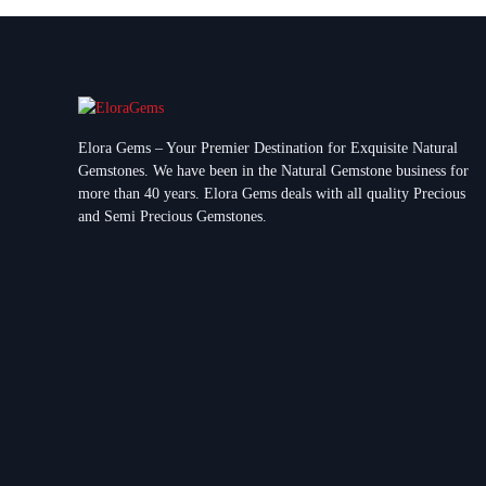
Elora Gems – Your Premier Destination for Exquisite Natural
Gemstones.
We have been in the Natural Gemstone business for
more than 40 years. Elora Gems deals with all quality Precious
and Semi Precious Gemstones.