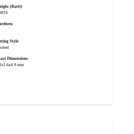
ight (Ratti)
0819
rdness
ting Style
ceted
act Dimensions
1x5.6x4.9 mm