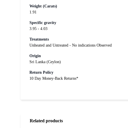
Weight (Carats)
1.91
Specific gravity
3.95 - 4.03
Treatments
Unheated and Untreated - No indications Observed
Origin
Sri Lanka (Ceylon)
Return Policy
10 Day Money-Back Returns*
Related products