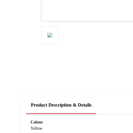
Product Description & Details
Colour
Yellow