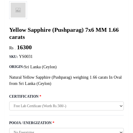
Yellow Sapphire (Pushparag) 7x6 MM 1.66
carats
16300
Rs .
YS0031
SKU:
Sri Lanka (Ceylon)
ORIGIN:
Natural Yellow Sapphire (Pushparag) weighing 1.66 carats In Oval
from Sri Lanka (Ceylon)
CERTIFICATION
*
POOJA / ENERGIZATION
*