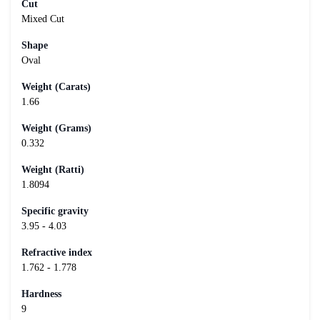
Cut
Mixed Cut
Shape
Oval
Weight (Carats)
1.66
Weight (Grams)
0.332
Weight (Ratti)
1.8094
Specific gravity
3.95 - 4.03
Refractive index
1.762 - 1.778
Hardness
9