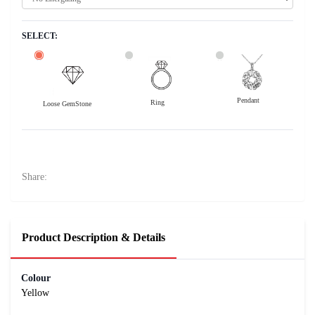
SELECT:
Pendant
Ring
Loose GemStone
Yellow Sapphire (Pushparag) 7x6 MM 1.66 carats
16300
Rs .
Share:
Product Description & Details
Colour
Yellow