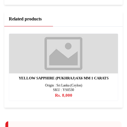
Related products
YELLOW SAPPHIRE (PUKHRAJ) 6X6 MM 1 CARATS
Origin : Sri Lanka (Ceylon)
SKU : YS0530
Rs. 8,000