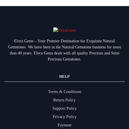
Elora Gems – Your Premier Destination for Exquisite Natural
Gemstones.
We have been in the Natural Gemstone business for more
than 40 years. Elora Gems deals with all quality Precious and Semi
Precious Gemstones.
HELP
Terms & Conditions
Return Policy
Support Policy
Privacy Policy
Payment