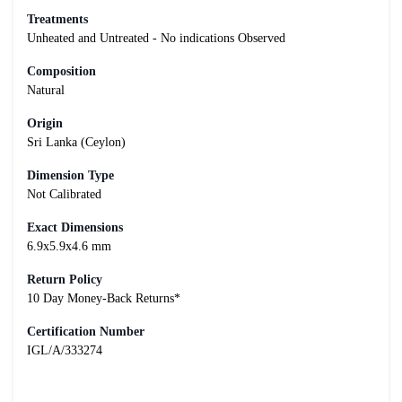
Treatments
Unheated and Untreated - No indications Observed
Composition
Natural
Origin
Sri Lanka (Ceylon)
Dimension Type
Not Calibrated
Exact Dimensions
6.9x5.9x4.6 mm
Return Policy
10 Day Money-Back Returns*
Certification Number
IGL/A/333274