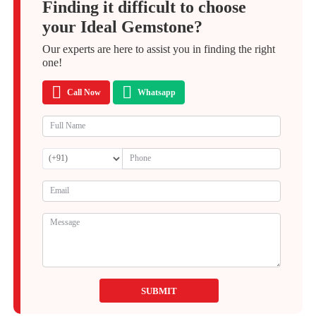
Finding it difficult to choose
your Ideal Gemstone?
Our experts are here to assist you in finding the right
one!
Call Now
Whatsapp
SUBMIT