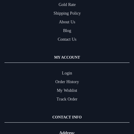
Gold Rate
Shipping Policy
About Us
Blog
Contact Us
MY ACCOUNT
Login
Order History
My Wishlist
Track Order
CONTACT INFO
Address: