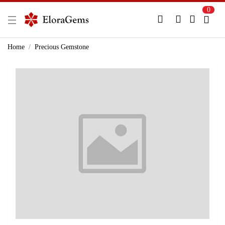
0
New Here?
Register Here
Home
Precious Gemstone
Already Registered?
Log In
Login with Facebook or Google