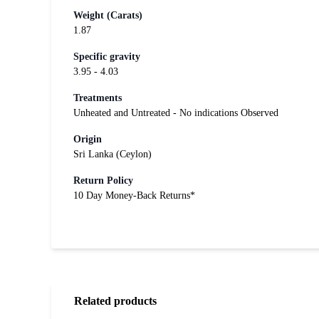
Weight (Carats)
1.87
Specific gravity
3.95 - 4.03
Treatments
Unheated and Untreated - No indications Observed
Origin
Sri Lanka (Ceylon)
Return Policy
10 Day Money-Back Returns*
Related products