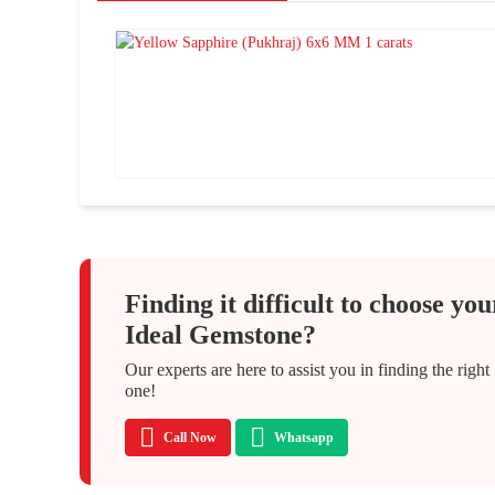
Finding it difficult to choose you
Ideal Gemstone?
Our experts are here to assist you in finding the right
one!
Call Now
Whatsapp