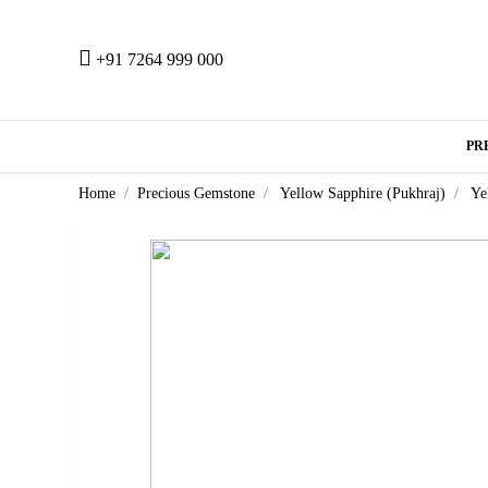
+91 7264 999 000
PR
Home
Precious Gemstone
Yellow Sapphire (Pukhraj)
Ye