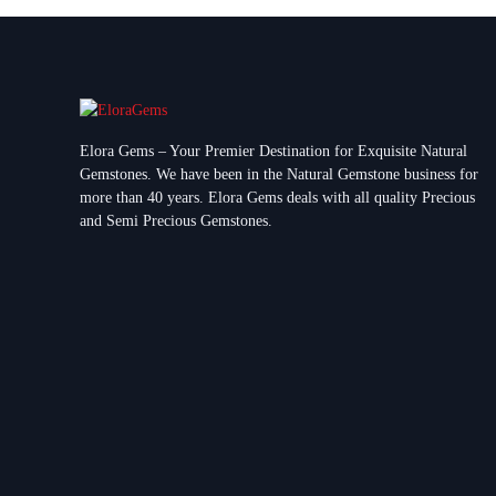
Elora Gems – Your Premier Destination for Exquisite Natural
Gemstones.
We have been in the Natural Gemstone business for
more than 40 years. Elora Gems deals with all quality Precious
and Semi Precious Gemstones.