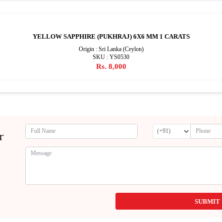
YELLOW SAPPHIRE (PUKHRAJ) 6X6 MM 1 CARATS
Origin : Sri Lanka (Ceylon)
SKU : YS0530
Rs. 8,000
r
SUBMIT