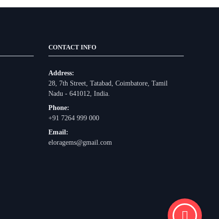
CONTACT INFO
Address:
28, 7th Street, Tatabad, Coimbatore, Tamil
Nadu - 641012, India.
Phone:
+91 7264 999 000
Email:
eloragems@gmail.com