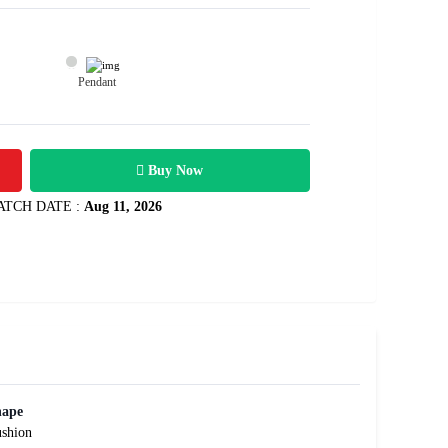
Pendant
34300
1.87 carats
Rs .
Buy Now
ATCH DATE :
Aug 11, 2026
hape
shion