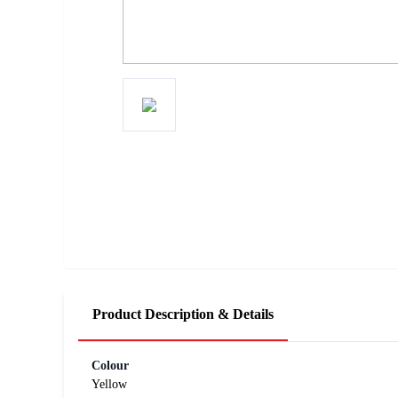
Product Description & Details
Colour
Yellow