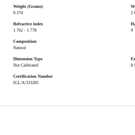
Weight (Grams)
We
0.374
2.
Refractive index
Ha
1.762 - 1.778
9
Composition
Natural
Dimension Type
Ex
Not Calibrated
8.
Certification Number
IGL/A/333285