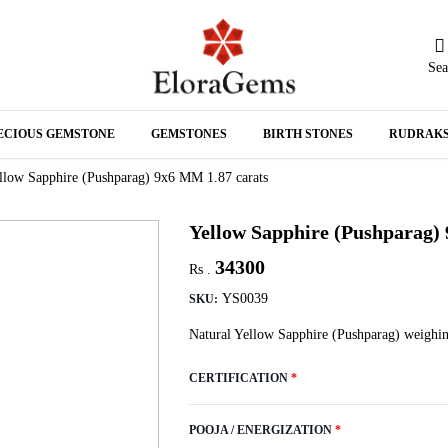
Sea
N
ECIOUS GEMSTONE
GEMSTONES
BIRTH STONES
RUDRAK
A
llow Sapphire (Pushparag) 9x6 MM 1.87 carats
Yellow Sapphire (Pushparag)
34300
Rs .
YS0039
SKU:
Natural Yellow Sapphire (Pushparag) weighin
CERTIFICATION
*
POOJA / ENERGIZATION
*