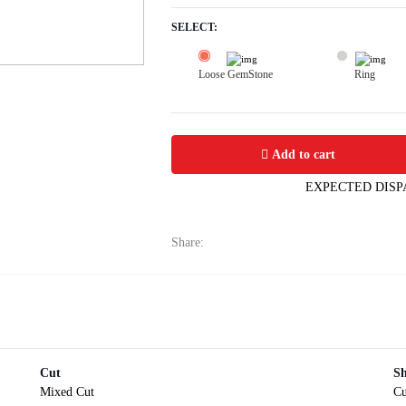
SELECT:
Loose GemStone
Ring
Yellow Sapphire (Pushparag) 9x6 MM 
Add to cart
EXPECTED DISP
Share:
Cut
S
Mixed Cut
Cu