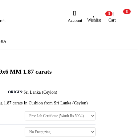
0
0
Wishlist
Cart
Account
rch
ew Here?
Register Here
SHA
lready Registered?
Log In
 9x6 MM 1.87 carats
Login with Facebook or Google
Sri Lanka (Ceylon)
ORIGIN:
g 1.87 carats In Cushion from Sri Lanka (Ceylon)