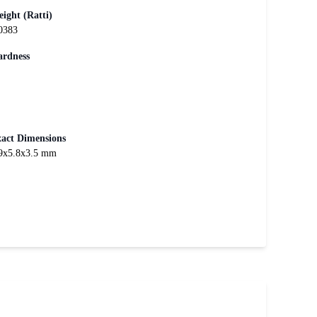
ight (Ratti)
0383
rdness
act Dimensions
9x5.8x3.5 mm