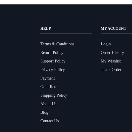
HELP
MY ACCOUNT
Terms & Conditions
Login
Return Policy
Order History
Support Policy
My Wishlist
Privacy Policy
Track Order
Payment
Gold Rate
Shipping Policy
About Us
Blog
Contact Us